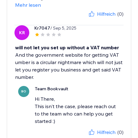
Mehr lesen
Hilfreich
(0)
Kr7047
/ Sep 5, 2025
KR
will not let you set up without a VAT number
And the government website for getting VAT
umber is a circular nightmare which will not just
let you register you business and get said VAT
number.
Team Bookvault
BO
Hi There,
This isn't the case, please reach out
to the team who can help you get
started :)
Hilfreich
(0)