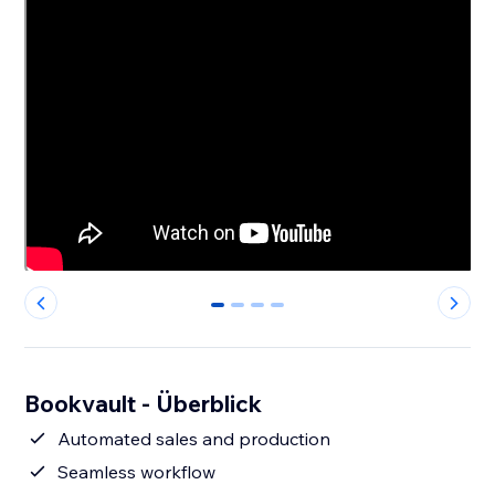
0
1
2
3
Bookvault - Überblick
Automated sales and production
Seamless workflow