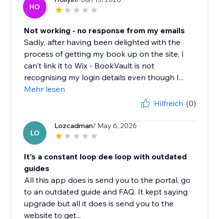
HO
Not working - no response from my emails
Sadly, after having been delighted with the
process of getting my book up on the site, I
can't link it to Wix - BookVault is not
recognising my login details even though I...
Mehr lesen
Hilfreich
(0)
Lozcadman
/ May 6, 2026
LO
It's a constant loop dee loop with outdated
guides
All this app does is send you to the portal, go
to an outdated guide and FAQ. It kept saying
upgrade but all it does is send you to the
website to get...