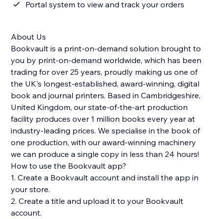
Portal system to view and track your orders
About Us
Bookvault is a print-on-demand solution brought to
you by print-on-demand worldwide, which has been
trading for over 25 years, proudly making us one of
the UK's longest-established, award-winning, digital
book and journal printers. Based in Cambridgeshire,
United Kingdom, our state-of-the-art production
facility produces over 1 million books every year at
industry-leading prices. We specialise in the book of
one production, with our award-winning machinery
we can produce a single copy in less than 24 hours!
How to use the Bookvault app?
1. Create a Bookvault account and install the app in
your store.
2. Create a title and upload it to your Bookvault
account.