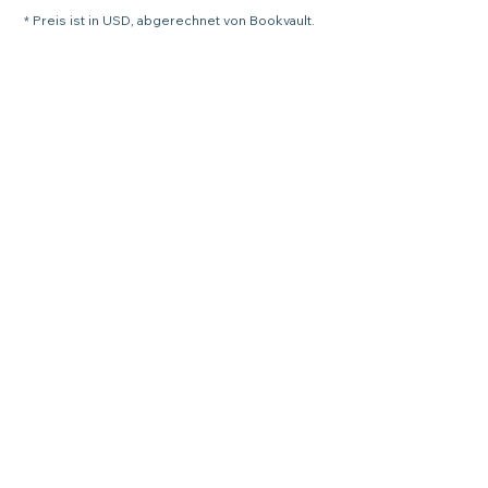
* Preis ist in USD, abgerechnet von Bookvault.