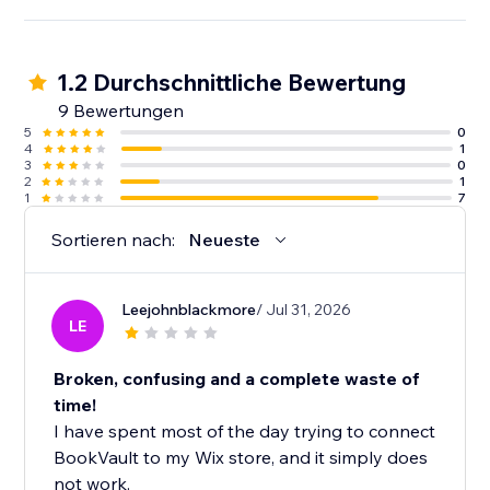
1.2 Durchschnittliche Bewertung
9 Bewertungen
5
0
4
1
3
0
2
1
1
7
Sortieren nach:
Neueste
Leejohnblackmore
/ Jul 31, 2026
LE
Broken, confusing and a complete waste of
time!
I have spent most of the day trying to connect
BookVault to my Wix store, and it simply does
not work.