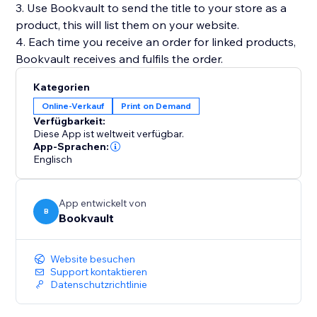
3. Use Bookvault to send the title to your store as a
product, this will list them on your website.
4. Each time you receive an order for linked products,
Kategorien
Online-Verkauf
Print on Demand
Verfügbarkeit:
Diese App ist weltweit verfügbar.
App-Sprachen:
Englisch
App entwickelt von
B
Bookvault
Website besuchen
Support kontaktieren
Datenschutzrichtlinie