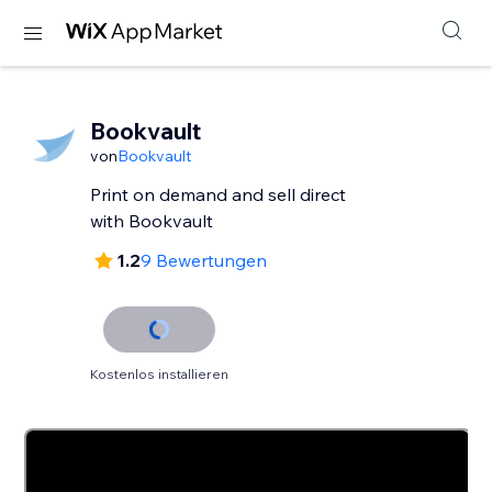
Bookvault
von
Bookvault
Print on demand and sell direct
with Bookvault
1.2
9 Bewertungen
Kostenlos installieren