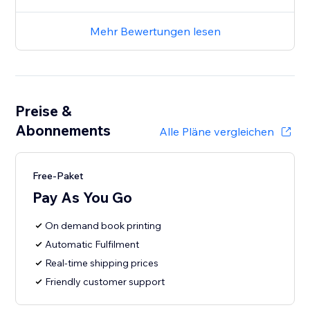
Mehr Bewertungen lesen
Preise &
Abonnements
Alle Pläne vergleichen
Free-Paket
Pay As You Go
On demand book printing
Automatic Fulfilment
Real-time shipping prices
Friendly customer support