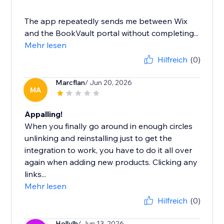
The app repeatedly sends me between Wix
and the BookVault portal without completing...
Mehr lesen
Hilfreich
(0)
Marcflan
/ Jun 20, 2026
MA
Appalling!
When you finally go around in enough circles
unlinking and reinstalling just to get the
integration to work, you have to do it all over
again when adding new products. Clicking any
links...
Mehr lesen
Hilfreich
(0)
Hollylh
/ Jun 13, 2026