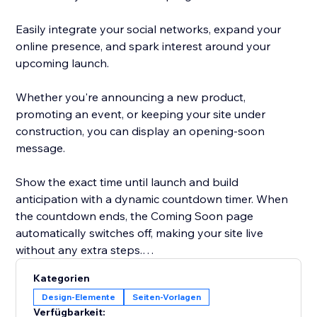
Easily integrate your social networks, expand your
online presence, and spark interest around your
upcoming launch.
Whether you're announcing a new product,
promoting an event, or keeping your site under
construction, you can display an opening-soon
message.
Show the exact time until launch and build
anticipation with a dynamic countdown timer. When
the countdown ends, the Coming Soon page
automatically switches off, making your site live
without any extra steps.
Kategorien
Grow your audience, build anticipation, and connect
Design-Elemente
Seiten-Vorlagen
with your community long before your site goes live.
Verfügbarkeit: