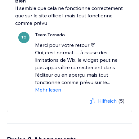
Bien
Il semble que cela ne fonctionne correctement
que sur le site officiel, mais tout fonctionne
comme prévu
Team Tornado
TO
Merci pour votre retour 💛
Oui, c’est normal — à cause des
limitations de Wix, le widget peut ne
pas apparaître correctement dans
l’éditeur ou en aperçu, mais tout
fonctionne comme prévu sur le...
Mehr lesen
Hilfreich
(5)