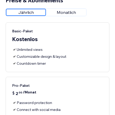
Preise & Abonnements
Jährlich
Monatlich
Basic-Paket
Kostenlos
Unlimited views
Customizable design & layout
Countdown timer
Pro-Paket
/Monat
$
2
00
Password protection
Connect with social media