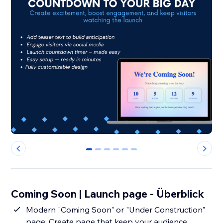
0
1
2
3
4
5
Coming Soon | Launch page - Überblick
Modern "Coming Soon" or "Under Construction"
page: Create page that keep your audience