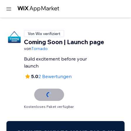
Von Wix verifiziert
Coming Soon | Launch page
von
Tornado
Build excitement before your
launch
5.0
2 Bewertungen
Kostenloses Paket verfügbar