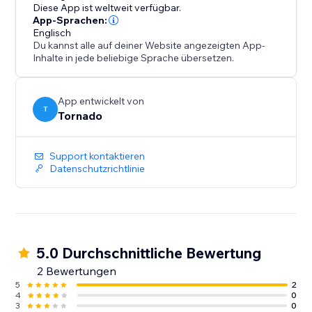
Diese App ist weltweit verfügbar.
App-Sprachen:
Englisch
Du kannst alle auf deiner Website angezeigten App-
Inhalte in jede beliebige Sprache übersetzen.
App entwickelt von
T
Tornado
Support kontaktieren
Datenschutzrichtlinie
5.0 Durchschnittliche Bewertung
2 Bewertungen
5
2
4
0
3
0