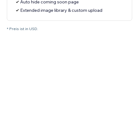
Auto hide coming soon page
Extended image library & custom upload
* Preis ist in USD.