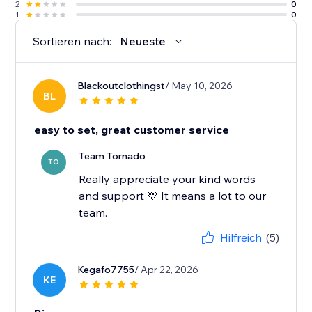
2
0
1
0
Sortieren nach:
Neueste
Blackoutclothingst
/ May 10, 2026
BL
easy to set, great customer service
Team Tornado
TO
Really appreciate your kind words
and support 💛 It means a lot to our
team.
Hilfreich
(5)
Kegafo7755
/ Apr 22, 2026
KE