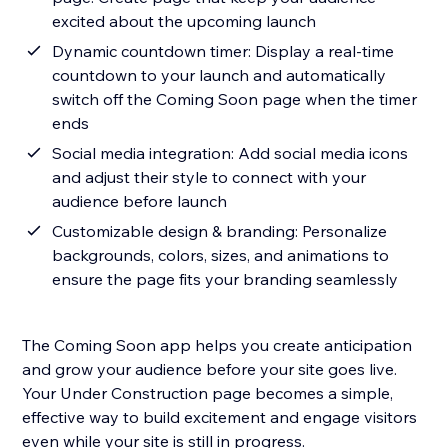
excited about the upcoming launch
Dynamic countdown timer: Display a real-time
countdown to your launch and automatically
switch off the Coming Soon page when the timer
ends
Social media integration: Add social media icons
and adjust their style to connect with your
audience before launch
Customizable design & branding: Personalize
backgrounds, colors, sizes, and animations to
ensure the page fits your branding seamlessly
The Coming Soon app helps you create anticipation
and grow your audience before your site goes live.
Your Under Construction page becomes a simple,
effective way to build excitement and engage visitors
even while your site is still in progress.