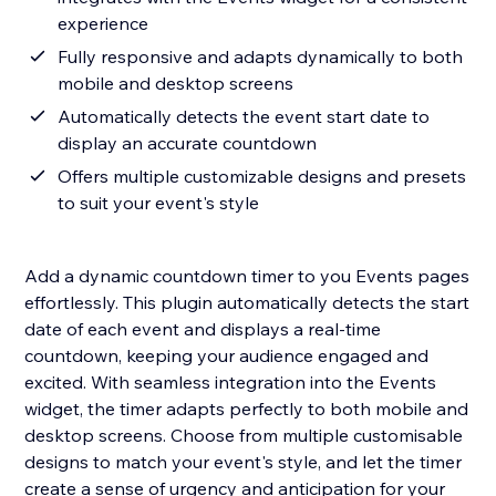
experience
Fully responsive and adapts dynamically to both
mobile and desktop screens
Automatically detects the event start date to
display an accurate countdown
Offers multiple customizable designs and presets
to suit your event's style
Add a dynamic countdown timer to you Events pages
effortlessly. This plugin automatically detects the start
date of each event and displays a real-time
countdown, keeping your audience engaged and
excited. With seamless integration into the Events
widget, the timer adapts perfectly to both mobile and
desktop screens. Choose from multiple customisable
designs to match your event's style, and let the timer
create a sense of urgency and anticipation for your