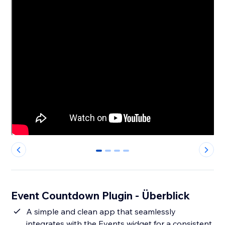
0
1
2
3
Event Countdown Plugin - Überblick
A simple and clean app that seamlessly
integrates with the Events widget for a consistent