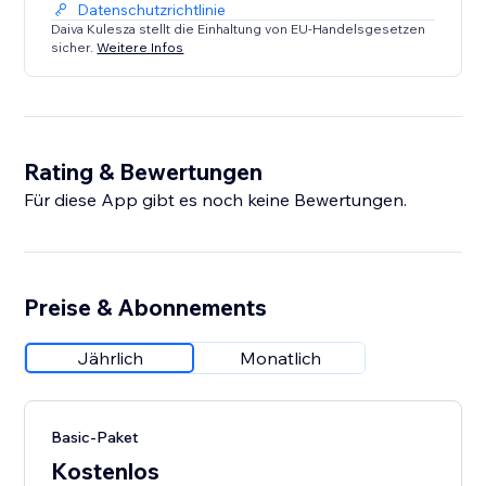
Datenschutzrichtlinie
Daiva Kulesza stellt die Einhaltung von EU-Handelsgesetzen
sicher.
Weitere Infos
Rating & Bewertungen
Für diese App gibt es noch keine Bewertungen.
Preise & Abonnements
Jährlich
Monatlich
Basic-Paket
Kostenlos