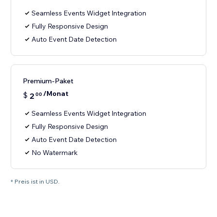
Seamless Events Widget Integration
Fully Responsive Design
Auto Event Date Detection
Premium-Paket
/Monat
$
2
00
Seamless Events Widget Integration
Fully Responsive Design
Auto Event Date Detection
No Watermark
* Preis ist in USD.