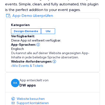
events. Simple, clean, and fully automated, this plugin
is the perfect addition to your event pages.
App-Demo überprüfen
Kategorien
Design-Elemente
Uhr
Verfügbarkeit:
Diese App ist weltweit verfügbar.
App-Sprachen:
Englisch
Du kannst alle auf deiner Website angezeigten App-
Inhalte in jede beliebige Sprache übersetzen.
Website-Anforderungen:
-
Wix Events & Tickets
App entwickelt von
DA
DW apps
Website besuchen
Support kontaktieren