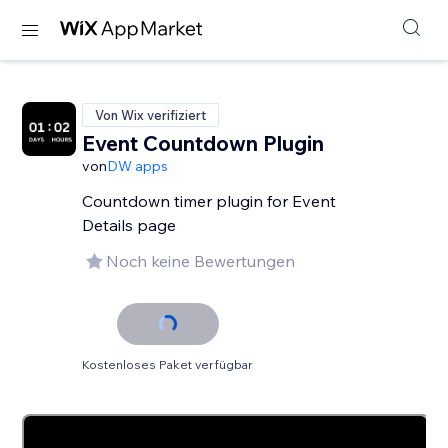
Von Wix verifiziert
Event Countdown Plugin
von
DW apps
Countdown timer plugin for Event
Details page
Noch keine Bewertungen
Kostenloses Paket verfügbar