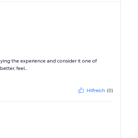
oying the experience and consider it one of
tter, feel...
Hilfreich
(0)