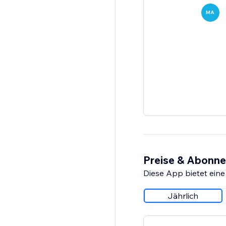
MA
Preise & Abonn
Diese App bietet eine
Jährlich