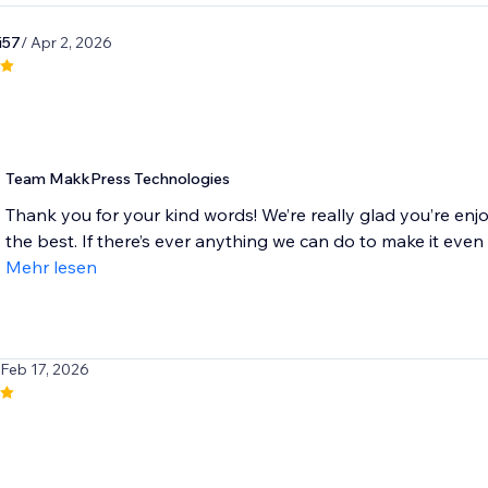
i57
/ Apr 2, 2026
Team MakkPress Technologies
Thank you for your kind words! We’re really glad you’re enj
the best. If there’s ever anything we can do to make it even be
Mehr lesen
 Feb 17, 2026