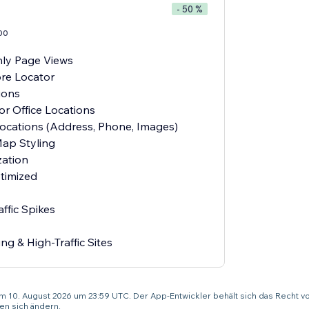
- 50 %
00
ly Page Views
re Locator
ions
or Office Locations
Locations (Address, Phone, Images)
ap Styling
ation
timized
ffic Spikes
ng & High-Traffic Sites
um 10. August 2026 um 23:59 UTC. Der App-Entwickler behält sich das Recht v
n sich ändern.