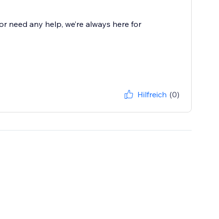
r need any help, we’re always here for
Hilfreich
(0)