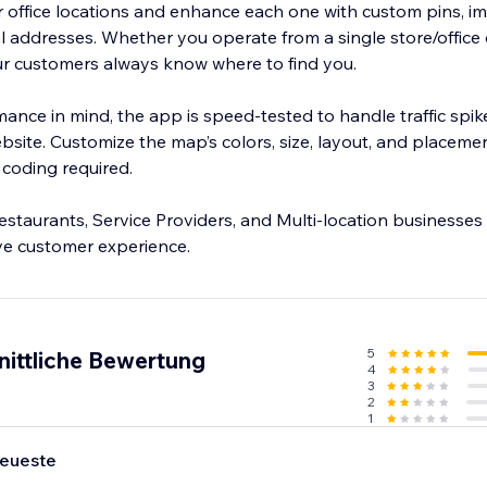
r office locations and enhance each one with custom pins, 
 addresses. Whether you operate from a single store/offic
our customers always know where to find you.
ance in mind, the app is speed-tested to handle traffic spik
site. Customize the map’s colors, size, layout, and placeme
coding required.
 Restaurants, Service Providers, and Multi-location businesses
ove customer experience.
5
nittliche Bewertung
4
3
2
1
eueste