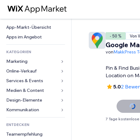
App-Markt-Übersicht
- 50 %
Von W
Apps im Angebot
Google Ma
von
MakkPress T
KATEGORIEN
Marketing
Pin & Find Bus
Online-Verkauf
Anzeigen
Location on 
Mobil
Services & Events
Apps für Shops
5.0
2 Bewe
Statistiken
Versand & Lieferung
Medien & Content
Hotels
Social Media
Verkaufen-Buttons
Events
Design-Elemente
Galerie
SEO
Online-Kurse
Restaurants
Musik
Karten & Navigation
Kommunikation 
Interaktion
Print on Demand
Immobilien
Podcasts
Datenschutz & Sicherheit
Formulare
7 Tage kostenlose
Website-Einträge
Buchhaltung
ENTDECKEN
Buchungen
Fotografie
Uhr
Blog
E-Mail
Gutscheine & Treuebonus
Teamempfehlung
Video
Seiten-Vorlagen
Umfragen