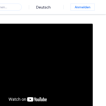
Deutsch
Anmelden