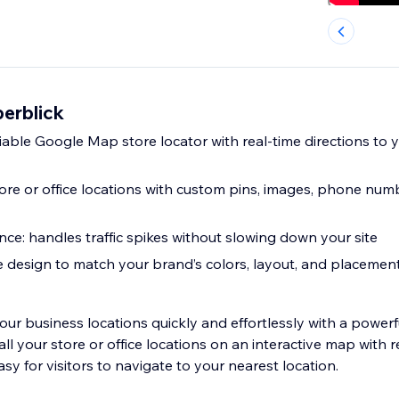
erblick
iable Google Map store locator with real-time directions to 
ore or office locations with custom pins, images, phone num
nce: handles traffic spikes without slowing down your site
e design to match your brand’s colors, layout, and placemen
our business locations quickly and effortlessly with a powe
all your store or office locations on an interactive map with r
asy for visitors to navigate to your nearest location.