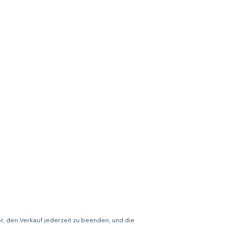
or, den Verkauf jederzeit zu beenden, und die