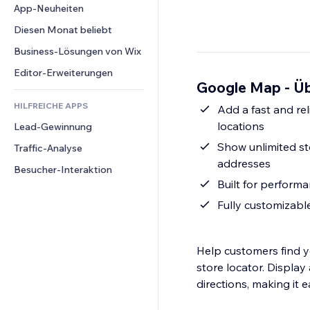
Conversion
Lagerlösungen
App-Neuheiten
PDF
Bildeffekte
Chat
Dropshipping
Dateifreigabe
Diesen Monat beliebt
Buttons & Menüs
Kommentare
Preise & Abonnements
News
Banner & Abzeichen
Business-Lösungen von Wix
Telefon
Crowdfunding
Content-Dienste
Taschenrechner
Community
Editor-Erweiterungen
Speisen & Getränke
Google Map - Üb
Texteffekte
Suche
Bewertungen und Feedback
HILFREICHE APPS
Wetter
Add a fast and rel
CRM
locations
Lead-Gewinnung
Diagramme & Tabellen
Show unlimited st
Traffic-Analyse
addresses
Besucher-Interaktion
Built for performa
Fully customizabl
Help customers find y
store locator. Display 
directions, making it e