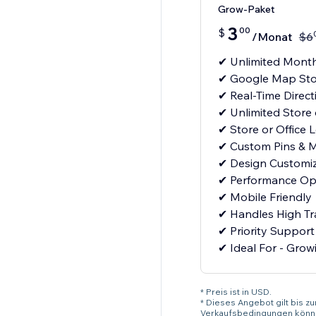
Grow-Paket
3
00
$
/Monat
$
6
✔ Unlimited Month
✔ Google Map Sto
✔ Real-Time Direct
✔ Unlimited Store 
✔ Store or Office 
✔ Custom Pins & M
✔ Design Customiz
✔ Performance Op
✔ Mobile Friendly
✔ Handles High Tra
✔ Priority Support
✔ Ideal For - Growi
* Preis ist in USD.
* Dieses Angebot gilt bis z
Verkaufsbedingungen könne