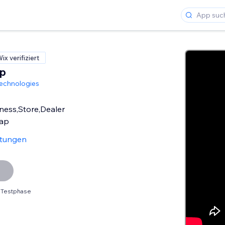
ix verifiziert
p
echnologies
iness,Store,Dealer
Map
rtungen
 Testphase