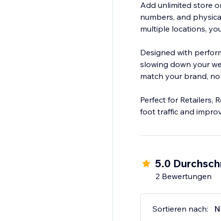
Add unlimited store o
numbers, and physical
multiple locations, y
Designed with perform
slowing down your web
match your brand, no 
Perfect for Retailers,
foot traffic and impr
5.0 Durchsch
2 Bewertungen
Sortieren nach:
N