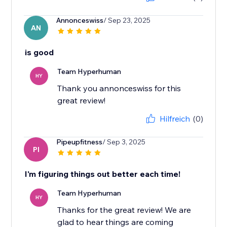
Annonceswiss
/ Sep 23, 2025
AN
is good
Team Hyperhuman
HY
Thank you annonceswiss for this
great review!
Hilfreich
(0)
Pipeupfitness
/ Sep 3, 2025
PI
I'm figuring things out better each time!
Team Hyperhuman
HY
Thanks for the great review! We are
glad to hear things are coming