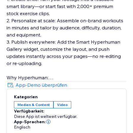
smart library—or start fast with 2,000+ premium
stock exercise clips.
2. Personalize at scale: Assemble on-brand workouts
in minutes and tailor by audience, difficulty, duration,
and equipment.
3. Publish everywhere: Add the Smart Hyperhuman
Gallery widget, customize the layout, and push
updates instantly across your pages—no re-editing
or re-uploading.
Why Hyperhuman:
- Built for speed, consistency, and global reach
App-Demo überprüfen
- Multilingual voiceovers & rich metadata for discovery
Kategorien
- Trusted by hundreds of businesses in 30+ countries
Medien & Content
Video
over 5+ years
Verfügbarkeit:
- Privacy-forward, API-ready, and designed to scale
Diese App ist weltweit verfügbar.
App-Sprachen:
Create once. Personalize at scale. Publish instantly.
Englisch