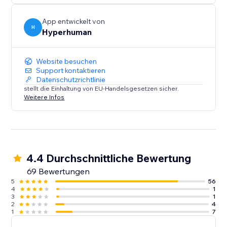
App entwickelt von
H
Hyperhuman
Website besuchen
Support kontaktieren
Datenschutzrichtlinie
stellt die Einhaltung von EU-Handelsgesetzen sicher.
Weitere Infos
4.4 Durchschnittliche Bewertung
69 Bewertungen
5
56
4
1
3
1
2
4
1
7