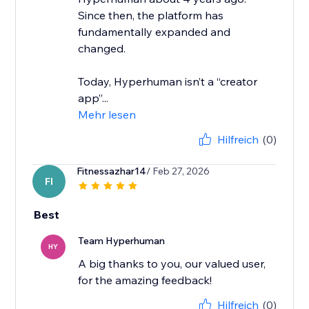
Since then, the platform has
fundamentally expanded and
changed.
Today, Hyperhuman isn’t a “creator
app”...
Mehr lesen
Hilfreich
(0)
Fitnessazhar14
/ Feb 27, 2026
FI
Best
Team Hyperhuman
HY
A big thanks to you, our valued user,
for the amazing feedback!
Hilfreich
(0)