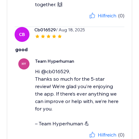
together. 🙌
Hilfreich
(0)
Cb016529
/ Aug 18, 2025
CB
good
Team Hyperhuman
HY
Hi @cb016529,
Thanks so much for the 5-star
review! We’re glad you’re enjoying
the app. If there’s ever anything we
can improve or help with, we’re here
for you.
– Team Hyperhuman 💪
Hilfreich
(0)