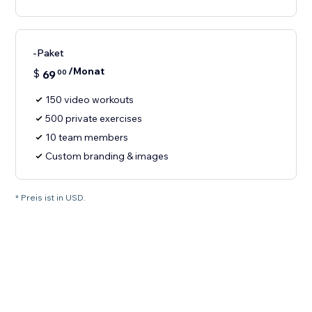
-Paket
/Monat
$
69
00
150 video workouts
500 private exercises
10 team members
Custom branding & images
* Preis ist in USD.