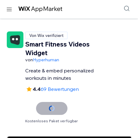
Von Wix verifiziert
Smart Fitness Videos
Widget
von
Hyperhuman
Create & embed personalized
workouts in minutes
4.4
69 Bewertungen
Kostenloses Paket verfügbar