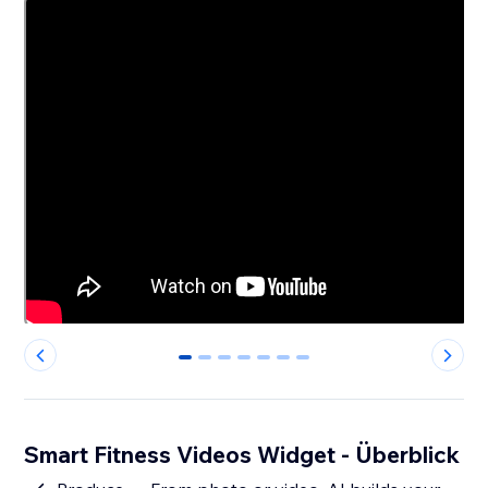
0
1
2
3
4
5
6
Smart Fitness Videos Widget - Überblick