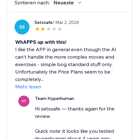
Sortieren nach:
Neueste
Setssafe
/ Mar 2, 2026
SE
WhAPPS up with this!
I like the APP in general even though the AI
can't handle the more complex moves and
exercises - simple bog standard stuff only.
Unfortunately the Price Plans seem to be
completely...
Mehr lesen
Team Hyperhuman
HY
Hi setssafe — thanks again for the
review.
Quick note: it looks like you tested
Hyperhuman about 4 years ago.