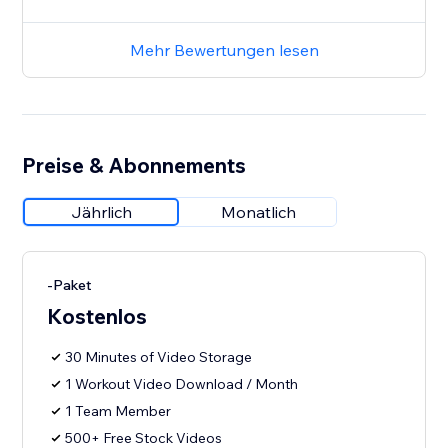
Mehr Bewertungen lesen
Preise & Abonnements
Jährlich
Monatlich
-Paket
Kostenlos
30 Minutes of Video Storage
1 Workout Video Download / Month
1 Team Member
500+ Free Stock Videos