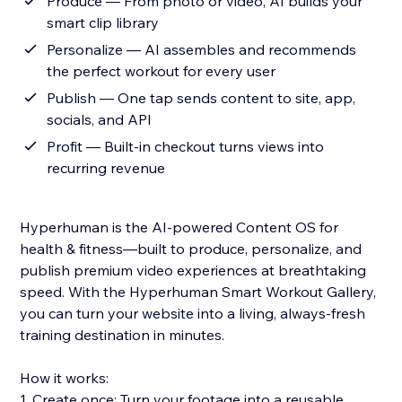
Produce — From photo or video, AI builds your
smart clip library
Personalize — AI assembles and recommends
the perfect workout for every user
Publish — One tap sends content to site, app,
socials, and API
Profit — Built-in checkout turns views into
recurring revenue
Hyperhuman is the AI-powered Content OS for
health & fitness—built to produce, personalize, and
publish premium video experiences at breathtaking
speed. With the Hyperhuman Smart Workout Gallery,
you can turn your website into a living, always-fresh
training destination in minutes.
How it works:
1. Create once: Turn your footage into a reusable