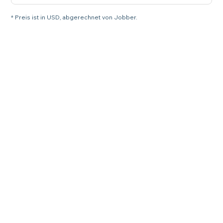
* Preis ist in USD, abgerechnet von Jobber.