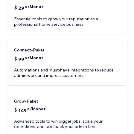
/Monat
$
29
0
Essential tools to grow your reputation as a
professional home service business.
Connect-Paket
/Monat
$
99
0
Automations and must-have integrations to reduce
Grow-Paket
/Monat
$
149
0
Advanced tools to win bigger jobs, scale your
operations, and take back your admin time.