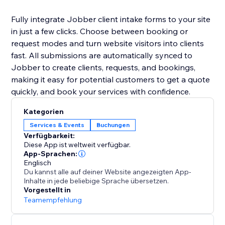
Fully integrate Jobber client intake forms to your site
in just a few clicks. Choose between booking or
request modes and turn website visitors into clients
fast. All submissions are automatically synced to
Jobber to create clients, requests, and bookings,
making it easy for potential customers to get a quote
quickly, and book your services with confidence.
Kategorien
Services & Events
Buchungen
Verfügbarkeit:
Diese App ist weltweit verfügbar.
App-Sprachen:
Englisch
Du kannst alle auf deiner Website angezeigten App-
Inhalte in jede beliebige Sprache übersetzen.
Vorgestellt in
Teamempfehlung