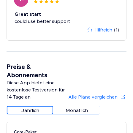
Great start
could use better support
Hilfreich
(1)
Preise &
Abonnements
Diese App bietet eine
kostenlose Testversion für
14 Tage an
Alle Pläne vergleichen
Jährlich
Monatlich
Core-Paket