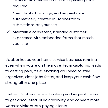
forms to any page-no copy and pasting code
required
New clients, bookings, and requests are
automatically created in Jobber from
submissions on your site
Maintain a consistent, branded customer
experience with embedded forms that match
your site
Jobber keeps your home service business running,
even when you’re on the move. From capturing leads
to getting paid, it’s everything you need to stay
organized, close jobs faster, and keep your cash flow
strong-all in one place.
Embed Jobber’s online booking and request forms
to get discovered, build credibility, and convert more
website visitors into paying clients.