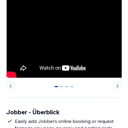
0
1
2
3
Jobber - Überblick
Easily add Jobber’s online booking or request