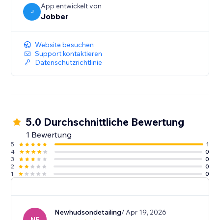
App entwickelt von
J
Jobber
Website besuchen
Support kontaktieren
Datenschutzrichtlinie
5.0 Durchschnittliche Bewertung
1 Bewertung
5
1
4
0
3
0
2
0
1
0
Newhudsondetailing
/ Apr 19, 2026
NE