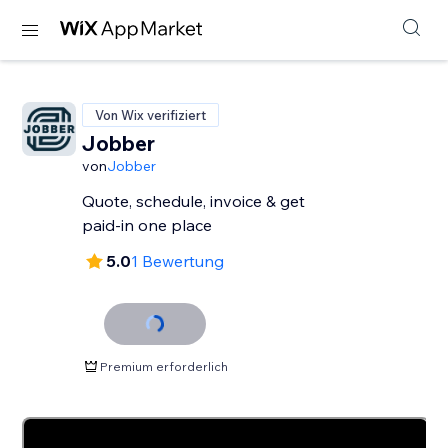
Von Wix verifiziert
Jobber
von
Jobber
Quote, schedule, invoice & get
paid-in one place
5.0
1 Bewertung
Premium erforderlich