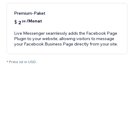
Premium-Paket
/Monat
$
2
39
Live Messenger seamlessly adds the Facebook Page
Plugin to your website, allowing visitors to message
your Facebook Business Page directly from your site.
* Preis ist in USD.