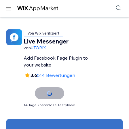
Von Wix verifiziert
Live Messenger
von
UTORIX
Add Facebook Page Plugin to
your website
3.6
514 Bewertungen
14 Tage kostenlose Testphase