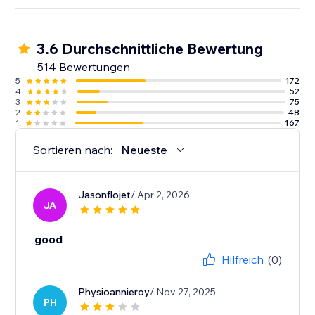
3.6 Durchschnittliche Bewertung
514 Bewertungen
5
172
4
52
3
75
2
48
1
167
Sortieren nach:
Neueste
Jasonflojet
/ Apr 2, 2026
JA
good
Hilfreich
(0)
Physioannieroy
/ Nov 27, 2025
PH