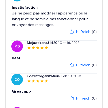
Insatisfaction
Je ne peux pas modifier l'apparence ou la
langue et ne semble pas fonctionner pour
envoyer des messages.
Hilfreich
(0)
Mdjuwelrana31420
/ Oct 16, 2025
MD
best
Hilfreich
(0)
Coexistorganization
/ Feb 10, 2025
CO
Great app
Hilfreich
(0)