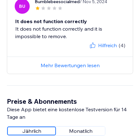
Bumblebeesocialmed
/ Nov 5, 2024
BU
It does not function correctly
It does not function correctly and it is
impossible to remove.
Hilfreich
(4)
Mehr Bewertungen lesen
Preise & Abonnements
Diese App bietet eine kostenlose Testversion für 14
Tage an
Jährlich
Monatlich