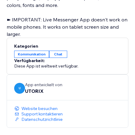
colors, fonts and more.
➽ IMPORTANT: Live Messenger App doesn't work on
mobile phones. It works on tablet screen size and
larger.
Kategorien
Kommunikation
Chat
Verfügbarkeit:
Diese App ist weltweit verfügbar.
App entwickelt von
U
UTORIX
Website besuchen
Support kontaktieren
Datenschutzrichtlinie