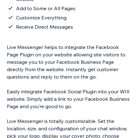
Add to Some or All Pages
Customize Everything
Receive Direct Messages
Live Messenger helps to integrate the Facebook
Page Plugin on your website allowing site visitors to
message you to your Facebook Business Page
directly from the website. Instantly get customer
questions and reply to them on the go.
Easily integrate Facebook Social Plugin into your WIX
website. Simply add a link to your Facebook Business
Page and you’re good to go.
Live Messenger is totally customizable. Set the
location, size, and configuration of your chat window,
pick your logo, display your cover photo, choose