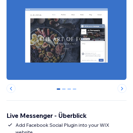
0
1
2
3
Live Messenger - Überblick
Add Facebook Social Plugin into your WIX
website