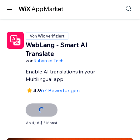
Von Wix verifiziert
WebLang - Smart AI
Translate
von
Rubyroid Tech
Enable AI translations in your
Multilingual app
4.9
67 Bewertungen
Ab 4,16 $ / Monat