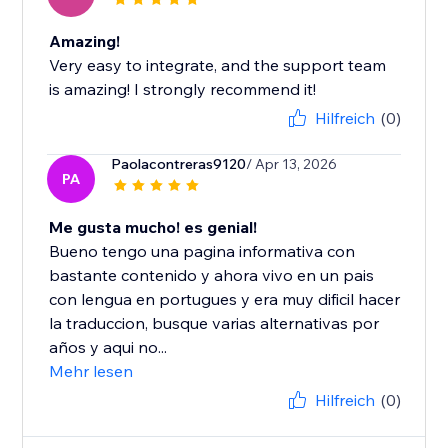
Amazing!
Very easy to integrate, and the support team
is amazing! I strongly recommend it!
Hilfreich
(0)
Paolacontreras9120
/ Apr 13, 2026
PA
Me gusta mucho! es genial!
Bueno tengo una pagina informativa con
bastante contenido y ahora vivo en un pais
con lengua en portugues y era muy dificil hacer
la traduccion, busque varias alternativas por
años y aqui no...
Mehr lesen
Hilfreich
(0)