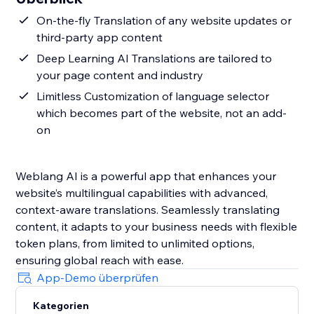
On-the-fly Translation of any website updates or
third-party app content
Deep Learning AI Translations are tailored to
your page content and industry
Limitless Customization of language selector
which becomes part of the website, not an add-
on
Weblang AI is a powerful app that enhances your
website’s multilingual capabilities with advanced,
context-aware translations. Seamlessly translating
content, it adapts to your business needs with flexible
token plans, from limited to unlimited options,
ensuring global reach with ease.
App-Demo überprüfen
Kategorien