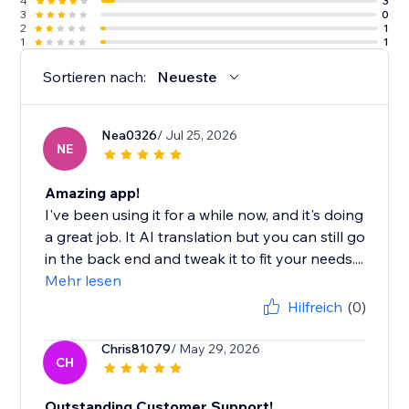
4
3
3
0
2
1
1
1
Sortieren nach:
Neueste
Nea0326
/ Jul 25, 2026
NE
Amazing app!
I've been using it for a while now, and it's doing
a great job. It AI translation but you can still go
in the back end and tweak it to fit your needs....
Mehr lesen
Hilfreich
(0)
Chris81079
/ May 29, 2026
CH
Outstanding Customer Support!