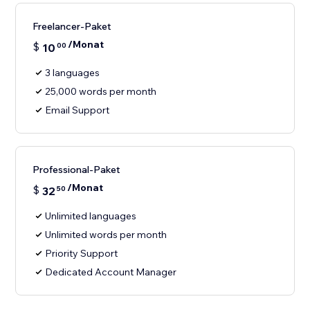
Freelancer-Paket
/Monat
$
10
00
3 languages
25,000 words per month
Email Support
Professional-Paket
/Monat
$
32
50
Unlimited languages
Unlimited words per month
Priority Support
Dedicated Account Manager