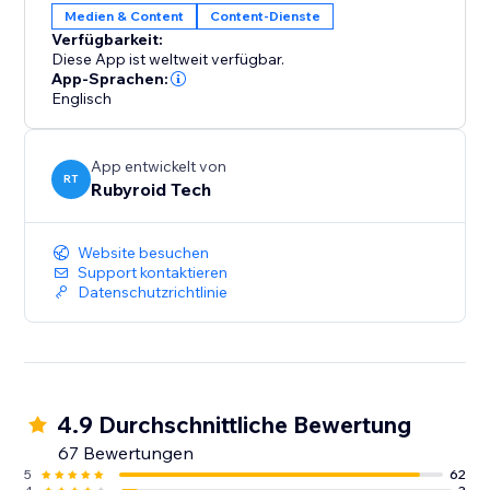
Medien & Content
Content-Dienste
Verfügbarkeit:
Diese App ist weltweit verfügbar.
App-Sprachen:
Englisch
App entwickelt von
RT
Rubyroid Tech
Website besuchen
Support kontaktieren
Datenschutzrichtlinie
4.9 Durchschnittliche Bewertung
67 Bewertungen
5
62