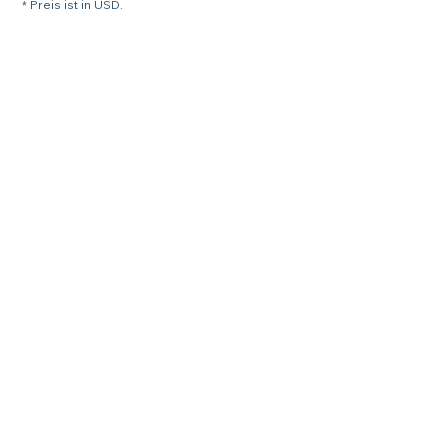
* Preis ist in USD.