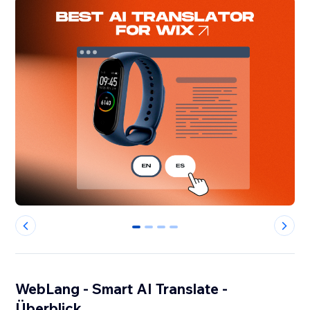
0
1
2
3
WebLang - Smart AI Translate -
Überblick