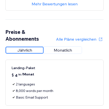
Mehr Bewertungen lesen
Preise &
Abonnements
Alle Pläne vergleichen
Jährlich
Monatlich
Landing-Paket
/Monat
$
4
16
2 languages
8,000 words per month
Basic Email Support