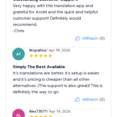
Very happy with this translation app and
grateful for Andrii and the quick and helpful
customer support! Definitely would
recommend.
-Chris
Hilfreich
(0)
Atopaltsis
/ Apr 18, 2026
AT
Simply The Best Available
It's translations are better, it's setup is easier,
and it's pricing is cheaper than all other
alternatives. (The support is also great)! This is
definitely the way to go.
Hilfreich
(0)
Alex73571
/ Apr 14, 2026
AL