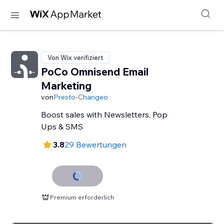
Von Wix verifiziert
PoCo Omnisend Email
Marketing
von
Presto-Changeo
Boost sales with Newsletters, Pop
Ups & SMS
3.8
29 Bewertungen
Premium erforderlich