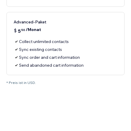
Advanced-Paket
/Monat
$
5
50
Collect unlimited contacts
Sync existing contacts
Sync order and cart information
Send abandoned cart information
* Preis ist in USD.