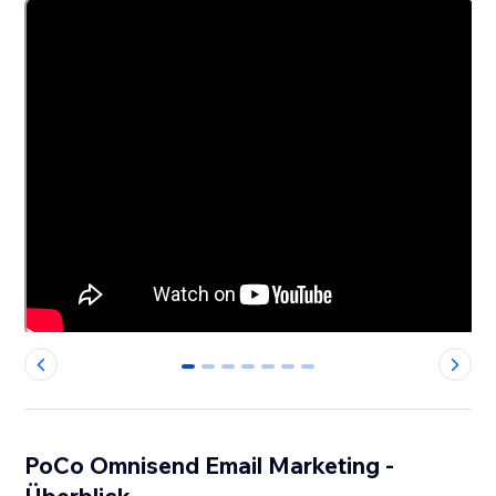
0
1
2
3
4
5
6
PoCo Omnisend Email Marketing -