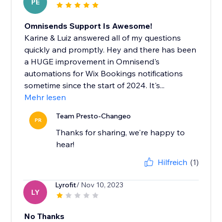
PE
Omnisends Support Is Awesome!
Karine & Luiz answered all of my questions
quickly and promptly. Hey and there has been
a HUGE improvement in Omnisend's
automations for Wix Bookings notifications
sometime since the start of 2024. It's...
Mehr lesen
Team Presto-Changeo
PR
Thanks for sharing, we're happy to
hear!
Hilfreich
(1)
Lyrofit
/ Nov 10, 2023
LY
No Thanks