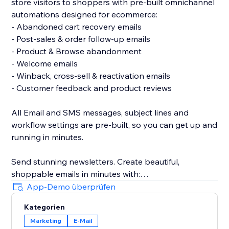
store visitors to shoppers with pre-built omnichannel
automations designed for ecommerce:
- Abandoned cart recovery emails
- Post-sales & order follow-up emails
- Product & Browse abandonment
- Welcome emails
- Winback, cross-sell & reactivation emails
- Customer feedback and product reviews
All Email and SMS messages, subject lines and
workflow settings are pre-built, so you can get up and
running in minutes.
Send stunning newsletters. Create beautiful,
shoppable emails in minutes with:
- A drag & drop email builder
App-Demo überprüfen
- Ready-made, responsive email templates on any
Kategorien
device
Marketing
E-Mail
- Unique coupon codes