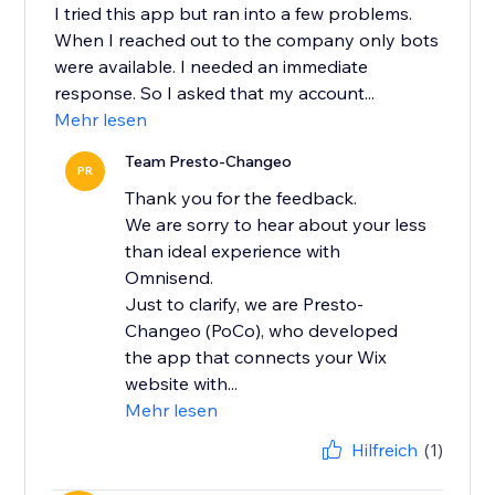
I tried this app but ran into a few problems.
When I reached out to the company only bots
were available. I needed an immediate
response. So I asked that my account...
Mehr lesen
Team Presto-Changeo
PR
Thank you for the feedback.
We are sorry to hear about your less
than ideal experience with
Omnisend.
Just to clarify, we are Presto-
Changeo (PoCo), who developed
the app that connects your Wix
website with...
Mehr lesen
Hilfreich
(1)