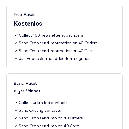
Free-Paket
Kostenlos
Collect 100 newsletter subscribers
Send Omnisend information on 40 Orders
Send Omnisend information on 40 Carts
Use Popup & Embedded form signups
Basic-Paket
/Monat
$
3
60
Collect unlimited contacts
Sync existing contacts
Send Omnisend info on 40 Orders
Send Omnisend info on 40 Carts