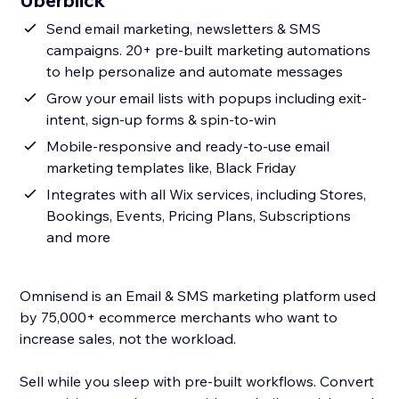
Überblick
Send email marketing, newsletters & SMS
campaigns. 20+ pre-built marketing automations
to help personalize and automate messages
Grow your email lists with popups including exit-
intent, sign-up forms & spin-to-win
Mobile-responsive and ready-to-use email
marketing templates like, Black Friday
Integrates with all Wix services, including Stores,
Bookings, Events, Pricing Plans, Subscriptions
and more
Omnisend is an Email & SMS marketing platform used
by 75,000+ ecommerce merchants who want to
increase sales, not the workload.
Sell while you sleep with pre-built workflows. Convert