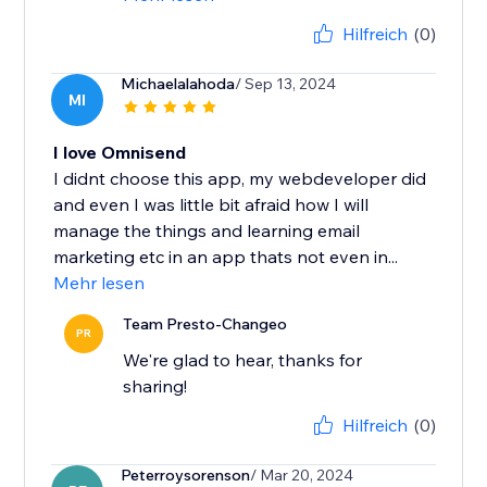
Hilfreich
(0)
Michaelalahoda
/ Sep 13, 2024
MI
I love Omnisend
I didnt choose this app, my webdeveloper did
and even I was little bit afraid how I will
manage the things and learning email
marketing etc in an app thats not even in...
Mehr lesen
Team Presto-Changeo
PR
We're glad to hear, thanks for
sharing!
Hilfreich
(0)
Peterroysorenson
/ Mar 20, 2024