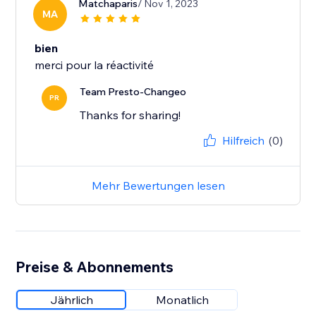
Matchaparis
/ Nov 1, 2023
MA
bien
merci pour la réactivité
Team Presto-Changeo
PR
Thanks for sharing!
Hilfreich
(0)
Mehr Bewertungen lesen
Preise & Abonnements
Jährlich
Monatlich