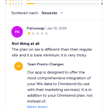
1
3
Sortieren nach:
Neueste
Pattuswap
/ Jan 16, 2026
PA
Not liking at all
The plan on wix is different than their regular
site and it is bare minimum. it is very tricky
Team Presto-Changeo
PR
Our app is designed to offer the
most comprehensive integration of
your Wix data to Omnisend (to use
with their marketing services). It is in
addition to your Omnisend plan, not
instead of...
Mehr lesen