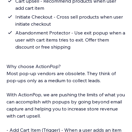
Cart upsell - Recommend products when user
add cart item
Initiate Checkout - Cross sell products when user
initiate checkout
Abandonment Protector - Use exit popup when a
user with cart items tries to exit. Offer them
discount or free shipping
Why choose ActionPop?
Most pop-up vendors are obsolete. They think of
pop-ups only as a medium to collect leads.
With ActionPop, we are pushing the limits of what you
can accomplish with popups by going beyond email
capture and helping you to increase store revenue
with cart upsell.
- Add Cart Item (Trigger) - When a user adds an item