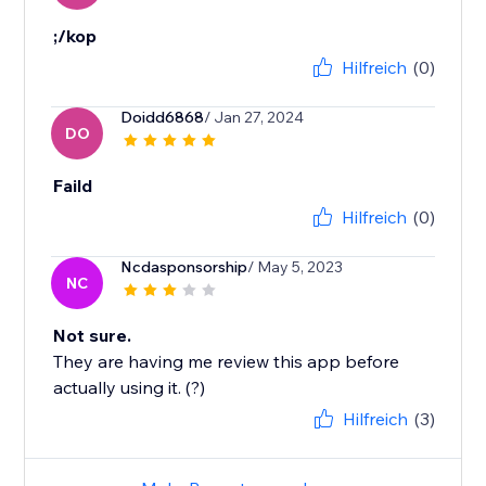
;/kop
Hilfreich
(0)
Doidd6868
/ Jan 27, 2024
DO
Faild
Hilfreich
(0)
Ncdasponsorship
/ May 5, 2023
NC
Not sure.
They are having me review this app before
actually using it. (?)
Hilfreich
(3)