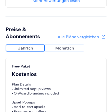
Mehr Bewertungen lesen
Preise &
Abonnements
Alle Pläne vergleichen
Jährlich
Monatlich
Free-Paket
Kostenlos
Plan Details
• Unlimited popup views
• OnVoard branding included
Upsell Popups
• Add-to-cart upsells
• Pre-checkout offers