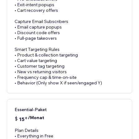
• Exit-intent popups
• Cart recovery offers
Capture Email Subscribers
• Email capture popups
• Discount code offers
• Full-page takeovers
Smart Targeting Rules
• Product & collection targeting
• Cart value targeting
• Customer tag targeting
• New vs returning visitors
• Frequency cap & time-on-site
• Behavior (Only show X if seen/engaged Y)
Essential-Paket
/Monat
$
15
0
Plan Details
• Everything in Free