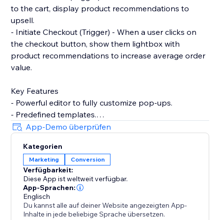
to the cart, display product recommendations to
upsell.
- Initiate Checkout (Trigger) - When a user clicks on
the checkout button, show them lightbox with
product recommendations to increase average order
value.
Key Features
- Powerful editor to fully customize pop-ups.
- Predefined templates.
- Product recommendations to upsell and cross-sell
App-Demo überprüfen
with pop-ups.
Kategorien
- Filter by contact properties. For example, winback
Marketing
Conversion
customers by showing discount codes to logged-in
Verfügbarkeit:
users who've not placed any order within the last 90
Diese App ist weltweit verfügbar.
days.
App-Sprachen:
- Filter by store properties. For example, show popup
Englisch
Du kannst alle auf deiner Website angezeigten App-
to user with an upsell pop-up if their cart amount is
Inhalte in jede beliebige Sprache übersetzen.