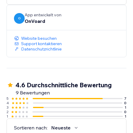
below $100.
- Generate less annoying pop-ups by showing to
users who've not seen any pop-ups within the last X
App entwickelt von
O
OnVoard
mins.
- Launcher to capture user attention and create less
intrusive popups.
Website besuchen
Support kontaktieren
Datenschutzrichtlinie
4.6 Durchschnittliche Bewertung
9 Bewertungen
5
7
4
0
3
1
2
0
1
1
Sortieren nach:
Neueste