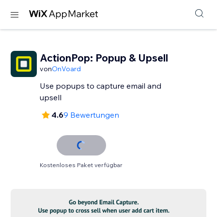
ActionPop: Popup & Upsell
von
OnVoard
Use popups to capture email and
upsell
4.6
9 Bewertungen
Kostenloses Paket verfügbar