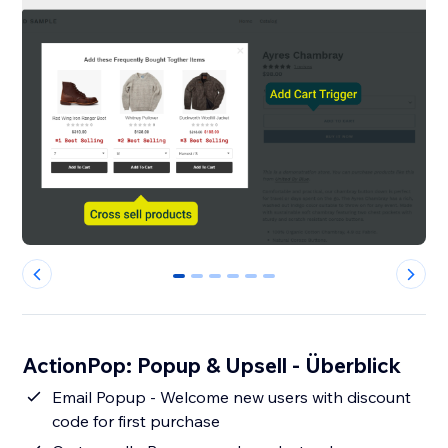
0
1
2
3
4
5
ActionPop: Popup & Upsell - Überblick
Email Popup - Welcome new users with discount
code for first purchase