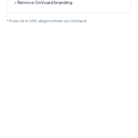
• Remove OnVoard branding
* Preis ist in USD, abgerechnet von OnVoard.