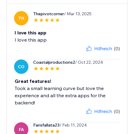
Thepivotcorner
/ Mar 13, 2025
TH
I love this app
I love this app
Hilfreich
(0)
Coastalproductions2
/ Oct 22, 2024
CO
Great features!
Took a small learning curve but love the
experience and all the extra apps for the
backend!
Hilfreich
(0)
Farisfallata23
/ Feb 11, 2024
FA