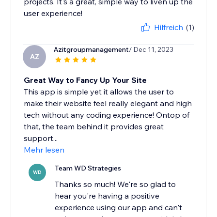
projects. It's a great, simple way to liven up the
user experience!
Hilfreich
(1)
Azitgroupmanagement
/ Dec 11, 2023
AZ
Great Way to Fancy Up Your Site
This app is simple yet it allows the user to
make their website feel really elegant and high
tech without any coding experience! Ontop of
that, the team behind it provides great
support...
Mehr lesen
Team WD Strategies
WD
Thanks so much! We're so glad to
hear you're having a positive
experience using our app and can't