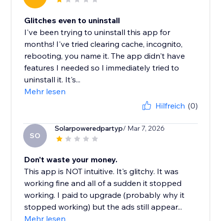
Glitches even to uninstall
I've been trying to uninstall this app for
months! I've tried clearing cache, incognito,
rebooting, you name it. The app didn't have
features I needed so I immediately tried to
uninstall it. It's...
Mehr lesen
Hilfreich
(0)
Solarpoweredpartyp
/ Mar 7, 2026
SO
Don't waste your money.
This app is NOT intuitive. It's glitchy. It was
working fine and all of a sudden it stopped
working. I paid to upgrade (probably why it
stopped working) but the ads still appear...
Mehr lesen