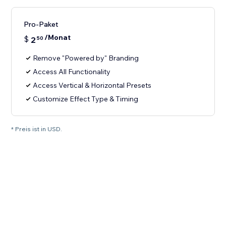
Pro-Paket
/Monat
$
2
50
Remove "Powered by" Branding
Access All Functionality
Access Vertical & Horizontal Presets
Customize Effect Type & Timing
* Preis ist in USD.