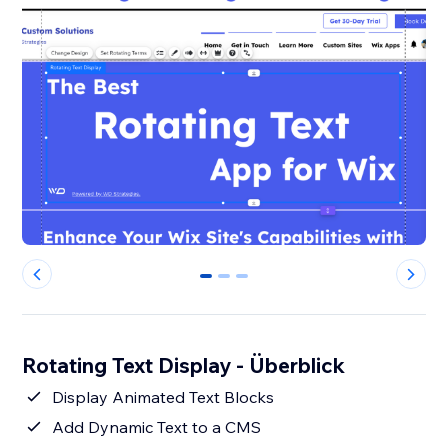
0
1
2
Rotating Text Display - Überblick
Display Animated Text Blocks
Add Dynamic Text to a CMS