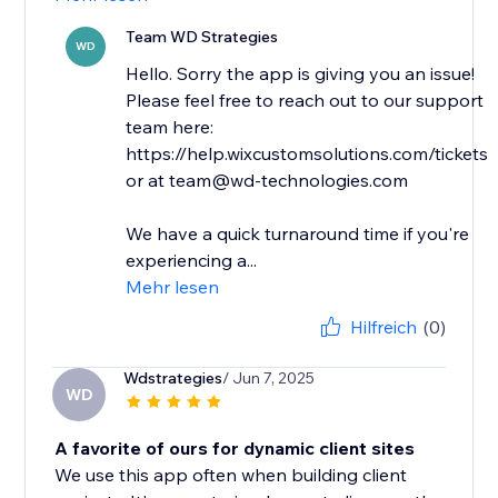
Team WD Strategies
WD
Hello. Sorry the app is giving you an issue!
Please feel free to reach out to our support
team here:
https://help.wixcustomsolutions.com/tickets
or at team@wd-technologies.com
We have a quick turnaround time if you're
experiencing a...
Mehr lesen
Hilfreich
(0)
Wdstrategies
/ Jun 7, 2025
WD
A favorite of ours for dynamic client sites
We use this app often when building client