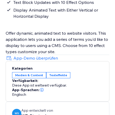
Text Block Updates with 10 Effect Options
Display Animated Text with Either Vertical or
Horizontal Display
Offer dynamic, animated text to website visitors. This
application lets you add a series of terms you'd like to
display to users using a CMS. Choose from 10 effect
types customize your site.
App-Demo überprüfen
Kategorien
Medien & Content
Texteffekte
Verfügbarkeit:
Diese App ist weltweit verfügbar.
App-Sprachen:
Englisch
App entwickelt von
WS