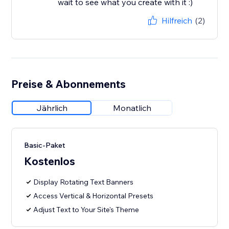
wait to see what you create with it :)
Hilfreich
(2)
Preise & Abonnements
Jährlich
Monatlich
Basic-Paket
Kostenlos
Display Rotating Text Banners
Access Vertical & Horizontal Presets
Adjust Text to Your Site's Theme