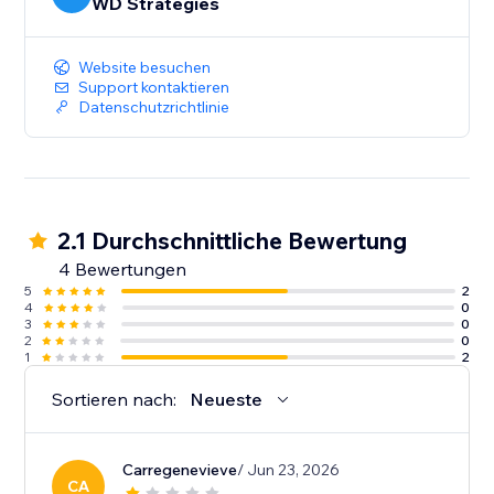
WD Strategies
Website besuchen
Support kontaktieren
Datenschutzrichtlinie
2.1 Durchschnittliche Bewertung
4 Bewertungen
5
2
4
0
3
0
2
0
1
2
Sortieren nach:
Neueste
Carregenevieve
/ Jun 23, 2026
CA