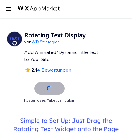
Rotating Text Display
von
WD Strategies
Add Animated/Dynamic Title Text
to Your Site
2.1
4 Bewertungen
Kostenloses Paket verfügbar