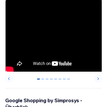
0
1
2
3
4
5
6
7
Google Shopping by Simprosys -