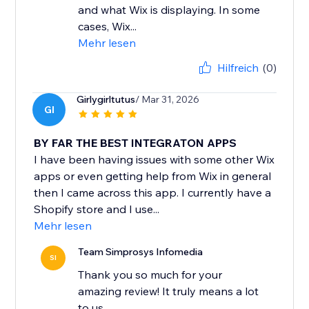
and what Wix is displaying. In some
cases, Wix...
Mehr lesen
Hilfreich
(0)
Girlygirltutus
/ Mar 31, 2026
GI
BY FAR THE BEST INTEGRATON APPS
I have been having issues with some other Wix
apps or even getting help from Wix in general
then I came across this app. I currently have a
Shopify store and I use...
Mehr lesen
Team Simprosys Infomedia
SI
Thank you so much for your
amazing review! It truly means a lot
to us.