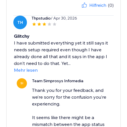
Hilfreich
(0)
Thpstudio
/ Apr 30, 2026
TH
Glitchy
I have submitted everything yet it still says it
needs setup required even though I have
already done all that and it says in the app I
don't need to do that. Yet...
Mehr lesen
Team Simprosys Infomedia
SI
Thank you for your feedback, and
we’re sorry for the confusion you’re
experiencing.
It seems like there might be a
mismatch between the app status