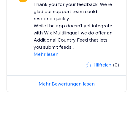
Thank you for your feedback! We’re
glad our support team could
respond quickly.
While the app doesn’t yet integrate
with Wix Multilingual, we do offer an
Additional Country Feed that lets
you submit feeds...
Mehr lesen
Hilfreich
(0)
Mehr Bewertungen lesen