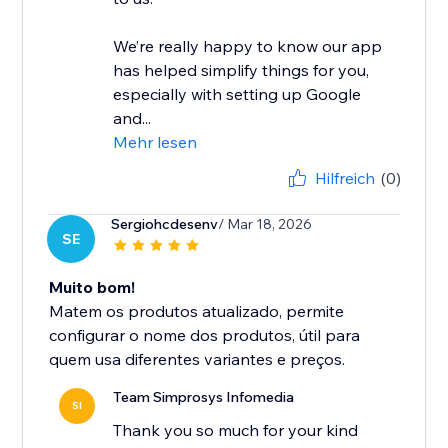
We’re really happy to know our app
has helped simplify things for you,
especially with setting up Google
and...
Mehr lesen
Hilfreich
(0)
Sergiohcdesenv
/ Mar 18, 2026
SE
Muito bom!
Matem os produtos atualizado, permite
configurar o nome dos produtos, útil para
quem usa diferentes variantes e preços.
Team Simprosys Infomedia
SI
Thank you so much for your kind