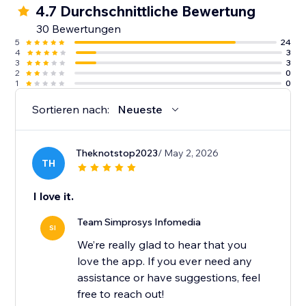
4.7 Durchschnittliche Bewertung
10. Guidance from an experienced support team
30 Bewertungen
along with detailed help docs.
5
24
4
3
3
3
2
0
1
0
Sortieren nach:
Neueste
Theknotstop2023
/ May 2, 2026
TH
I love it.
Team Simprosys Infomedia
SI
We’re really glad to hear that you
love the app. If you ever need any
assistance or have suggestions, feel
free to reach out!