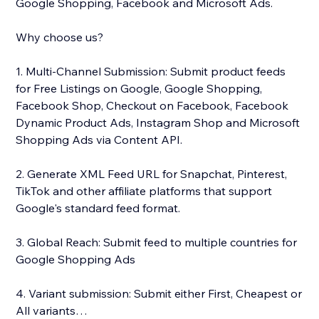
Google Shopping, Facebook and Microsoft Ads.
Why choose us?
1. Multi-Channel Submission: Submit product feeds
for Free Listings on Google, Google Shopping,
Facebook Shop, Checkout on Facebook, Facebook
Dynamic Product Ads, Instagram Shop and Microsoft
Shopping Ads via Content API.
2. Generate XML Feed URL for Snapchat, Pinterest,
TikTok and other affiliate platforms that support
Google's standard feed format.
3. Global Reach: Submit feed to multiple countries for
Google Shopping Ads
4. Variant submission: Submit either First, Cheapest or
All variants