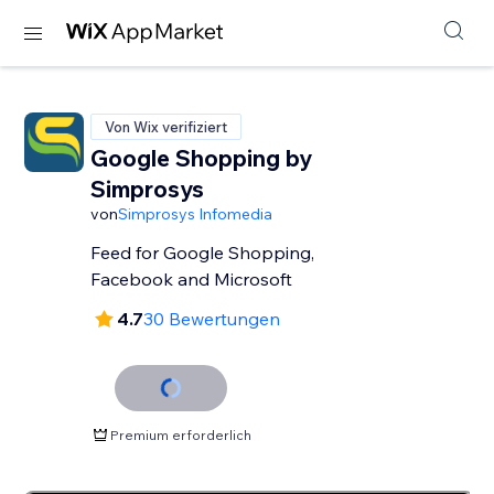
Von Wix verifiziert
Google Shopping by
Simprosys
von
Simprosys Infomedia
Feed for Google Shopping,
Facebook and Microsoft
4.7
30 Bewertungen
Premium erforderlich