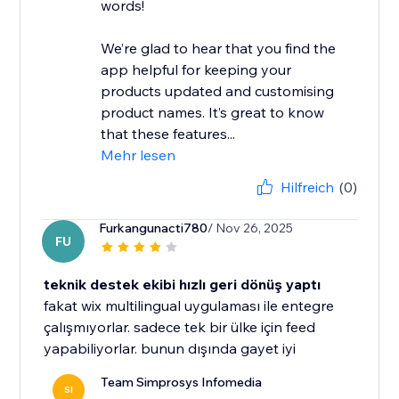
words!
We’re glad to hear that you find the
app helpful for keeping your
products updated and customising
product names. It’s great to know
that these features...
Mehr lesen
Hilfreich
(0)
Furkangunacti780
/ Nov 26, 2025
FU
teknik destek ekibi hızlı geri dönüş yaptı
fakat wix multilingual uygulaması ile entegre
çalışmıyorlar. sadece tek bir ülke için feed
yapabiliyorlar. bunun dışında gayet iyi
Team Simprosys Infomedia
SI