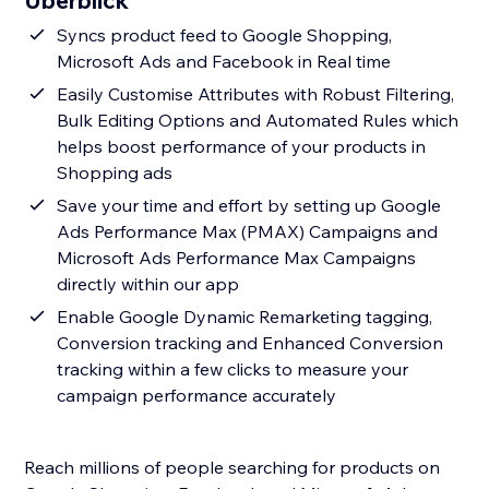
Überblick
Syncs product feed to Google Shopping,
Microsoft Ads and Facebook in Real time
Easily Customise Attributes with Robust Filtering,
Bulk Editing Options and Automated Rules which
helps boost performance of your products in
Shopping ads
Save your time and effort by setting up Google
Ads Performance Max (PMAX) Campaigns and
Microsoft Ads Performance Max Campaigns
directly within our app
Enable Google Dynamic Remarketing tagging,
Conversion tracking and Enhanced Conversion
tracking within a few clicks to measure your
campaign performance accurately
Reach millions of people searching for products on