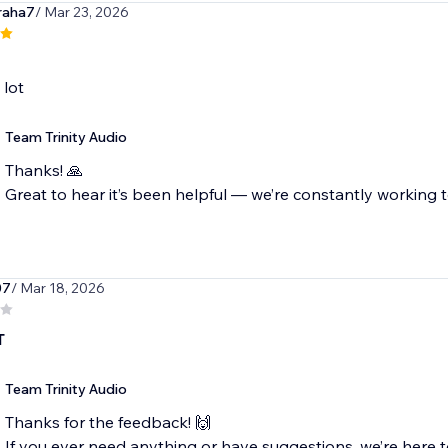
raha7
/ Mar 23, 2026
 lot
Team Trinity Audio
Thanks! 🙏
Great to hear it’s been helpful — we’re constantly working t
07
/ Mar 18, 2026
T
Team Trinity Audio
Thanks for the feedback! 🙌
If you ever need anything or have suggestions, we’re here t