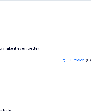
o make it even better.
Hilfreich
(0)
o help.