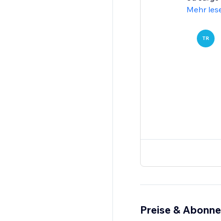
Mehr les
TR
Preise & Abonn