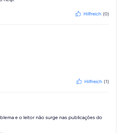
Hilfreich
(0)
Hilfreich
(1)
oblema e o leitor não surge nas publicações do
..