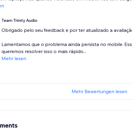
en
Team Trinity Audio
Obrigado pelo seu feedback e por ter atualizado a avaliaç
Lamentamos que o problema ainda persista no mobile. Es
queremos resolver isso o mais rápido...
Mehr lesen
Mehr Bewertungen lesen
ements