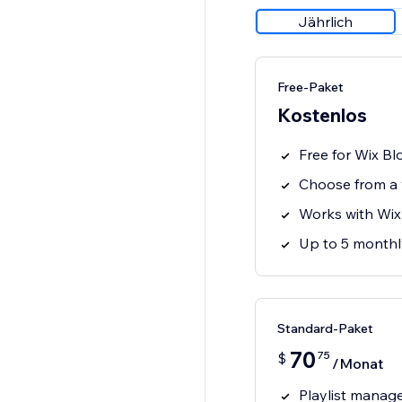
Jährlich
Free-Paket
Kostenlos
Free for Wix Bl
Choose from a v
Works with Wix 
Up to 5 monthly
Standard-Paket
70
75
$
/Monat
Playlist mana