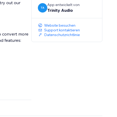
try out our
App entwickelt von
TA
Trinity Audio
Website besuchen
Support kontaktieren
to convert more
Datenschutzrichtlinie
nd features: