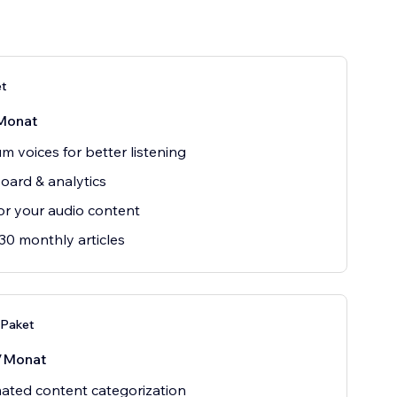
et
Monat
m voices for better listening
ard & analytics
r your audio content
30 monthly articles
Paket
/Monat
ted content categorization