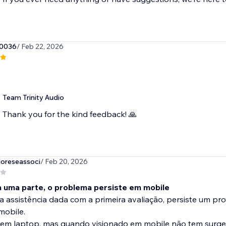
0036
/ Feb 22, 2026
Team Trinity Audio
Thank you for the kind feedback! 🙏
oreseassoci
/ Feb 20, 2026
a uma parte, o problema persiste em mobile
 assistência dada com a primeira avaliação, persiste um pr
mobile.
 em laptop, mas quando visionado em mobile não tem surge.