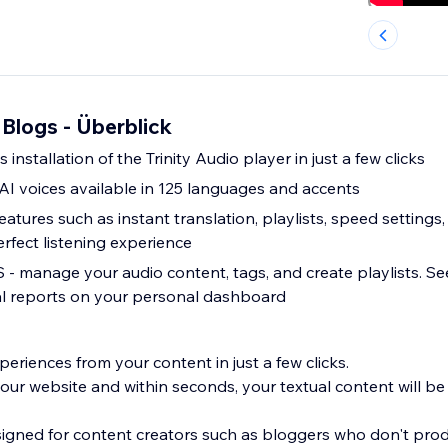
r Blogs - Überblick
installation of the Trinity Audio player in just a few clicks
AI voices available in 125 languages and accents
atures such as instant translation, playlists, speed settin
rfect listening experience
 manage your audio content, tags, and create playlists. See
ical reports on your personal dashboard
eriences from your content in just a few clicks.
our website and within seconds, your textual content will be
esigned for content creators such as bloggers who don't pro