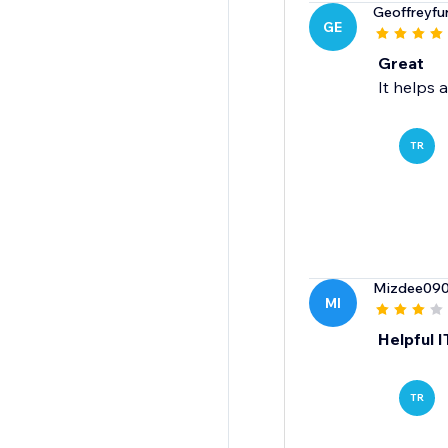
Geoffreyfu
GE
Great
It helps a
TR
Mizdee09
MI
Helpful I
TR