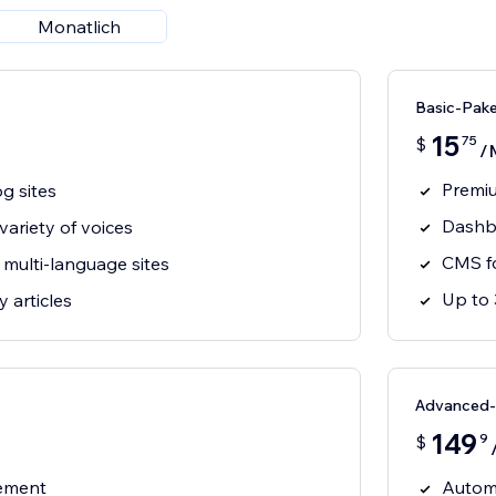
Monatlich
Basic-Pak
15
75
$
/
Premiu
og sites
Dashbo
ariety of voices
CMS fo
multi-language sites
Up to 
 articles
Advanced-
149
9
$
gement
Automa