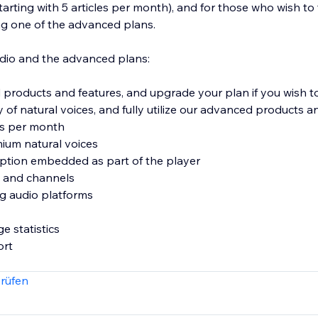
arting with 5 articles per month), and for those who wish to 
g one of the advanced plans.
dio and the advanced plans:
products and features, and upgrade your plan if you wish 
ty of natural voices, and fully utilize our advanced products a
es per month
ium natural voices
 option embedded as part of the player
s and channels
ing audio platforms
e statistics
ort
rüfen