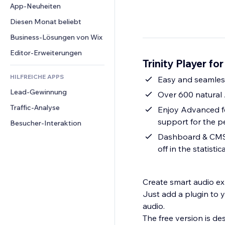
Conversion
Lagerlösungen
App-Neuheiten
PDF
Bildeffekte
Chat
Dropshipping
Dateifreigabe
Diesen Monat beliebt
Buttons & Menüs
Kommentare
Preise & Abonnements
News
Banner & Abzeichen
Business-Lösungen von Wix
Telefon
Crowdfunding
Content-Dienste
Taschenrechner
Community
Editor-Erweiterungen
Speisen & Getränke
Trinity Player fo
Texteffekte
Suche
Bewertungen und Feedback
HILFREICHE APPS
Wetter
Easy and seamless 
CRM
Lead-Gewinnung
Diagramme & Tabellen
Over 600 natural 
Traffic-Analyse
Enjoy Advanced fe
support for the pe
Besucher-Interaktion
Dashboard & CMS -
off in the statist
Create smart audio exp
Just add a plugin to y
audio.
The free version is d