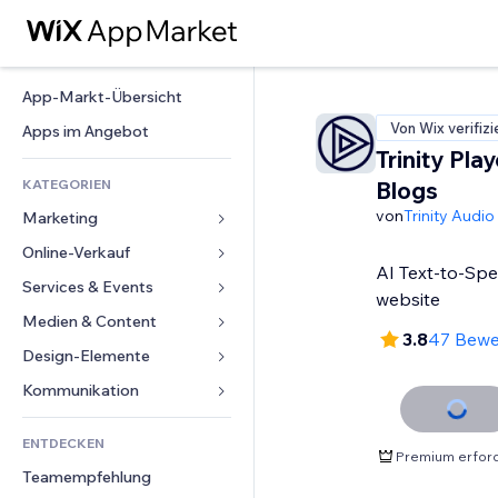
App-Markt-Übersicht
Von Wix verifizi
Apps im Angebot
Trinity Play
KATEGORIEN
Blogs
von
Trinity Audio
Marketing
Online-Verkauf
Anzeigen
AI Text-to-Spe
Mobil
Services & Events
Apps für Shops
website
Statistiken
Versand & Lieferung
Medien & Content
Hotels
3.8
47 Bewe
Social Media
Verkaufen-Buttons
Events
Design-Elemente
Galerie
SEO
Online-Kurse
Restaurants
Musik
Karten & Navigation
Kommunikation 
Interaktion
Print on Demand
Immobilien
Podcasts
Datenschutz & Sicherheit
Formulare
Website-Einträge
Buchhaltung
ENTDECKEN
Buchungen
Fotografie
Uhr
Blog
Premium erford
E-Mail
Gutscheine & Treuebonus
Teamempfehlung
Video
Seiten-Vorlagen
Umfragen