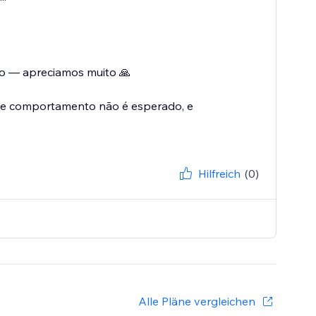
ão — apreciamos muito 🙏
se comportamento não é esperado, e
Hilfreich
(0)
Alle Pläne vergleichen