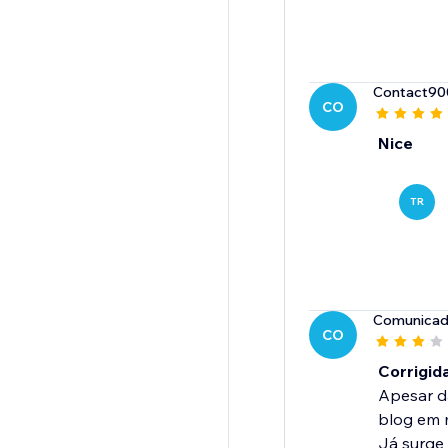
Contact90
CO
Nice
TR
Comunicad
CO
Corrigid
Apesar da
blog em 
Já surge