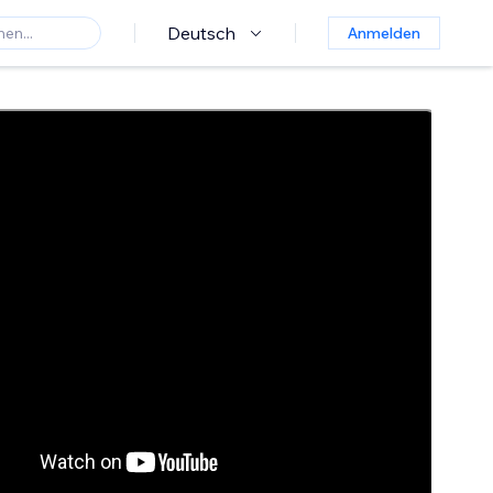
Deutsch
Anmelden