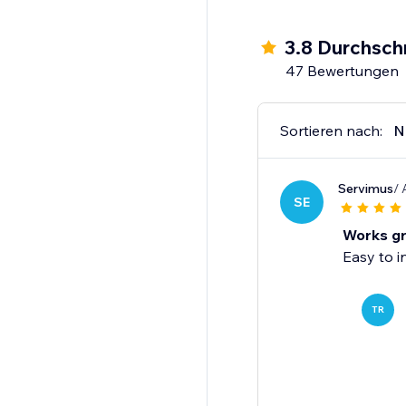
3.8 Durchsch
47 Bewertungen
Sortieren nach:
N
Servimus
/ 
SE
Works gr
Easy to i
TR