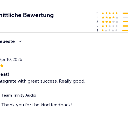
5
nittliche Bewertung
4
3
2
1
eueste
Apr 10, 2026
eat!
ntegrate with great success. Really good.
Team Trinity Audio
Thank you for the kind feedback!