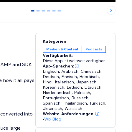
0
1
2
3
4
5
Kategorien
Medien & Content
Podcasts
Verfügbarkeit:
Diese App ist weltweit verfügbar.
gs, AMP and SDK
App-Sprachen:
Englisch
,
Arabisch
,
Chinesisch
,
Deutsch
,
Finnisch
,
Hebräisch
,
 how it all pays
Hindi
,
Italienisch
,
Japanisch
,
Koreanisch
,
Lettisch
,
Litauisch
,
Niederländisch
,
Polnisch
,
Portugiesisch
,
Russisch
,
Spanisch
,
Thailändisch
,
Türkisch
,
Ukrainisch
,
Walisisch
 converted into
Website-Anforderungen:
-
Wix Blog
duce large