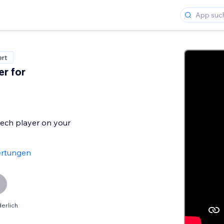
ert
er for
ech player on your
rtungen
erlich