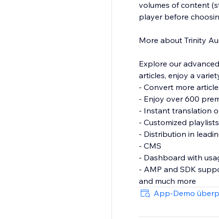
volumes of content (st
player before choosin
More about Trinity Au
Explore our advanced 
articles, enjoy a varie
- Convert more articl
- Enjoy over 600 prem
- Instant translation
- Customized playlist
- Distribution in lead
- CMS
- Dashboard with usag
- AMP and SDK supp
App-Demo überp