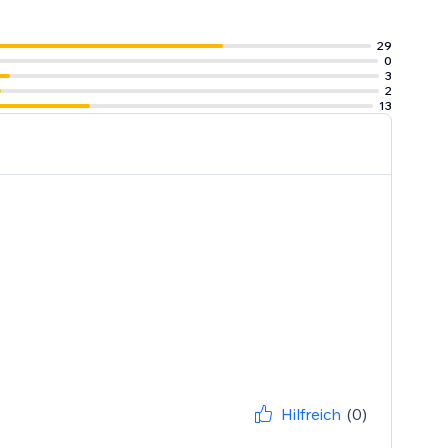
29
0
3
2
13
Hilfreich
(0)