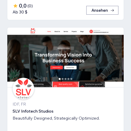
0,0
(
0
)
Ansehen
Ab 30 $
IDF, FR
SLV Infotech Studios
Beautifully Designed, Strategically Optimized.