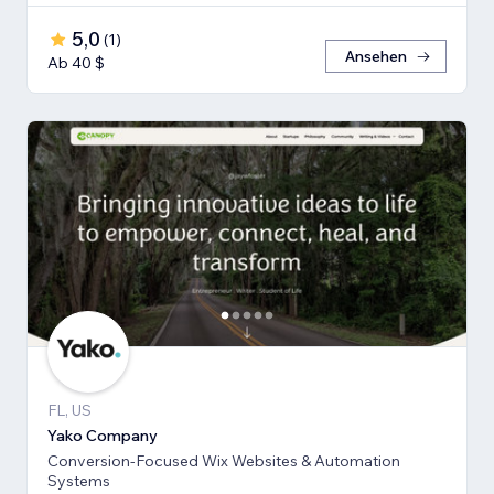
5,0
(
1
)
Ansehen
Ab 40 $
FL, US
Yako Company
Conversion-Focused Wix Websites & Automation
Systems