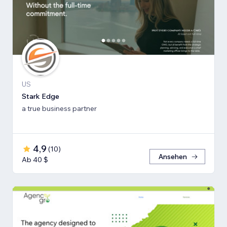
US
Stark Edge
a true business partner
4,9
(
10
)
Ansehen
Ab 40 $