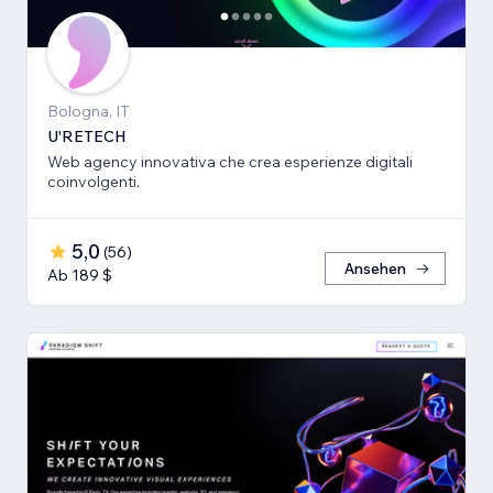
Bologna, IT
U'RETECH
Web agency innovativa che crea esperienze digitali
coinvolgenti.
5,0
(
56
)
Ansehen
Ab 189 $