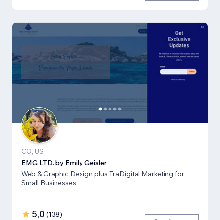
CO, US
EMG LTD. by Emily Geisler
Web & Graphic Design plus TraDigital Marketing for
Small Businesses
5,0
(
138
)