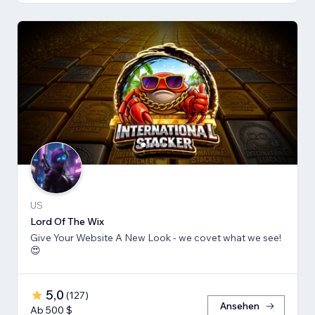
US
Lord Of The Wix
Give Your Website A New Look - we covet what we see!
😍
5,0
(
127
)
Ansehen
Ab 500 $