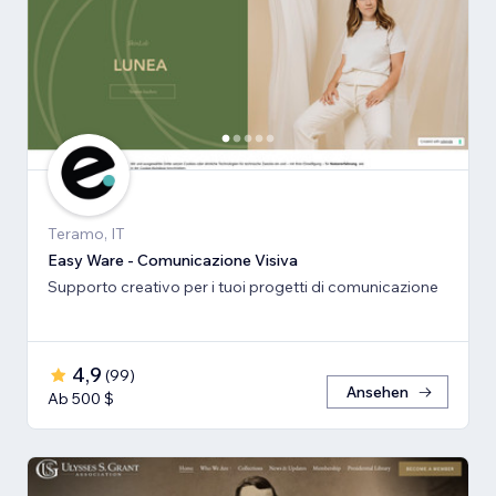
Teramo, IT
Easy Ware - Comunicazione Visiva
Supporto creativo per i tuoi progetti di comunicazione
4,9
(
99
)
Ansehen
Ab 500 $