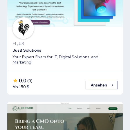
FL, US
JusB Solutions
Your Expert Fixers for IT, Digital Solutions, and
Marketing
0,0
(
0
)
Ansehen
Ab 150 $