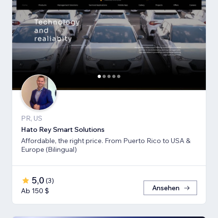
PR, US
Hato Rey Smart Solutions
Affordable, the right price. From Puerto Rico to USA &
Europe (Bilingual)
5,0
(
3
)
Ansehen
Ab 150 $