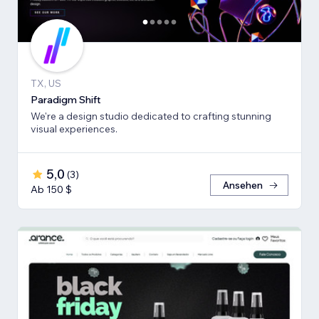
TX, US
Paradigm Shift
We're a design studio dedicated to crafting stunning
visual experiences.
5,0
(
3
)
Ansehen
Ab 150 $