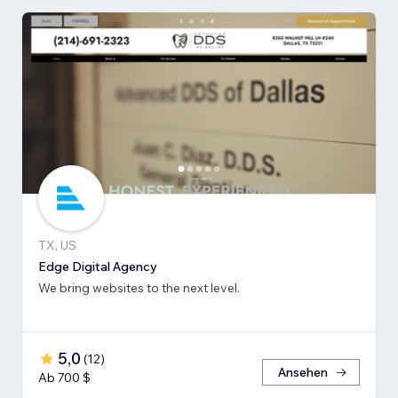
TX, US
Edge Digital Agency
We bring websites to the next level.
5,0
(
12
)
Ansehen
Ab 700 $