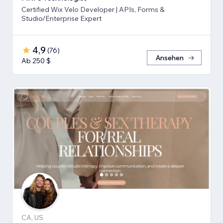
Certified Wix Velo Developer | APIs, Forms &
Studio/Enterprise Expert
4,9
(
76
)
Ansehen
Ab 250 $
CA, US