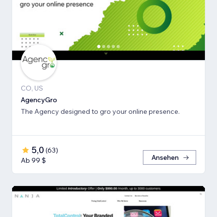
CO, US
AgencyGro
The Agency designed to gro your online presence.
5,0
(
63
)
Ansehen
Ab 99 $