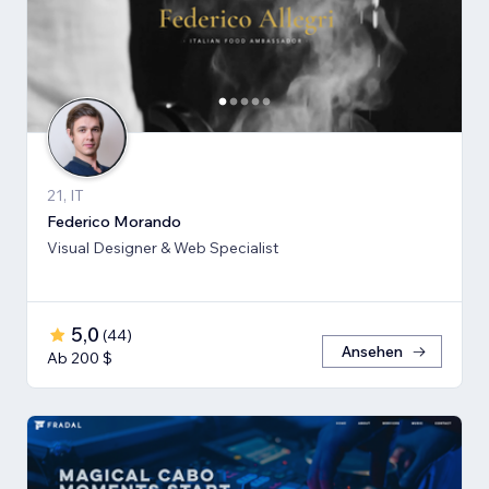
21, IT
Federico Morando
Visual Designer & Web Specialist
5,0
(
44
)
Ansehen
Ab 200 $