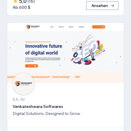
5,0
(
16
)
Ansehen
Ab 600 $
KA, IN
Venkateshwara Softwares
Digital Solutions, Designed to Grow.