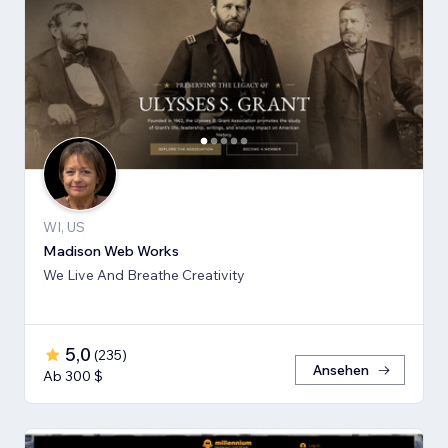
WI, US
Madison Web Works
We Live And Breathe Creativity
5,0
(
235
)
Ansehen
Ab 300 $