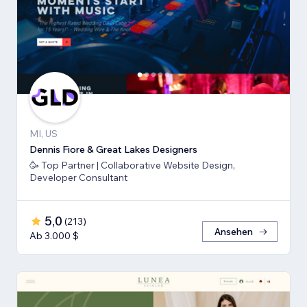
MI, US
Dennis Fiore & Great Lakes Designers
🥳 Top Partner | Collaborative Website Design,
Developer Consultant
5,0
(
213
)
Ansehen
Ab 3.000 $