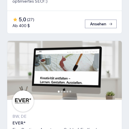
optimiertes SEO! :)
5,0
(
27
)
Ansehen
Ab 400 $
BW, DE
EVER*