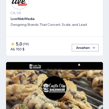
CA, US
LiveWebMedia
Designing Brands That Convert, Scale, and Lead
5,0
(
19
)
Ansehen
Ab 150 $