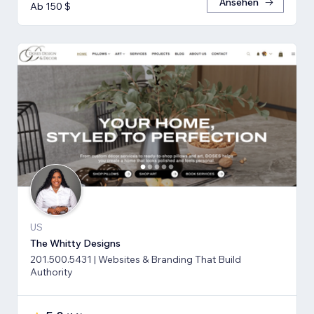
Ansehen
Ab 150 $
US
The Whitty Designs
201.500.5431 | Websites & Branding That Build
Authority