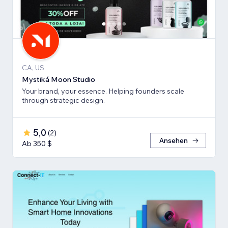
CA, US
Mystiká Moon Studio
Your brand, your essence. Helping founders scale
through strategic design.
5,0
(
2
)
Ansehen
Ab 350 $