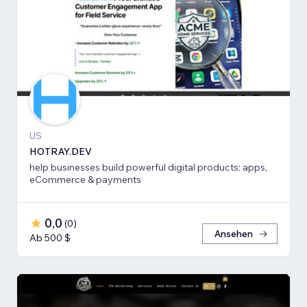
US
HOTRAY.DEV
help businesses build powerful digital products: apps,
eCommerce & payments
0,0
(
0
)
Ansehen
Ab 500 $