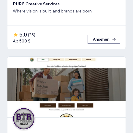
PURE Creative Services
Where vision is built, and brands are born.
5,0
(
23
)
Ansehen
Ab 500 $