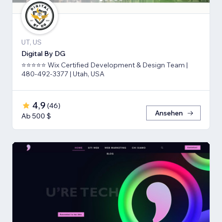
UT, US
Digital By DG
⭐⭐⭐⭐⭐ Wix Certified Development & Design Team |
480-492-3377 | Utah, USA
4,9
(
46
)
Ansehen
Ab 500 $