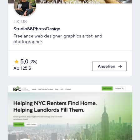
TX, US
Studio88PhotoDesign
Freelance web designer, graphics artist, and
photographer.
5,0
(
28
)
Ansehen
Ab 125 $