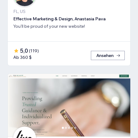
FL, US
Effective Marketing & Design, Anastasia Pava
You'll be proud of your new website!
5,0
(
119
)
Ansehen
Ab 360 $