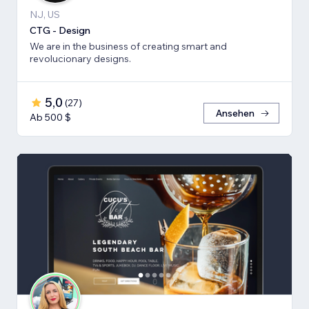
NJ, US
CTG - Design
We are in the business of creating smart and
revolucionary designs.
5,0
(
27
)
Ansehen
Ab 500 $