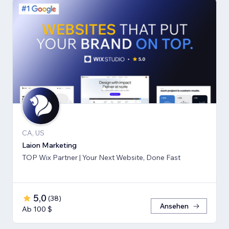
CA, US
Laion Marketing
TOP Wix Partner | Your Next Website, Done Fast
5,0
(
38
)
Ansehen
Ab 100 $