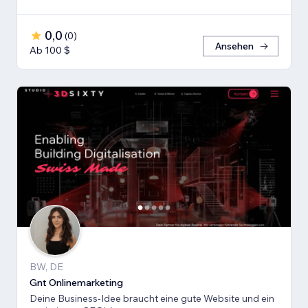
0,0
(
0
)
Ansehen
Ab 100 $
BW, DE
Gnt Onlinemarketing
Deine Business-Idee braucht eine gute Website und ein