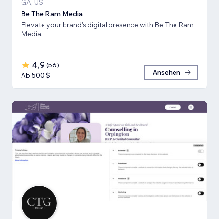
GA, US
Be The Ram Media
Elevate your brand's digital presence with Be The Ram
Media.
4,9
(
56
)
Ansehen
Ab 500 $