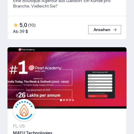
Eine Boutique-Agentur aus Gaildorf. Ein Kunde pro
Branche. Vielleicht Sie?
5,0
(
10
)
Ansehen
Ab 39 $
FL, US
MAYU Technologies