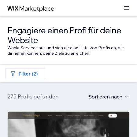
Engagiere einen Profi für deine
Website
Wähle Services aus und sieh dir eine Liste von Profis an, die
dir helfen können, deine Ziele zu erreichen.
Filter (2)
275 Profis gefunden
Sortieren nach