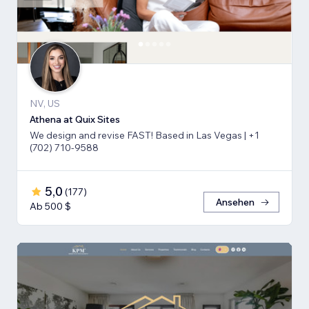
NV, US
Athena at Quix Sites
We design and revise FAST! Based in Las Vegas | +1
(702) 710-9588
5,0
(
177
)
Ansehen
Ab 500 $