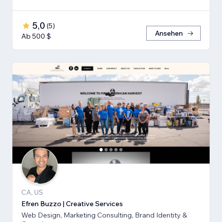
5,0
(
5
)
Ansehen
Ab 500 $
CA, US
Efren Buzzo | Creative Services
Web Design, Marketing Consulting, Brand Identity &