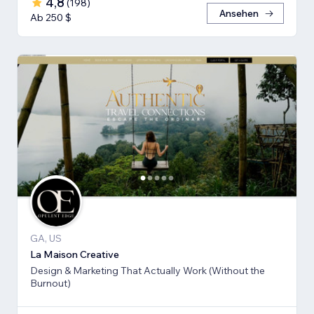
4,8
(
198
)
Ansehen
Ab 250 $
GA, US
La Maison Creative
Design & Marketing That Actually Work (Without the
Burnout)