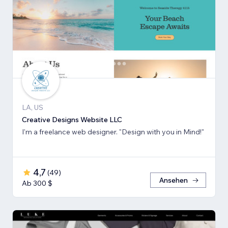
LA, US
Creative Designs Website LLC
I'm a freelance web designer. "Design with you in Mind!"
4,7
(
49
)
Ansehen
Ab 300 $