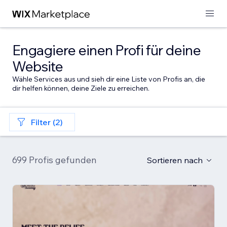
Engagiere einen Profi für deine
Website
Wähle Services aus und sieh dir eine Liste von Profis an, die
dir helfen können, deine Ziele zu erreichen.
Filter (2)
699 Profis gefunden
Sortieren nach