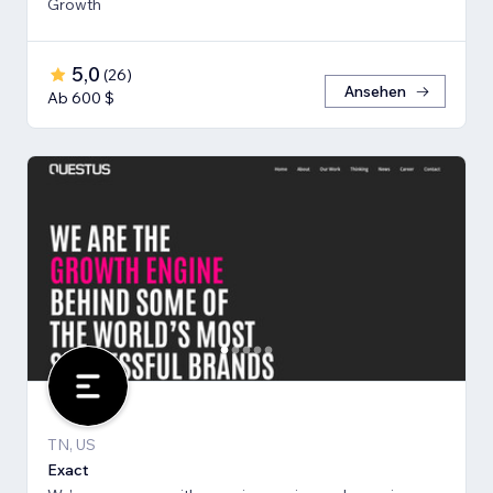
Growth
5,0
(
26
)
Ansehen
Ab 600 $
TN, US
Exact