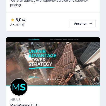
We're an agency with superior service and superior
pricing.
5,0
(
4
)
Ansehen
Ab 300 $
NE, US
MediaSavior L.L.C.