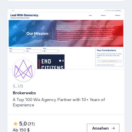
IL, US
Brokerwebs
A Top 100 Wix Agency Partner with 10+ Years of
Experience
5,0
(
31
)
Ansehen
Ab 150 $