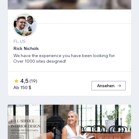
FL, US
Rick Nichols
We have the experience you have been looking for.
Over 1000 sites designed!
4,5
(
19
)
Ansehen
Ab 150 $