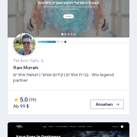
Tel Aviv-Yafo, IL
Rani Mizrahi
בניית אתרים | קידום אורגני | הנגשת אתרים - Wix legend
partner
5,0
(
19
)
Ansehen
Ab 99 $