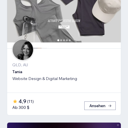
QLD, AU
Tania
Website Design & Digital Marketing
4,9
(
11
)
Ansehen
Ab 300 $