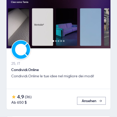
25, IT
Condividi.Online
Condividi.Online le tue idee nel migliore dei modi!
4,9
(
36
)
Ansehen
Ab 650 $