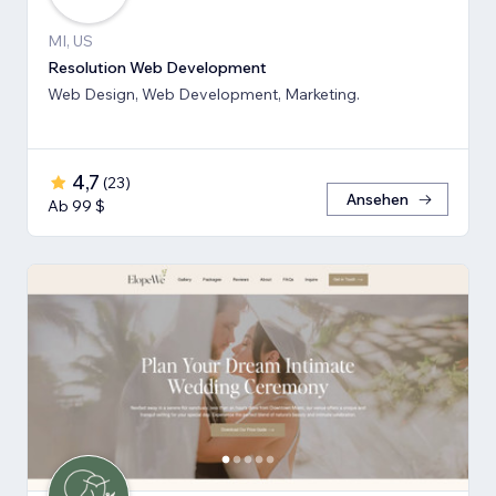
MI, US
Resolution Web Development
Web Design, Web Development, Marketing.
4,7
(
23
)
Ansehen
Ab 99 $