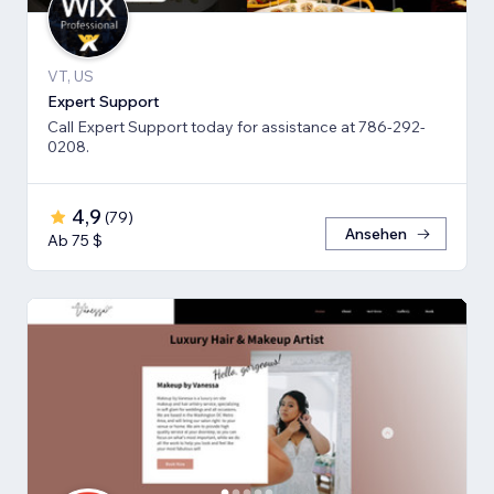
VT, US
Expert Support
Call Expert Support today for assistance at 786-292-
0208.
4,9
(
79
)
Ansehen
Ab 75 $