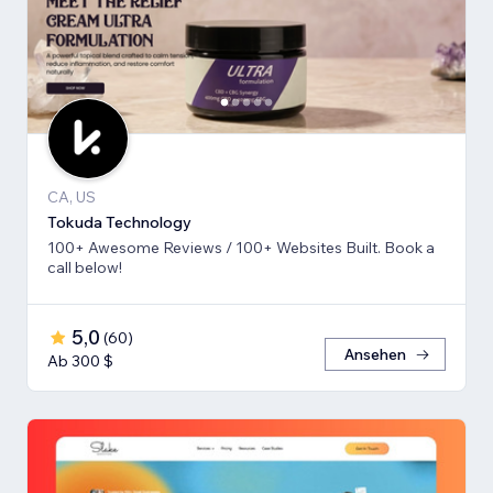
CA, US
Tokuda Technology
100+ Awesome Reviews / 100+ Websites Built. Book a
call below!
5,0
(
60
)
Ansehen
Ab 300 $