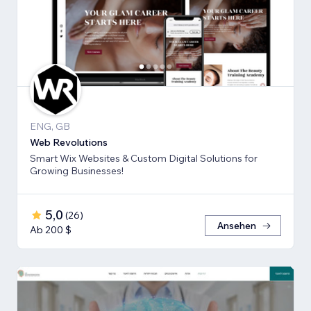
ENG, GB
Web Revolutions
Smart Wix Websites & Custom Digital Solutions for
Growing Businesses!
5,0
(
26
)
Ansehen
Ab 200 $