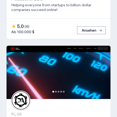
Helping everyone from startups to billion-dollar
companies succeed online!
5,0
(
4
)
Ansehen
Ab 100.000 $
FL, US