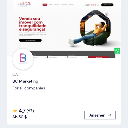
CA
BC Marketing
For all companies
4,7
(
67
)
Ansehen
Ab 50 $