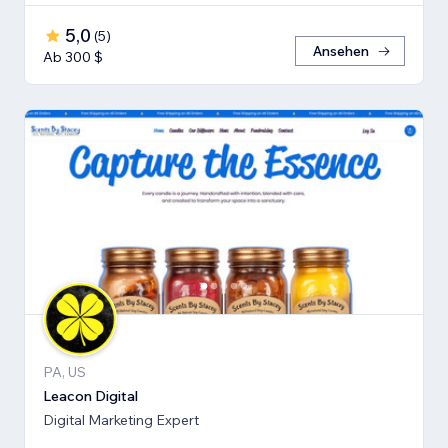
5,0
(
5
)
Ansehen
Ab 300 $
PA, US
Leacon Digital
Digital Marketing Expert