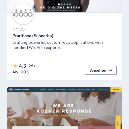
NY, US
Prarthana (Suneetha)
Crafting powerful, custom web applications with
certified Wix Velo expertis
4,9
(
26
)
Ansehen
Ab 100 $