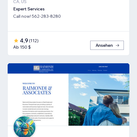
CA, US
Expert Services
Call now! 562-283-8280
4,9
(
112
)
Ansehen
Ab 150 $