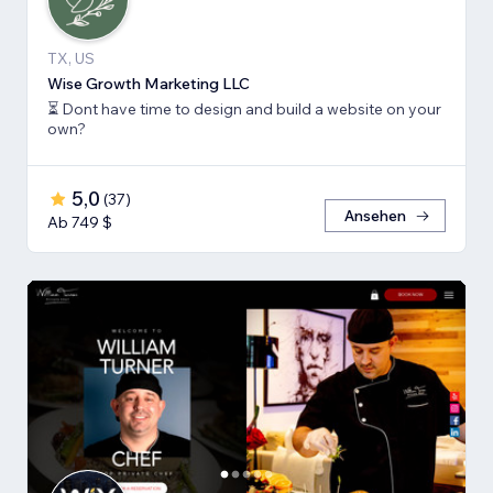
TX, US
Wise Growth Marketing LLC
⏳ Dont have time to design and build a website on your
own?
5,0
(
37
)
Ansehen
Ab 749 $