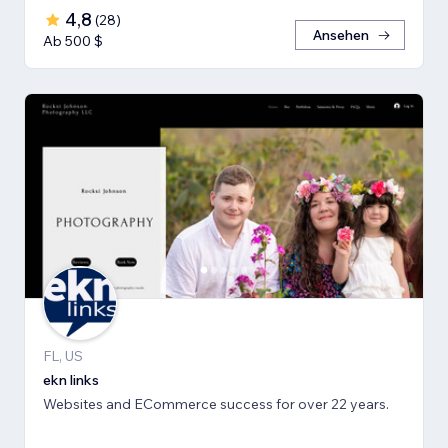
4,8
(
28
)
Ansehen
Ab 500 $
FL, US
ekn links
Websites and ECommerce success for over 22 years.