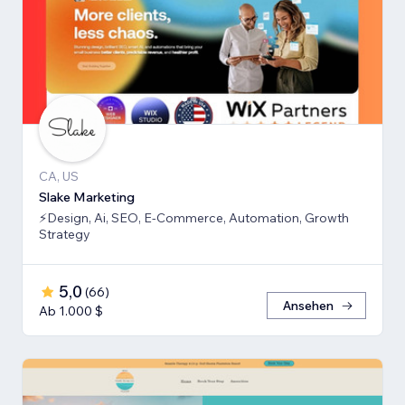
CA, US
Slake Marketing
⚡Design, Ai, SEO, E-Commerce, Automation, Growth
Strategy
5,0
(
66
)
Ansehen
Ab 1.000 $