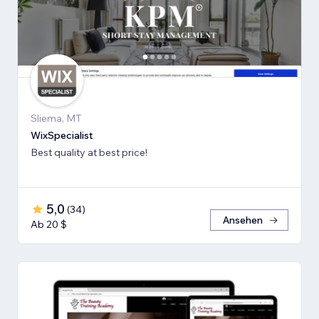
Sliema, MT
WixSpecialist
Best quality at best price!
5,0
(
34
)
Ansehen
Ab 20 $