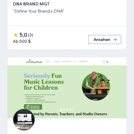
DNA BRAND MGT
"Define Your Brand;s DNA"
5,0
(
3
)
Ansehen
Ab 500 $