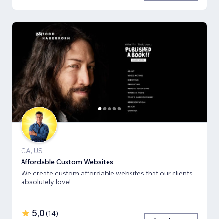
CA, US
Affordable Custom Websites
We create custom affordable websites that our clients
absolutely love!
5,0
(
14
)