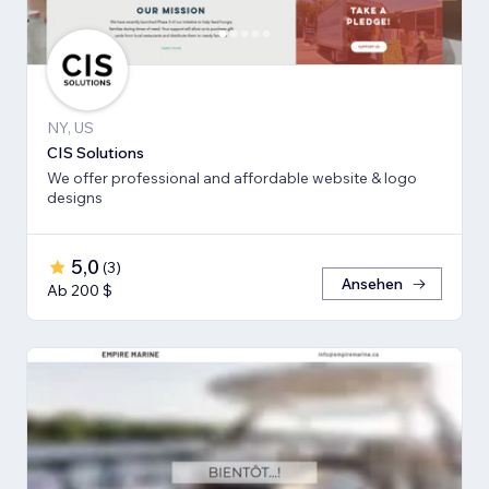
NY, US
CIS Solutions
We offer professional and affordable website & logo
designs
5,0
(
3
)
Ansehen
Ab 200 $