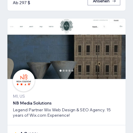
Ansehen
Ab 297 $
MI, US
NB Media Solutions
Legend Partner Wix Web Design & SEO Agency. 15
years of Wix.com Experience!