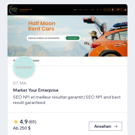
07, MA
Market Your Enterprise
SEO №1 et meilleur résultat garantit | SEO №1 and best
result garanteed
4,9
(
65
)
Ansehen
Ab 250 $