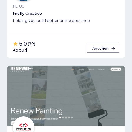
FL, US
Firefly Creative
Helping you build better online presence
5,0
(
39
)
Ansehen
Ab 50 $