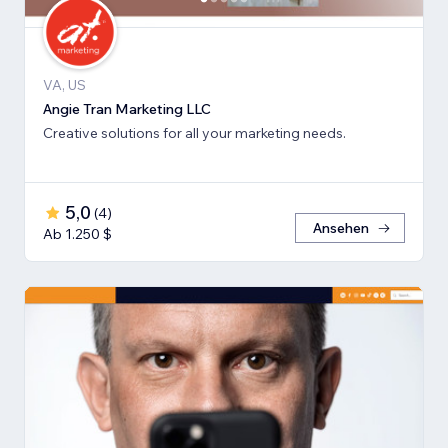
VA, US
Angie Tran Marketing LLC
Creative solutions for all your marketing needs.
5,0
(
4
)
Ansehen
Ab 1.250 $