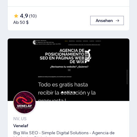
4,9
(
10
)
Ansehen
Ab 50 $
NV, US
Venelaf
Big Wix SEO - Simple Digital Solutions - Agencia de