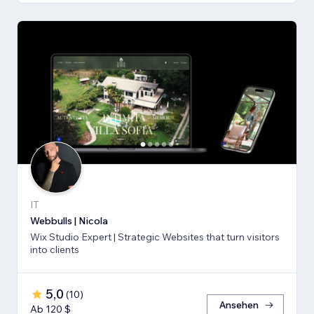
IT
Webbulls | Nicola
Wix Studio Expert | Strategic Websites that turn visitors
into clients
5,0
(
10
)
Ansehen
Ab 120 $