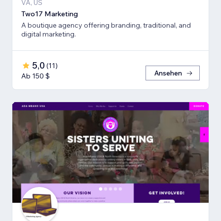
VA, US
Two17 Marketing
A boutique agency offering branding, traditional, and
digital marketing.
5,0
(
11
)
Ansehen
Ab 150 $