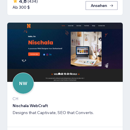
4,8
(
434
)
Ansehen
Ab 300 $
NW
CH
Nischala WebCraft
Designs that Captivate, SEO that Converts.