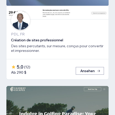
PDL, FR
Création de sites professionnel
Des sites percutants, sur mesure, conçus pour convertir
et impressionner.
5,0
(
12
)
Ansehen
Ab 290 $