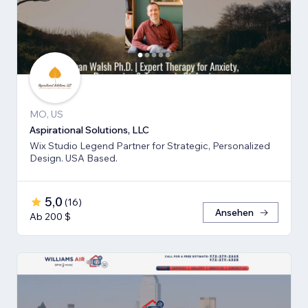
MO, US
Aspirational Solutions, LLC
Wix Studio Legend Partner for Strategic, Personalized
Design. USA Based.
5,0
(
16
)
Ansehen
Ab 200 $