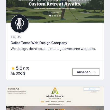
TX, US
Dallas Texas Web Design Company
We design, develop, and manage awesome websites.
5,0
(
10
)
Ansehen
Ab 300 $