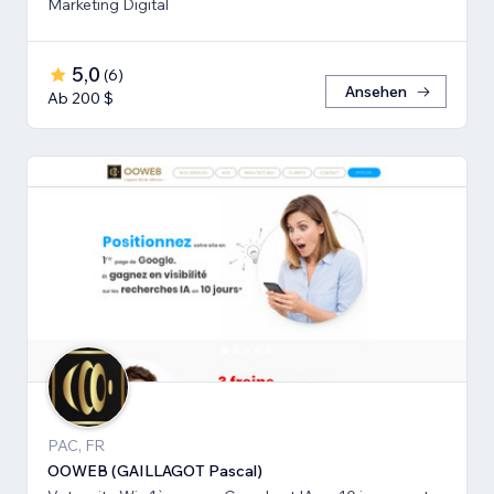
Marketing Digital
5,0
(
6
)
Ansehen
Ab 200 $
PAC, FR
OOWEB (GAILLAGOT Pascal)