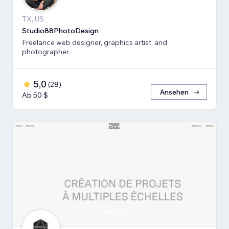
TX, US
Studio88PhotoDesign
Freelance web designer, graphics artist, and
photographer.
5,0
(
28
)
Ansehen
Ab 50 $