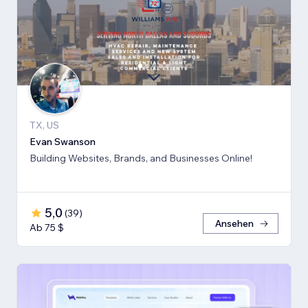
TX, US
Evan Swanson
Building Websites, Brands, and Businesses Online!
5,0
(
39
)
Ansehen
Ab 75 $