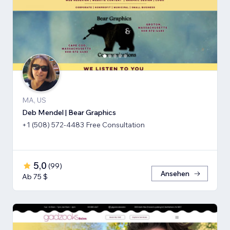
MA, US
Deb Mendel | Bear Graphics
+1 (508) 572-4483 Free Consultation
5,0
(
99
)
Ansehen
Ab 75 $