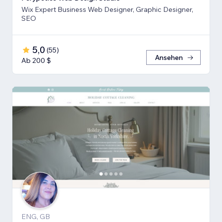
Wix Expert Business Web Designer, Graphic Designer,
SEO
5,0
(
55
)
Ansehen
Ab 200 $
ENG, GB