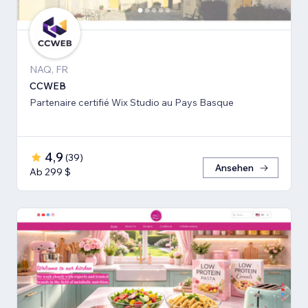
NAQ, FR
CCWEB
Partenaire certifié Wix Studio au Pays Basque
4,9
(
39
)
Ansehen
Ab 299 $