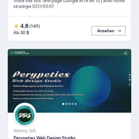
Votre site Wix 1ère page Google et IA en 10 j avec notre
stratégie SEO/EEAT
4,8
(
149
)
Ansehen
Ab 30 $
Athens, GR
Perypeties Web Design Studio