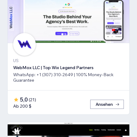
US
WebMox LLC | Top Wix Legend Partners
WhatsApp: +1 (307) 310-2649 | 100% Money-Back
Guarantee
5,0
(
21
)
Ansehen
Ab 200 $