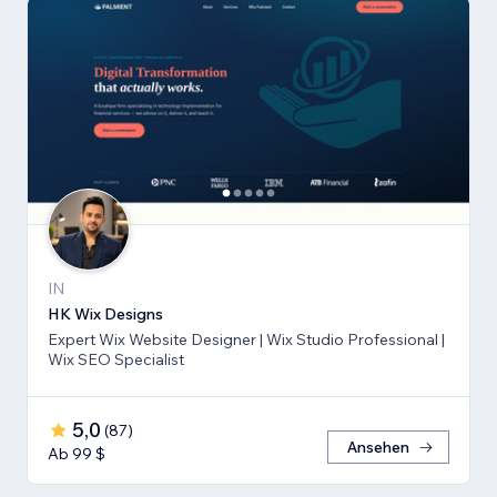
IN
HK Wix Designs
Expert Wix Website Designer | Wix Studio Professional |
Wix SEO Specialist
5,0
(
87
)
Ansehen
Ab 99 $