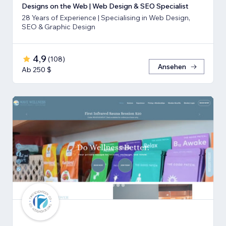
Designs on the Web | Web Design & SEO Specialist
28 Years of Experience | Specialising in Web Design,
SEO & Graphic Design
4,9
(
108
)
Ansehen
Ab 250 $