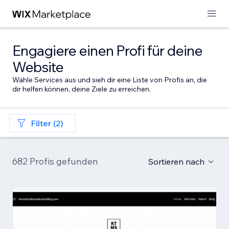
Engagiere einen Profi für deine
Website
Wähle Services aus und sieh dir eine Liste von Profis an, die
dir helfen können, deine Ziele zu erreichen.
Filter (2)
682 Profis gefunden
Sortieren nach