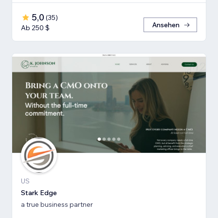
5,0
(
35
)
Ansehen
Ab 250 $
US
Stark Edge
a true business partner