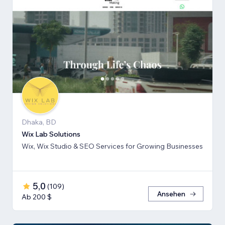
Dhaka, BD
Wix Lab Solutions
Wix, Wix Studio & SEO Services for Growing Businesses
5,0
(
109
)
Ansehen
Ab 200 $