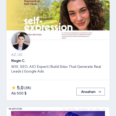
AZ, US
Negin C.
WIX, SEO, AIO Expert | Build Sites That Generate Real
Leads | Google Ads
5,0
(
38
)
Ansehen
Ab 500 $