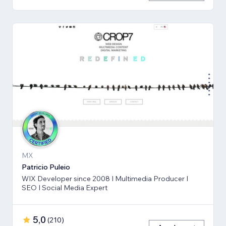
MX
Patricio Puleio
WIX Developer since 2008 I Multimedia Producer I
SEO I Social Media Expert
5,0
(
210
)