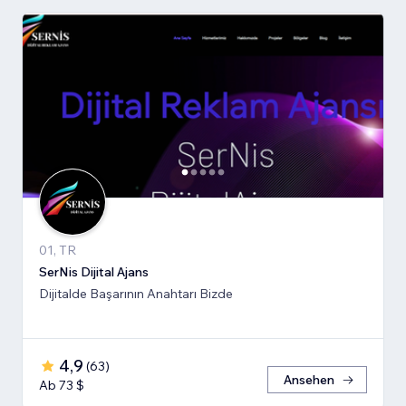
01, TR
SerNis Dijital Ajans
Dijitalde Başarının Anahtarı Bizde
4,9
(
63
)
Ansehen
Ab 73 $