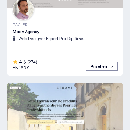
PAC, FR
Moon Agency
🖥️ • Web Designer Expert Pro Diplômé.
4,9
(
274
)
Ansehen
Ab 180 $