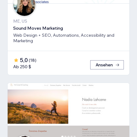
ME, US
Sound Moves Marketing
Web Design + SEO, Automations, Accessibility and
Marketing
5,0
(
18
)
Ansehen
Ab 250 $