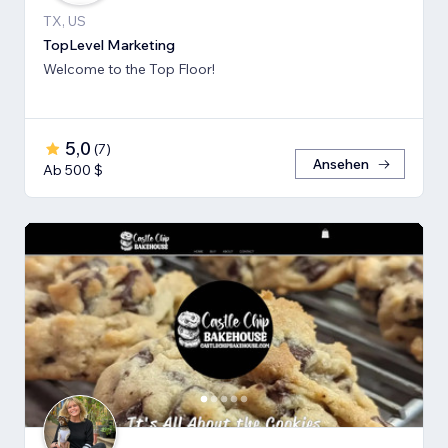
TX, US
TopLevel Marketing
Welcome to the Top Floor!
5,0
(
7
)
Ansehen
Ab 500 $