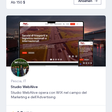
Ansehen
Ab 150 $
Pescia, IT
Studio WebAlive
Studio WebAlive opera con WIX nel campo del
Marketing e dell'Advertising