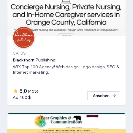
CA, US
Blackthorn Publishing
WIX Top 100 Agency! Web design, Logo design, SEO &
Internet marketing.
5,0
(
465
)
Ansehen
Ab 400 $