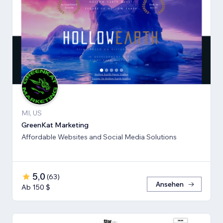
MI, US
GreenKat Marketing
Affordable Websites and Social Media Solutions
5,0
(
63
)
Ansehen
Ab 150 $