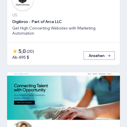
US
Digibros - Part of Arca LLC
Get High Converting Websites with Marketing
Automation
5,0
(
20
)
Ansehen
Ab 495 $