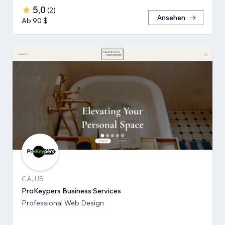
5,0
(
2
)
Ansehen
Ab 90 $
CA, US
ProKeypers Business Services
Professional Web Design