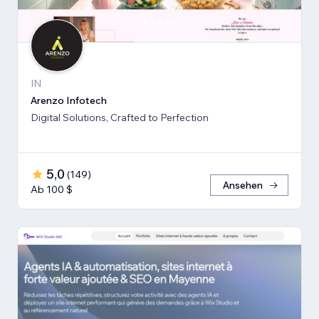
IN
Arenzo Infotech
Digital Solutions, Crafted to Perfection
5,0
(
149
)
Ansehen
Ab 100 $