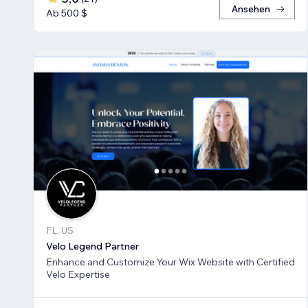
Ansehen
Ab 500 $
FL, US
Velo Legend Partner
Enhance and Customize Your Wix Website with Certified
Velo Expertise