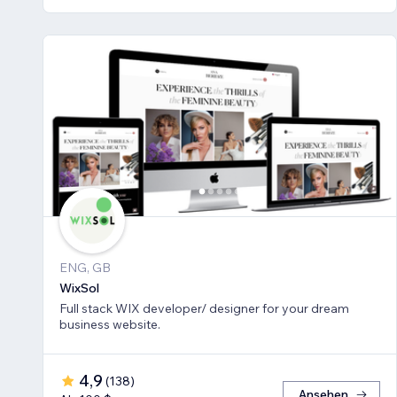
ENG, GB
WixSol
Full stack WIX developer/ designer for your dream
business website.
4,9
(
138
)
Ansehen