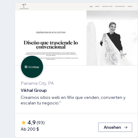
Panama City, PA
Vikhal Group
Creamos sitios web en Wix que venden, convierten y
escalan tu negocio.”
4,9
(
93
)
Ansehen
Ab 200 $