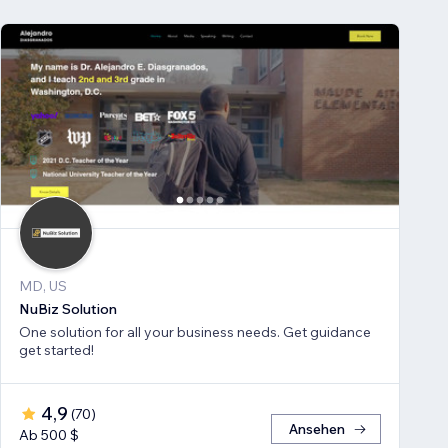
MD, US
NuBiz Solution
One solution for all your business needs. Get guidance
get started!
4,9
(
70
)
Ansehen
Ab 500 $