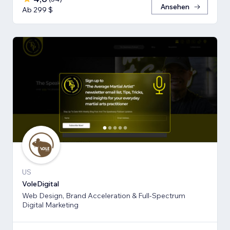
Ansehen
Ab 299 $
US
VoleDigital
Web Design, Brand Acceleration & Full-Spectrum
Digital Marketing