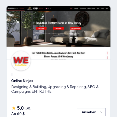
IL
Online Ninjas
Designing & Building, Upgrading & Repairing, SEO &
Campaigns EN | RU | HE
5,0
(
88
)
Ansehen
Ab 60 $