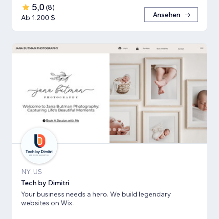
5,0
(
8
)
Ansehen
Ab 1.200 $
NY, US
Tech by Dimitri
Your business needs a hero. We build legendary
websites on Wix.