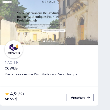
NAQ, FR
CCWEB
Partenaire certifié Wix Studio au Pays Basque
4,9
(
39
)
Ansehen
Ab 99 $