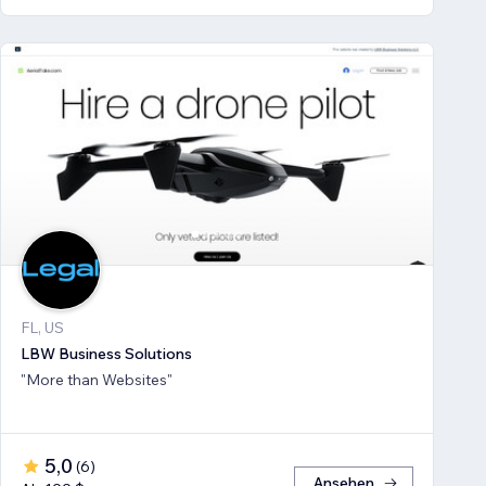
FL, US
LBW Business Solutions
"More than Websites"
5,0
(
6
)
Ansehen