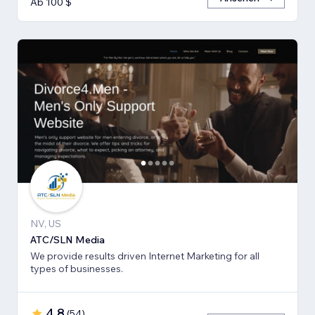
Ab 100 $
NV, US
ATC/SLN Media
We provide results driven Internet Marketing for all
types of businesses.
4,8
(
54
)