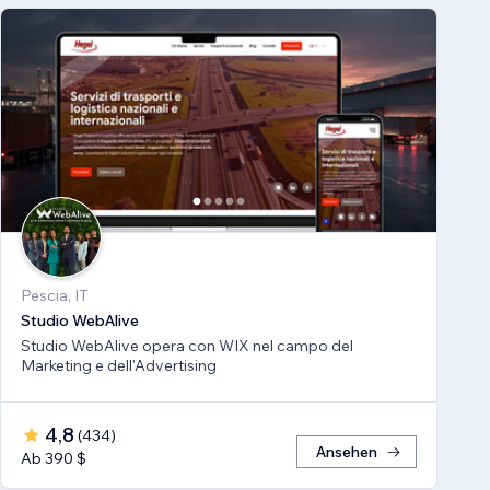
Pescia, IT
Studio WebAlive
Studio WebAlive opera con WIX nel campo del
Marketing e dell'Advertising
4,8
(
434
)
Ansehen
Ab 390 $