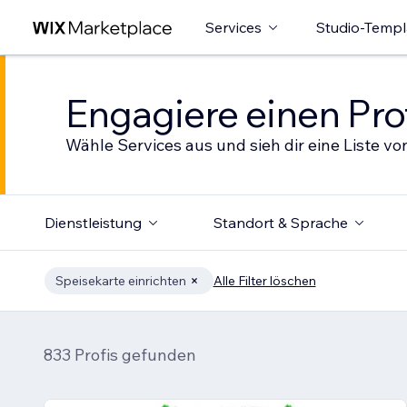
Services
Studio-Templ
Engagiere einen Prof
Wähle Services aus und sieh dir eine Liste von
Dienstleistung
Standort & Sprache
Speisekarte einrichten
Alle Filter löschen
833 Profis gefunden