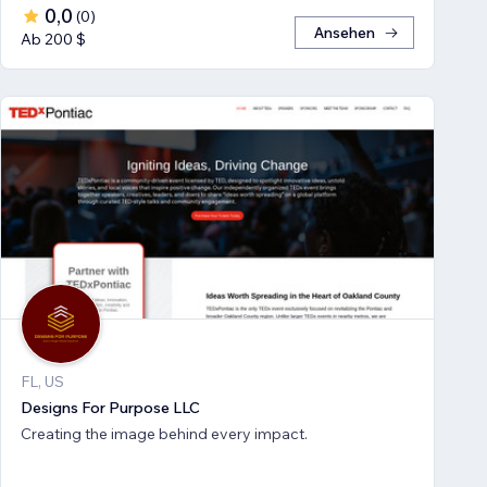
0,0
(
0
)
Ansehen
Ab 200 $
FL, US
Designs For Purpose LLC
Creating the image behind every impact.