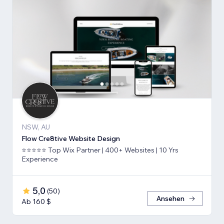
NSW, AU
Flow Cre8tive Website Design
⭐⭐⭐⭐⭐ Top Wix Partner | 400+ Websites | 10 Yrs
Experience
5,0
(
50
)
Ansehen
Ab 160 $