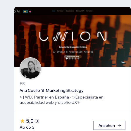
ES
Ana Coello ♛ Marketing Strategy
> | WIX Partner en España · ✨Especialista en
accesibilidad web y diseño UX✨
5,0
(
3
)
Ansehen
Ab 65 $