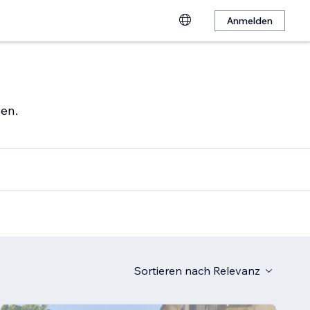
Anmelden
hen.
Sortieren nach
Relevanz