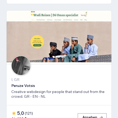
I, GR
Peruze Votsis
Creative webdesign for people that stand out from the
crowd. GR - EN - NL
5,0
(
121
)
Ansehen