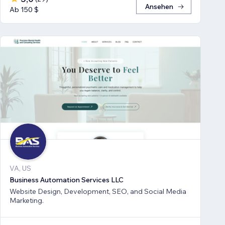
Ansehen
Ab 150 $
VA, US
Business Automation Services LLC
Website Design, Development, SEO, and Social Media
Marketing.