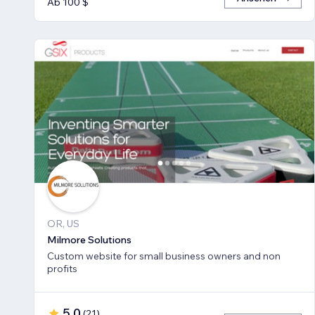
Ab 100 $
OR, US
Milmore Solutions
Custom website for small business owners and non
profits
5,0
(
21
)