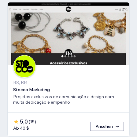
RS, BR
Stocco Marketing
Projetos exclusivos de comunicação e design com
muita dedicação e empenho
5,0
(
15
)
Ansehen
Ab 40 $