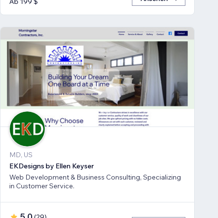
Ab 199 $
MD, US
EKDesigns by Ellen Keyser
Web Development & Business Consulting, Specializing
in Customer Service.
5,0
(
29
)