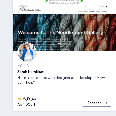
NC, US
Sarah Kornblum
Hi! I'm a freelance web designer and developer. How
can I help?
5,0
(
40
)
Ansehen
Ab 1.000 $