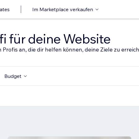
ates
Im Marketplace verkaufen
i für deine Website
 Profis an, die dir helfen können, deine Ziele zu erreic
Budget