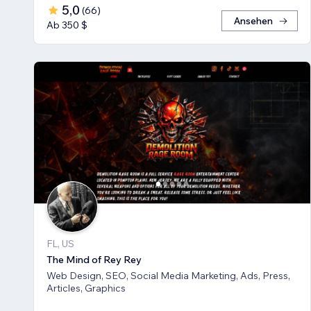
5,0
(
66
)
Ansehen
Ab 350 $
FL, US
The Mind of Rey Rey
Web Design, SEO, Social Media Marketing, Ads, Press,
Articles, Graphics