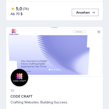
5,0
(
76
)
Ansehen
Ab 70 $
IN
CODE CRAFT
Crafting Websites, Building Success.