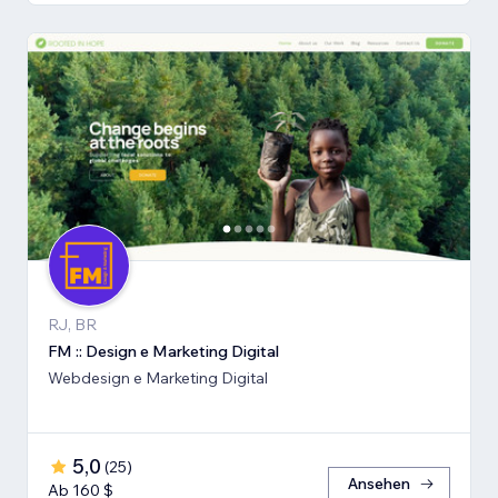
RJ, BR
FM :: Design e Marketing Digital
Webdesign e Marketing Digital
5,0
(
25
)
Ansehen
Ab 160 $