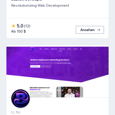
Revolutionizing Web Development
5,0
(
12
)
Ansehen
Ab 150 $
LI, NL