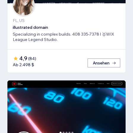
FL, US
illustrated domain
Specializing in complex builds. 408 335-7378 l 🥇WIX
League Legend Studio.
4,9
(
84
)
Ansehen
Ab 2.498 $