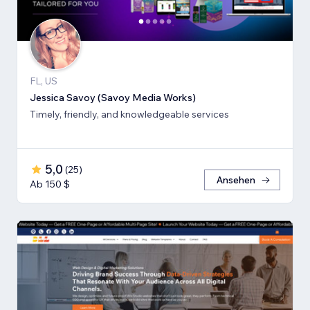
FL, US
Jessica Savoy (Savoy Media Works)
Timely, friendly, and knowledgeable services
5,0
(
25
)
Ansehen
Ab 150 $