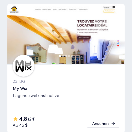
23, BG
My Wix
L'agence web instinctive
4,8
(
24
)
Ansehen
Ab 45 $