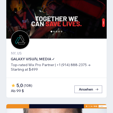
NY, US
GALAXY V/SUΛL MEDIA ✓
Top-rated Wix Pro Partner | +1 (914) 888-2375 →
Starting at $499
5,0
(
108
)
Ansehen
Ab 99 $