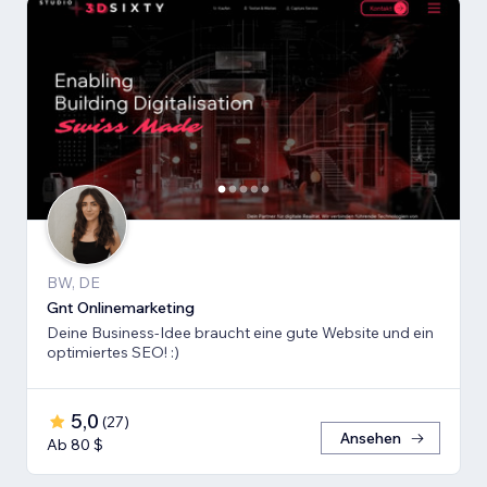
BW, DE
Gnt Onlinemarketing
Deine Business-Idee braucht eine gute Website und ein
optimiertes SEO! :)
5,0
(
27
)
Ansehen
Ab 80 $