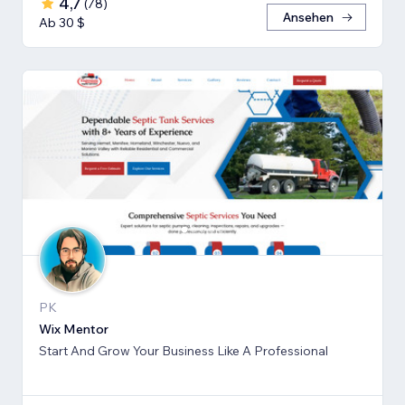
4,7
(
78
)
Ansehen
Ab 30 $
PK
Wix Mentor
Start And Grow Your Business Like A Professional