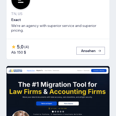
TN, US
Exact
We're an agency with superior service and superior
pricing.
5,0
(
4
)
Ansehen
Ab 150 $