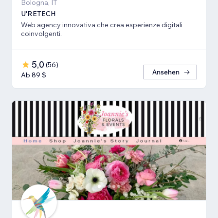
Bologna, IT
U'RETECH
Web agency innovativa che crea esperienze digitali
coinvolgenti.
5,0
(
56
)
Ansehen
Ab 89 $