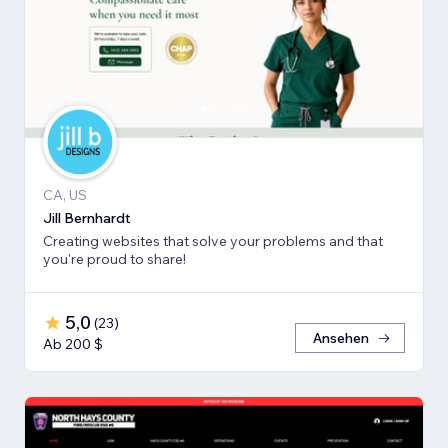
CA, US
Jill Bernhardt
Creating websites that solve your problems and that
you're proud to share!
5,0
(
23
)
Ansehen
Ab 200 $