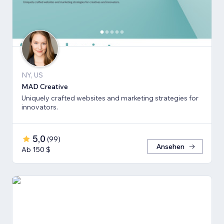
NY, US
MAD Creative
Uniquely crafted websites and marketing strategies for
innovators.
5,0
(
99
)
Ansehen
Ab 150 $