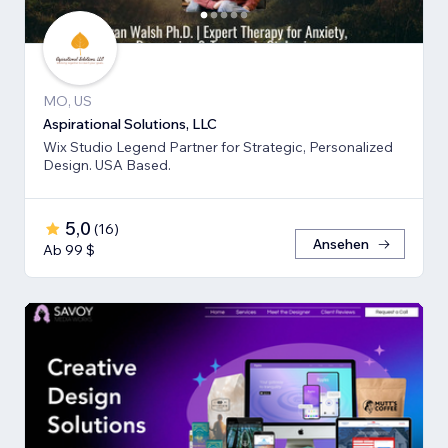
MO, US
Aspirational Solutions, LLC
Wix Studio Legend Partner for Strategic, Personalized
Design. USA Based.
5,0
(
16
)
Ansehen
Ab 99 $