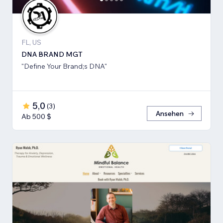
FL, US
DNA BRAND MGT
"Define Your Brand;s DNA"
5,0
(
3
)
Ansehen
Ab 500 $