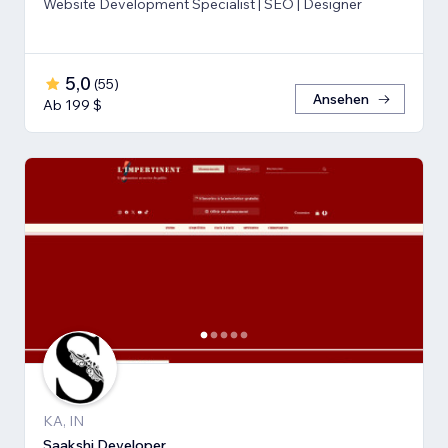
Website Development Specialist | SEO | Designer
5,0
(
55
)
Ansehen
Ab 199 $
KA, IN
Saakshi Developer