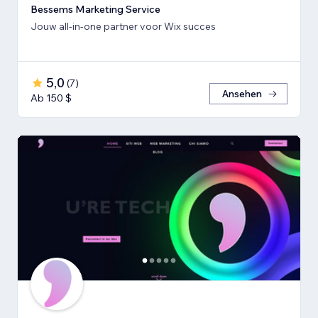
Bessems Marketing Service
Jouw all-in-one partner voor Wix succes
5,0
(
7
)
Ansehen
Ab 150 $