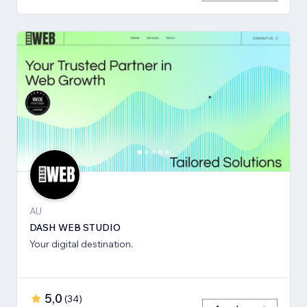
AU
DASH WEB STUDIO
Your digital destination.
5,0
(
34
)