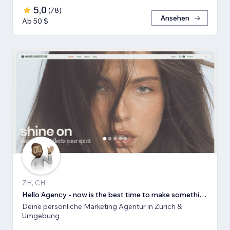
5,0
(
78
)
Ansehen
Ab 50 $
ZH, CH
Hello Agency - now is the best time to make something new!
Deine persönliche Marketing Agentur in Zürich &
Umgebung