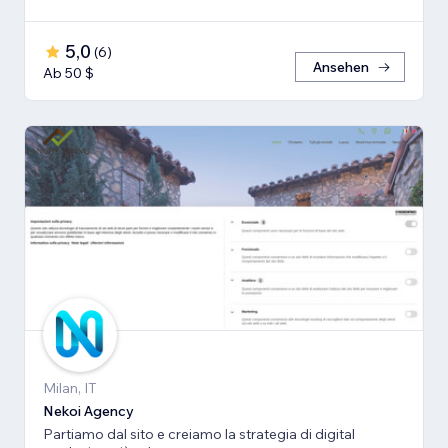
5,0
(
6
)
Ansehen
Ab 50 $
Milan, IT
Nekoi Agency
Partiamo dal sito e creiamo la strategia di digital