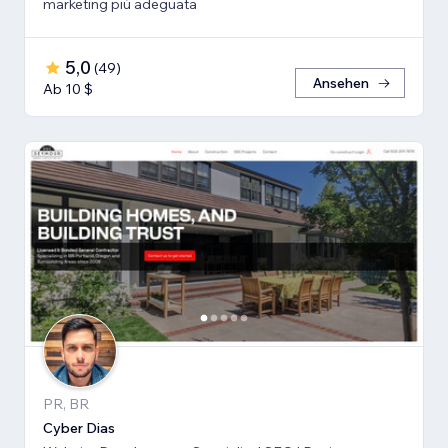
marketing più adeguata
5,0
(
49
)
Ansehen
Ab 10 $
PR, BR
Cyber Dias