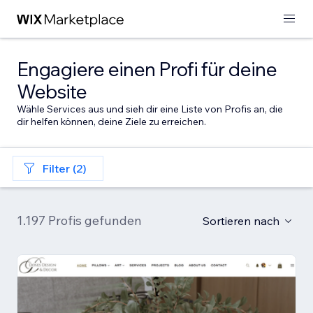
Engagiere einen Profi für deine
Website
Wähle Services aus und sieh dir eine Liste von Profis an, die
dir helfen können, deine Ziele zu erreichen.
Filter (2)
1.197 Profis gefunden
Sortieren nach