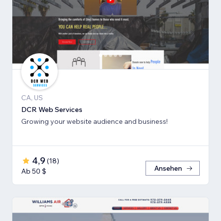
CA, US
DCR Web Services
Growing your website audience and business!
4,9
(
18
)
Ansehen
Ab 50 $