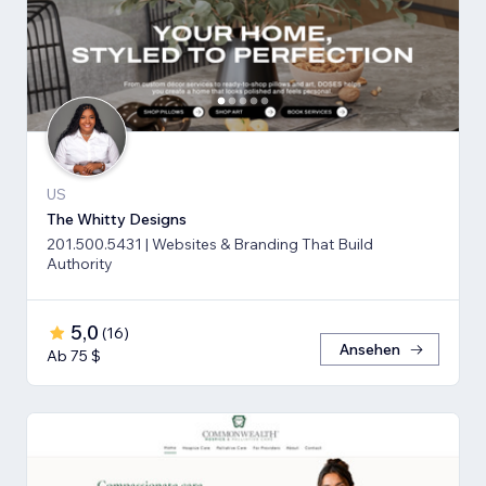
US
The Whitty Designs
201.500.5431 | Websites & Branding That Build
Authority
5,0
(
16
)
Ansehen
Ab 75 $