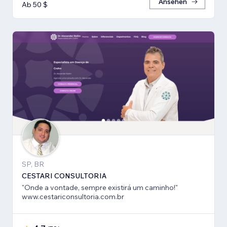
Ansehen
Ab 50 $
SP, BR
CESTARI CONSULTORIA
"Onde a vontade, sempre existirá um caminho!"
www.cestariconsultoria.com.br