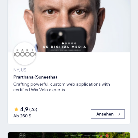
NY, US
Prarthana (Suneetha)
Crafting powerful, custom web applications with
certified Wix Velo expertis
4,9
(
26
)
Ansehen
Ab 250 $