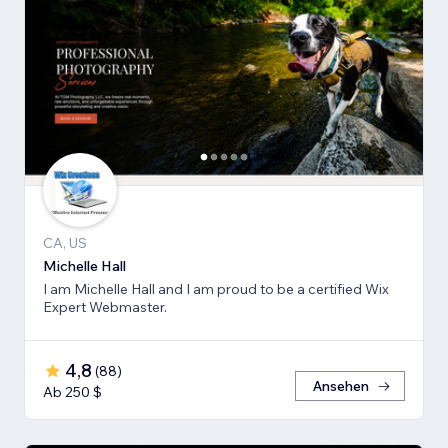
CA, US
Michelle Hall
I am Michelle Hall and I am proud to be a certified Wix
Expert Webmaster.
4,8
(
88
)
Ansehen
Ab 250 $