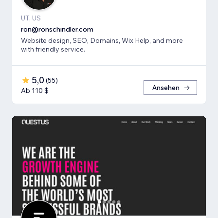
UT, US
ron@ronschindler.com
Website design, SEO, Domains, Wix Help, and more
with friendly service.
5,0
(
55
)
Ansehen
Ab 110 $