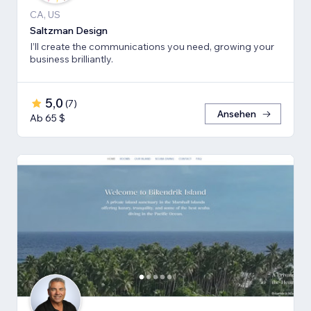
CA, US
Saltzman Design
I’ll create the communications you need, growing your
business brilliantly.
5,0
(
7
)
Ansehen
Ab 65 $