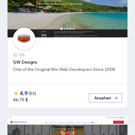
ID, US
GW Designs
One of the Original Wix Web Developers Since 2008
4,9
(
53
)
Ansehen
Ab 75 $