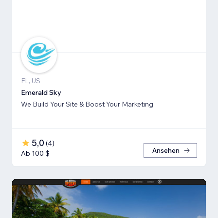
FL, US
Emerald Sky
We Build Your Site & Boost Your Marketing
5,0
(
4
)
Ansehen
Ab 100 $