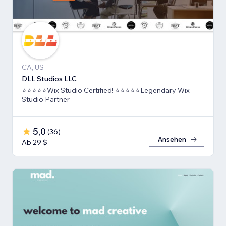
CA, US
DLL Studios LLC
⭐⭐⭐⭐⭐Wix Studio Certified! ⭐⭐⭐⭐⭐Legendary Wix
Studio Partner
5,0
(
36
)
Ansehen
Ab 29 $