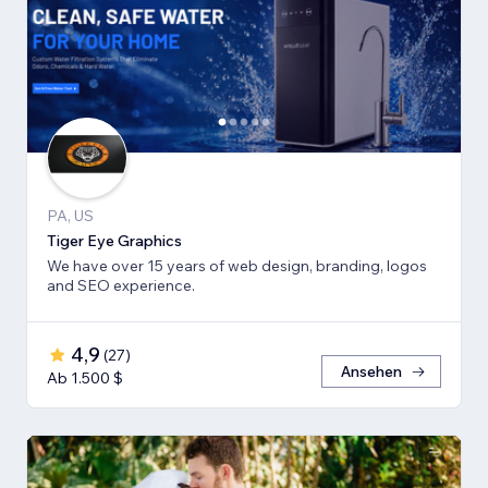
PA, US
Tiger Eye Graphics
We have over 15 years of web design, branding, logos
and SEO experience.
4,9
(
27
)
Ansehen
Ab 1.500 $