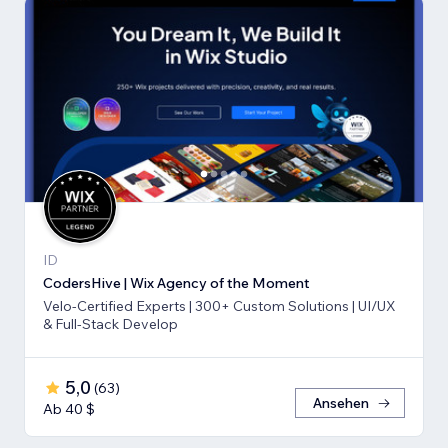
ID
CodersHive | Wix Agency of the Moment
Velo-Certified Experts | 300+ Custom Solutions | UI/UX
& Full-Stack Develop
5,0
(
63
)
Ansehen
Ab 40 $