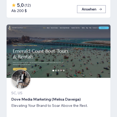
5,0
(
12
)
Ansehen
Ab 200 $
SC, US
Dove Media Marketing (Melisa Daveiga)
Elevating Your Brand to Soar Above the Rest.