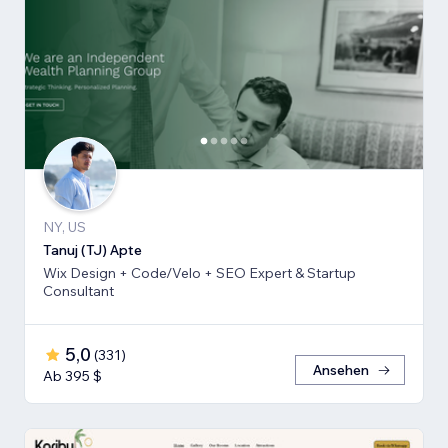
NY, US
Tanuj (TJ) Apte
Wix Design + Code/Velo + SEO Expert & Startup
Consultant
5,0
(
331
)
Ansehen
Ab 395 $