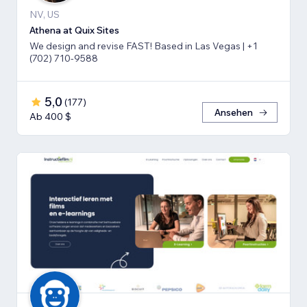
NV, US
Athena at Quix Sites
We design and revise FAST! Based in Las Vegas | +1
(702) 710-9588
5,0
(
177
)
Ansehen
Ab 400 $