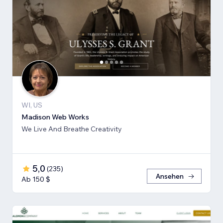
WI, US
Madison Web Works
We Live And Breathe Creativity
5,0
(
235
)
Ansehen
Ab 150 $