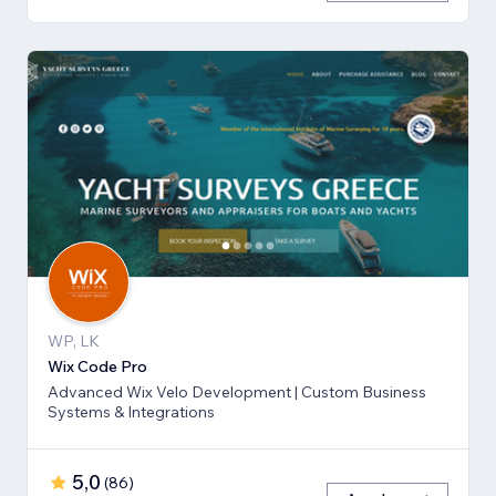
WP, LK
Wix Code Pro
Advanced Wix Velo Development | Custom Business
Systems & Integrations
5,0
(
86
)