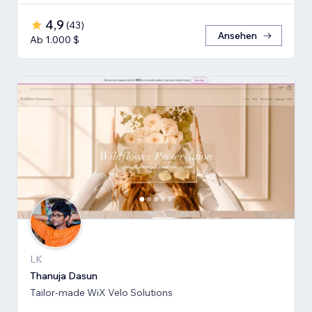
4,9
(
43
)
Ansehen
Ab 1.000 $
LK
Thanuja Dasun
Tailor-made WiX Velo Solutions