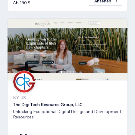
Ansehen
Ab 150 $
NY, US
The Digi Tech Resource Group, LLC
Unlocking Exceptional Digital Design and Development
Resources