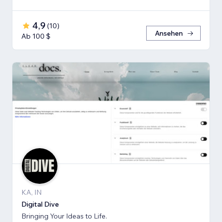
4,9
(
10
)
Ansehen
Ab 100 $
KA, IN
Digital Dive
Bringing Your Ideas to Life.