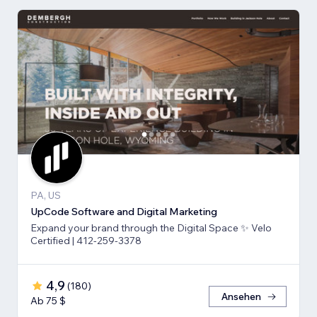
PA, US
UpCode Software and Digital Marketing
Expand your brand through the Digital Space ✨ Velo
Certified | 412-259-3378
4,9
(
180
)
Ansehen
Ab 75 $