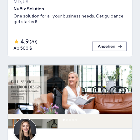
MD, US
NuBiz Solution
One solution for all your business needs. Get guidance
get started!
4,9
(
70
)
Ansehen
Ab 500 $