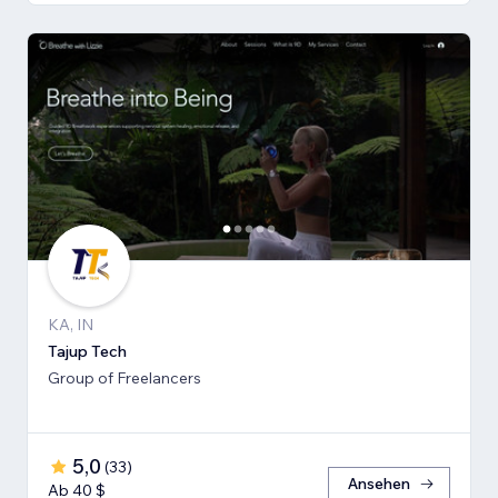
KA, IN
Tajup Tech
Group of Freelancers
5,0
(
33
)
Ansehen
Ab 40 $