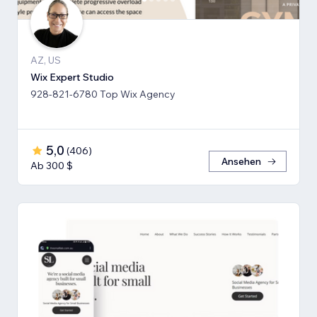
AZ, US
Wix Expert Studio
928-821-6780 Top Wix Agency
5,0
(
406
)
Ansehen
Ab 300 $