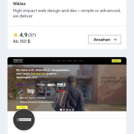
Wiklex
High-impact web design and dev – simple or advanced,
we deliver
4,9
(
37
)
Ansehen
Ab 150 $