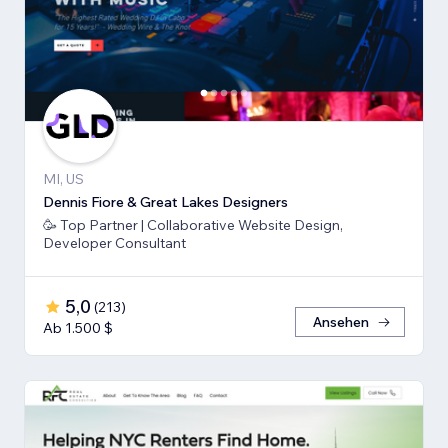
MI, US
Dennis Fiore & Great Lakes Designers
🥳 Top Partner | Collaborative Website Design,
Developer Consultant
5,0
(
213
)
Ansehen
Ab 1.500 $