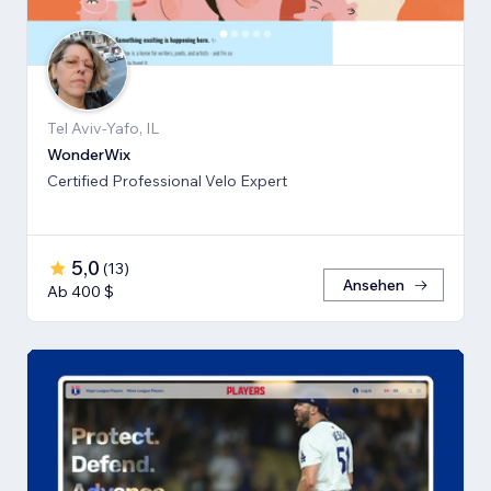
Tel Aviv-Yafo, IL
WonderWix
Certified Professional Velo Expert
5,0
(
13
)
Ansehen
Ab 400 $