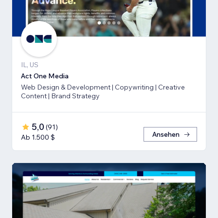
IL, US
Act One Media
Web Design & Development | Copywriting | Creative
Content | Brand Strategy
5,0
(
91
)
Ansehen
Ab 1.500 $