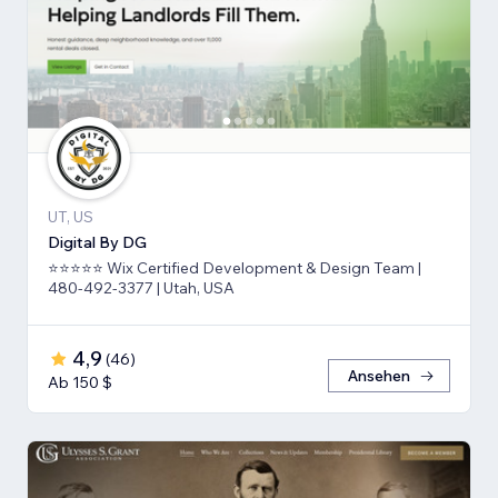
UT, US
Digital By DG
⭐⭐⭐⭐⭐ Wix Certified Development & Design Team |
480-492-3377 | Utah, USA
4,9
(
46
)
Ansehen
Ab 150 $