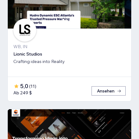
WB, IN
Lionic Studios
Crafting ideas into Reality
5,0
(
11
)
Ansehen
Ab 249 $