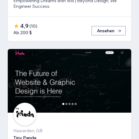
Empowering Dreams with Wix | Beyond Design, We
Engineer Success.
4,9
(
10
)
Ansehen
Ab 200 $
Hawarden, GB
Tiny Panda