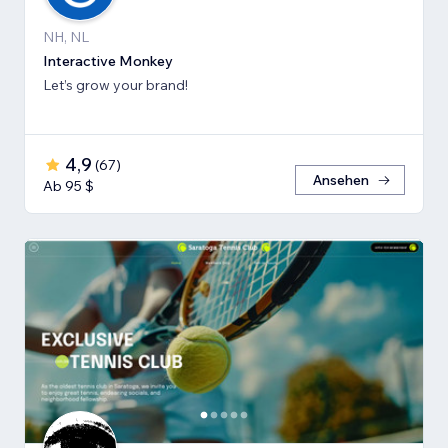
NH, NL
Interactive Monkey
Let’s grow your brand!
4,9
(
67
)
Ansehen
Ab 95 $