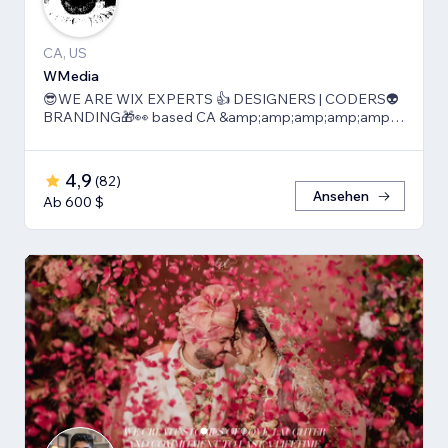
CA, US
WMedia
😎WE ARE WIX EXPERTS 👍 DESIGNERS | CODERS👽
BRANDING🎁👀 based CA &amp;amp;amp;amp;amp;
TLV
4,9
(
82
)
Ansehen
Ab 600 $