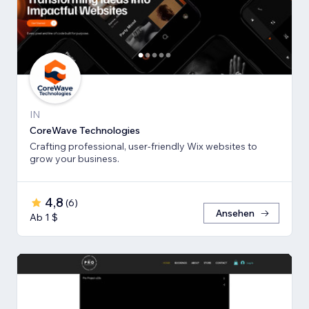
IN
CoreWave Technologies
Crafting professional, user-friendly Wix websites to
grow your business.
4,8
(
6
)
Ansehen
Ab 1 $