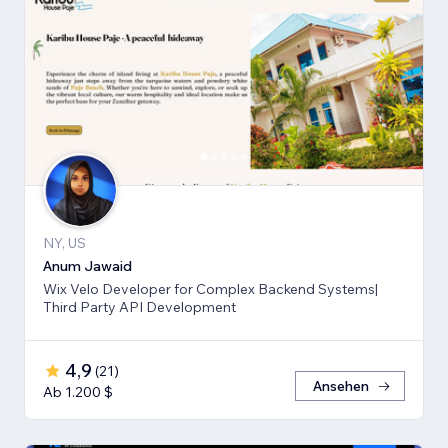
NY, US
Anum Jawaid
Wix Velo Developer for Complex Backend Systems|
Third Party API Development
4,9
(
21
)
Ansehen
Ab 1.200 $