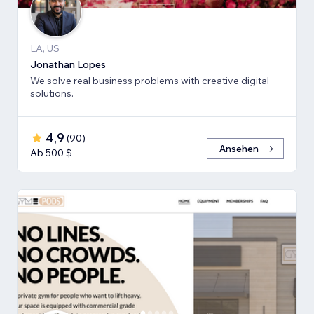
LA, US
Jonathan Lopes
We solve real business problems with creative digital
solutions.
4,9
(
90
)
Ansehen
Ab 500 $