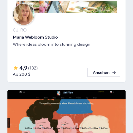
CJ, RO
Maria Webloom Studio
Where ideas bloom into stunning design
4,9
(
132
)
Ansehen
Ab 200 $