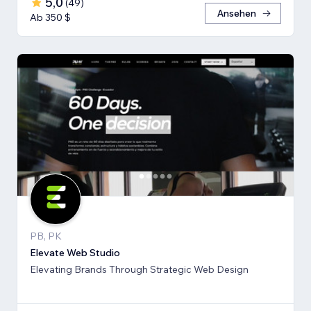
5,0
(
49
)
Ansehen
Ab 350 $
PB, PK
Elevate Web Studio
Elevating Brands Through Strategic Web Design