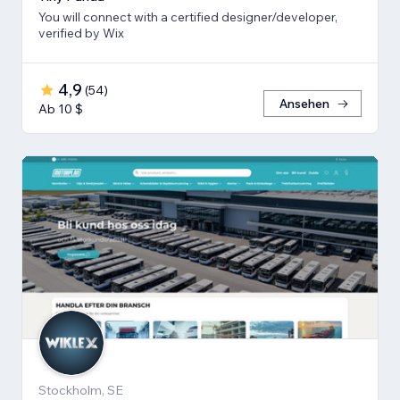
You will connect with a certified designer/developer,
verified by Wix
4,9
(
54
)
Ansehen
Ab 10 $
Stockholm, SE