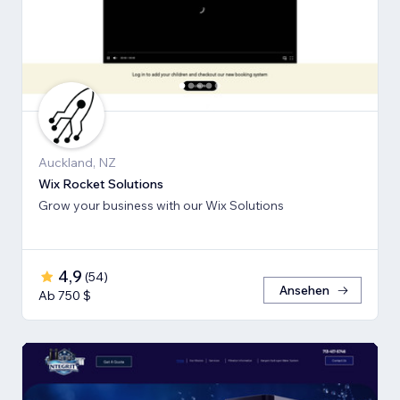
Auckland, NZ
Wix Rocket Solutions
Grow your business with our Wix Solutions
4,9
(
54
)
Ansehen
Ab 750 $