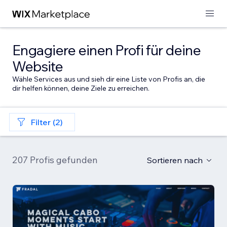
Engagiere einen Profi für deine
Website
Wähle Services aus und sieh dir eine Liste von Profis an, die
dir helfen können, deine Ziele zu erreichen.
Filter (2)
207 Profis gefunden
Sortieren nach