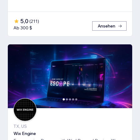
5,0
(
211
)
Ansehen
Ab 300 $
TX, US
Wix Engine