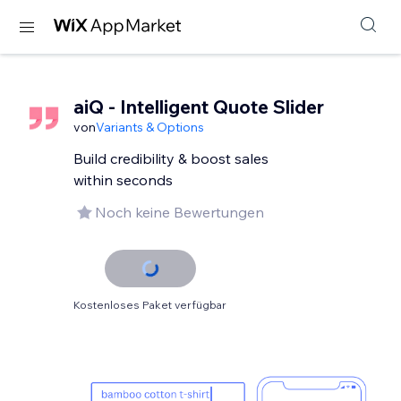
aiQ - Intelligent Quote Slider
von
Variants & Options
Build credibility & boost sales
within seconds
Noch keine Bewertungen
Kostenloses Paket verfügbar