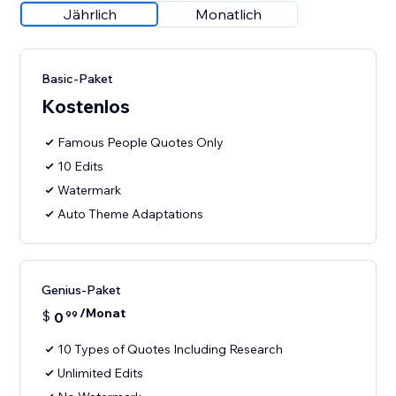
Jährlich
Monatlich
Basic-Paket
Kostenlos
Famous People Quotes Only
10 Edits
Watermark
Auto Theme Adaptations
Genius-Paket
/Monat
$
0
99
10 Types of Quotes Including Research
Unlimited Edits