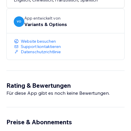
Englisch
Chinesisch
Französisch
Spanisch
App entwickelt von
VO
Variants & Options
Website besuchen
Support kontaktieren
Datenschutzrichtlinie
Rating & Bewertungen
Für diese App gibt es noch keine Bewertungen.
Preise & Abonnements