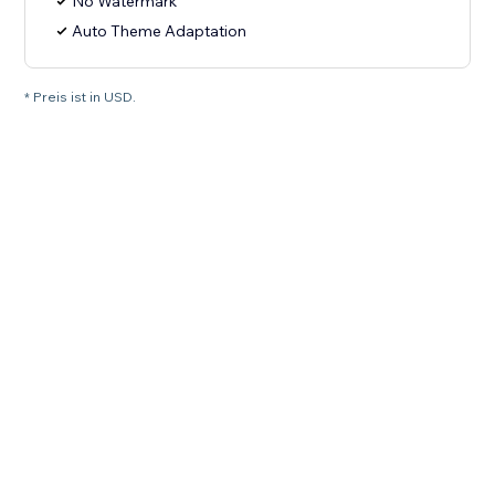
No Watermark
Auto Theme Adaptation
* Preis ist in USD.