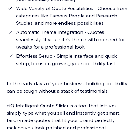
Wide Variety of Quote Possibilities - Choose from
categories like Famous People and Research
Studies, and more endless possibilities
Automatic Theme Integration - Quotes
seamlessly fit your site's theme with no need for
tweaks for a professional look
Effortless Setup - Simple interface and quick
setup, focus on growing your credibility fast
In the early days of your business, building credibility
can be tough without a stack of testimonials.
aiQ Intelligent Quote Slider is a tool that lets you
simply type what you sell and instantly get smart,
tailor-made quotes that fit your brand perfectly,
making you look polished and professional.