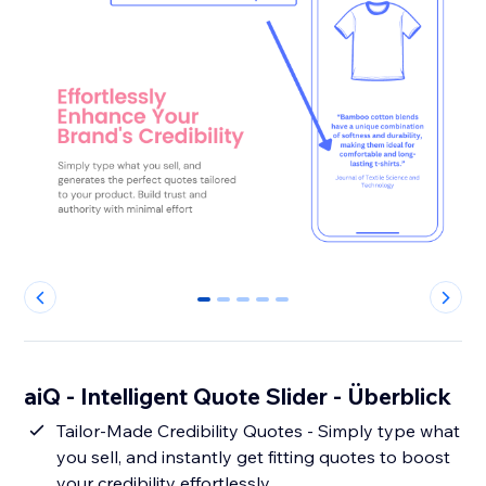
0
1
2
3
4
aiQ - Intelligent Quote Slider - Überblick
Tailor-Made Credibility Quotes - Simply type what
you sell, and instantly get fitting quotes to boost
your credibility effortlessly