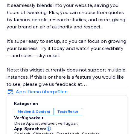
It seamlessly blends into your website, saving you
hours of tweaking. Plus, you can choose from quotes
by famous people, research studies, and more, giving
your brand an air of authority and respect.
It's super easy to set up, so you can focus on growing
your business. Try it today and watch your credibility
—and sales—skyrocket.
Note: this widget currently does not support multiple
instances. If this is or there is a feature you would like
to see, please give us feedback at
artificialreply@gmail.com. Thank you very much.
App-Demo überprüfen
Kategorien
Medien & Content
Texteffekte
Verfügbarkeit:
Diese App ist weltweit verfügbar.
App-Sprachen:
,
,
,