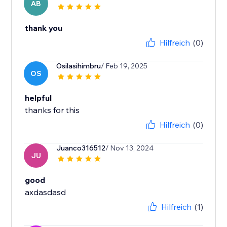
AB
thank you
Hilfreich
(0)
Osilasihimbru
/ Feb 19, 2025
OS
helpful
Hilfreich
(0)
Juanco316512
/ Nov 13, 2024
JU
good
axdasdasd
Hilfreich
(1)