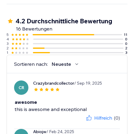
4.2 Durchschnittliche Bewertung
16 Bewertungen
5
11
4
0
3
0
2
2
1
3
Sortieren nach:
Neueste
Crazybrandcollector
/ Sep 19, 2025
CR
awesome
this is awesome and exceptional
Hilfreich
(0)
Abiojw
/ Feb 24, 2025