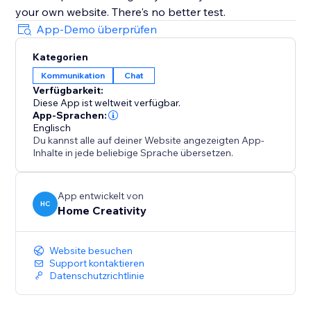
your own website. There's no better test.
App-Demo überprüfen
Kategorien
Kommunikation
Chat
Verfügbarkeit:
Diese App ist weltweit verfügbar.
App-Sprachen:
Englisch
Du kannst alle auf deiner Website angezeigten App-
Inhalte in jede beliebige Sprache übersetzen.
App entwickelt von
HC
Home Creativity
Website besuchen
Support kontaktieren
Datenschutzrichtlinie