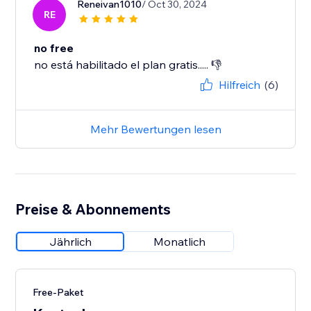
Reneivan1010
/ Oct 30, 2024
RE
no free
no está habilitado el plan gratis..... 👎
Hilfreich
(6)
Mehr Bewertungen lesen
Preise & Abonnements
Jährlich
Monatlich
Free-Paket