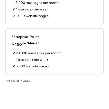
5,000 messages per month
1 site index per week
1,000 website pages
Enterprise-Paket
/Monat
$
150
00
20,000 messages per month
1 site index per week
5,000 website pages
* Preis ist in USD.