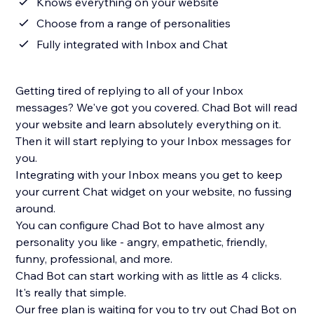
Knows everything on your website
Choose from a range of personalities
Fully integrated with Inbox and Chat
Getting tired of replying to all of your Inbox
messages? We've got you covered. Chad Bot will read
your website and learn absolutely everything on it.
Then it will start replying to your Inbox messages for
you.
Integrating with your Inbox means you get to keep
your current Chat widget on your website, no fussing
around.
You can configure Chad Bot to have almost any
personality you like - angry, empathetic, friendly,
funny, professional, and more.
Chad Bot can start working with as little as 4 clicks.
It's really that simple.
Our free plan is waiting for you to try out Chad Bot on