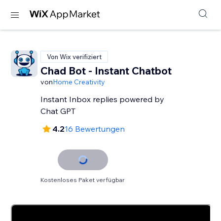
Von Wix verifiziert
Chad Bot - Instant Chatbot
von
Home Creativity
Instant Inbox replies powered by
Chat GPT
4.2
16 Bewertungen
Kostenloses Paket verfügbar