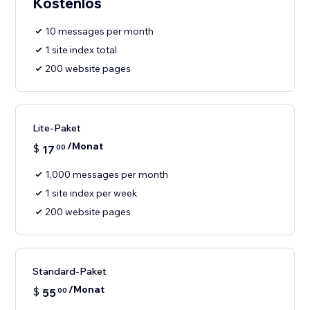
Kostenlos
10 messages per month
1 site index total
200 website pages
Lite-Paket
/Monat
$
17
00
1,000 messages per month
1 site index per week
200 website pages
Standard-Paket
/Monat
$
55
00