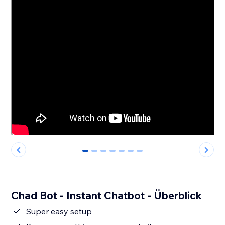
0
1
2
3
4
5
6
Chad Bot - Instant Chatbot - Überblick
Super easy setup