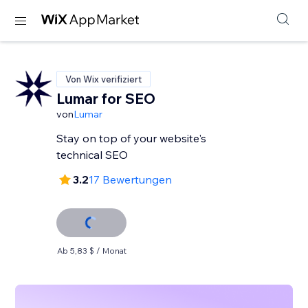
Von Wix verifiziert
Lumar for SEO
von
Lumar
Stay on top of your website's
technical SEO
3.2
17 Bewertungen
Ab 5,83 $ / Monat