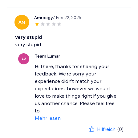
Amroegy
/ Feb 22, 2025
AM
very stupid
very stupid
Team Lumar
LU
Hi there, thanks for sharing your
feedback. We’re sorry your
experience didn’t match your
expectations, however we would
love to make things right if you give
us another chance. Please feel free
to...
Mehr lesen
Hilfreich
(0)