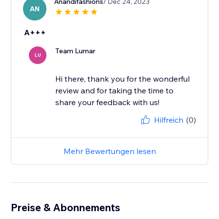
Anandifashions
/ Dec 24, 2023
AN
A+++
Team Lumar
LU
Hi there, thank you for the wonderful
review and for taking the time to
share your feedback with us!
Hilfreich
(0)
Mehr Bewertungen lesen
Preise & Abonnements