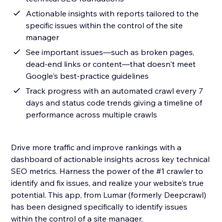
Actionable insights with reports tailored to the
specific issues within the control of the site
manager
See important issues—such as broken pages,
dead-end links or content—that doesn't meet
Google's best-practice guidelines
Track progress with an automated crawl every 7
days and status code trends giving a timeline of
performance across multiple crawls
Drive more traffic and improve rankings with a
dashboard of actionable insights across key technical
SEO metrics. Harness the power of the #1 crawler to
identify and fix issues, and realize your website's true
potential. This app, from Lumar (formerly Deepcrawl)
has been designed specifically to identify issues
within the control of a site manager.