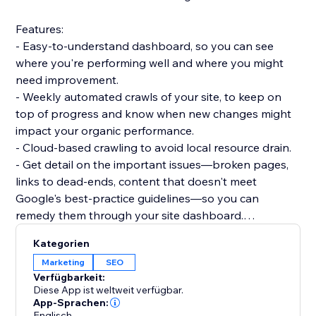
Features:
- Easy-to-understand dashboard, so you can see
where you're performing well and where you might
need improvement.
- Weekly automated crawls of your site, to keep on
top of progress and know when new changes might
impact your organic performance.
- Cloud-based crawling to avoid local resource drain.
- Get detail on the important issues—broken pages,
links to dead-ends, content that doesn't meet
Google's best-practice guidelines—so you can
remedy them through your site dashboard.
- Informative guidance to help you boost your
Kategorien
technical SEO knowledge.
Marketing
SEO
Verfügbarkeit:
Dashboards:
Diese App ist weltweit verfügbar.
- Overview: Status code breakdown and trend, 200
App-Sprachen:
Englisch