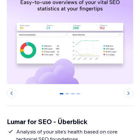
0
1
2
3
Lumar for SEO - Überblick
Analysis of your site's health based on core
technical SEO foundations