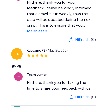
Hi there, thank you for your
feedback! ​Please be kindly informed
that a crawl is run weekly, thus the
data will be updated during the next
crawl. This is to ensure that you...
Mehr lesen
Hilfreich
(0)
Kuusamo78
/ May 25, 2024
KU
goog
Team Lumar
LU
Hi there, thank you for taking the
time to share your feedback with us!
Hilfreich
(0)