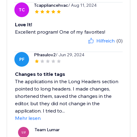
Tcappliancehvac
/ Aug 11, 2024
TC
Love It!
Excellent program! One of my favorites!
Hilfreich
(0)
Pfrasulov2
/ Jun 29, 2024
PF
Changes to title tags
The applications in the Long Headers section
pointed to long headers. I made changes,
shortened them, saved the changes in the
editor, but they did not change in the
application. I tried to...
Mehr lesen
Team Lumar
LU