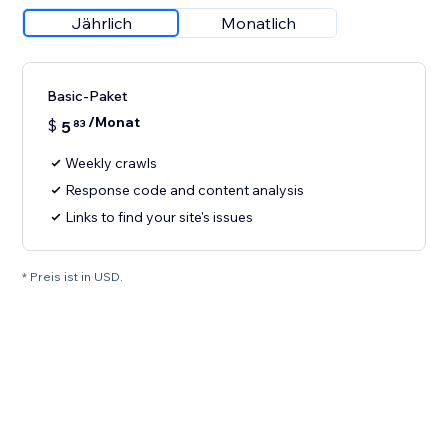
Jährlich
Monatlich
Basic-Paket
/Monat
$
5
83
Weekly crawls
Response code and content analysis
Links to find your site's issues
* Preis ist in USD.