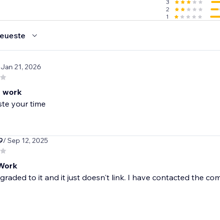
3
2
1
eueste
 Jan 21, 2026
 work
te your time
9
/ Sep 12, 2025
Work
graded to it and it just doesn't link. I have contacted th