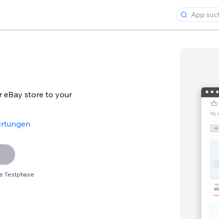
r eBay store to your
ertungen
e Testphase