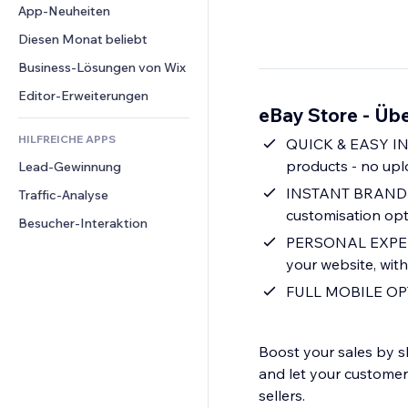
Conversion
Lagerlösungen
App-Neuheiten
PDF
Bildeffekte
Chat
Dropshipping
Dateifreigabe
Diesen Monat beliebt
Buttons & Menüs
Kommentare
Preise & Abonnements
News
Banner & Abzeichen
Business-Lösungen von Wix
Telefon
Crowdfunding
Content-Dienste
Taschenrechner
Community
Editor-Erweiterungen
Speisen & Getränke
eBay Store - Übe
Texteffekte
Suche
Bewertungen und Feedback
HILFREICHE APPS
Wetter
QUICK & EASY INT
CRM
products - no upl
Lead-Gewinnung
Diagramme & Tabellen
INSTANT BRANDING 
Traffic-Analyse
customisation opt
Besucher-Interaktion
PERSONAL EXPERIE
your website, with
FULL MOBILE OPTI
Boost your sales by 
and let your custome
sellers.