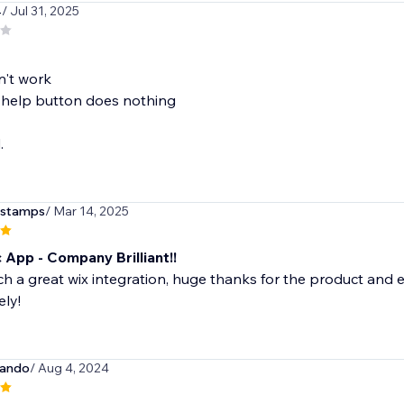
4
/ Jul 31, 2025
n't work
 help button does nothing
.
lstamps
/ Mar 14, 2025
 App - Company Brilliant!!
uch a great wix integration, huge thanks for the product and
ly!
cando
/ Aug 4, 2024