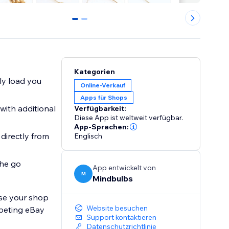
0
1
Kategorien
y load you
Online-Verkauf
Apps für Shops
ith additional
Verfügbarkeit:
Diese App ist weltweit verfügbar.
App-Sprachen:
irectly from
Englisch
he go
App entwickelt von
M
Mindbulbs
ise your shop
Website besuchen
mpeting eBay
Support kontaktieren
Datenschutzrichtlinie