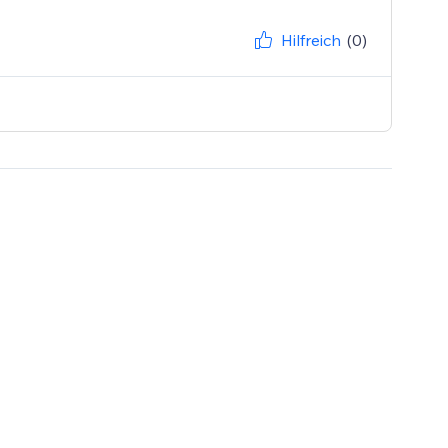
Hilfreich
(0)