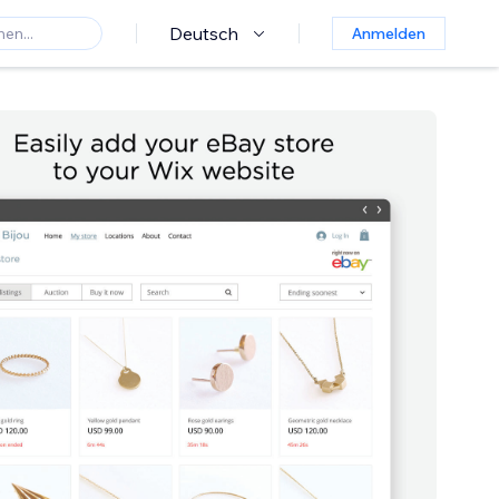
Deutsch
Anmelden