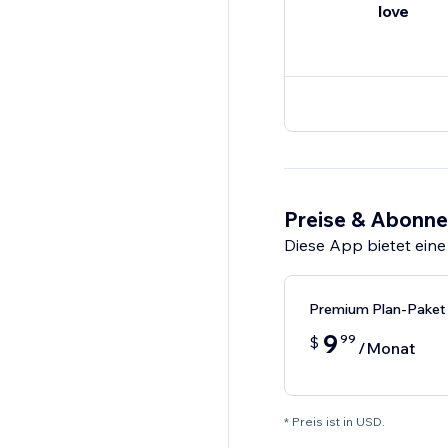
love
Preise & Abonn
Diese App bietet eine
Premium Plan-Paket
9
99
$
/Monat
* Preis ist in USD.