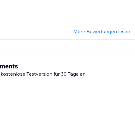
Mehr Bewertungen lesen
ements
 kostenlose Testversion für 30 Tage an