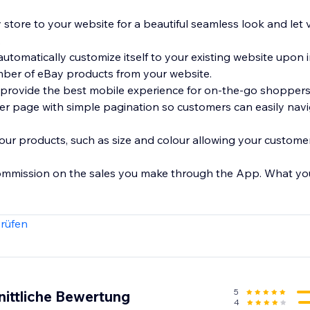
 store to your website for a beautiful seamless look and let 
.
automatically customize itself to your existing website upon i
umber of eBay products from your website.
 provide the best mobile experience for on-the-go shoppers
r page with simple pagination so customers can easily nav
your products, such as size and colour allowing your customer
ommission on the sales you make through the App. What you s
rüfen
5
nittliche Bewertung
4