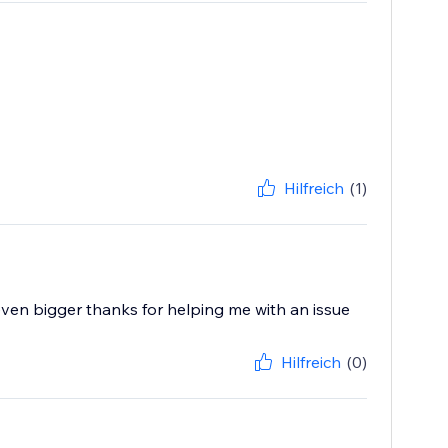
Hilfreich
(1)
 even bigger thanks for helping me with an issue
Hilfreich
(0)