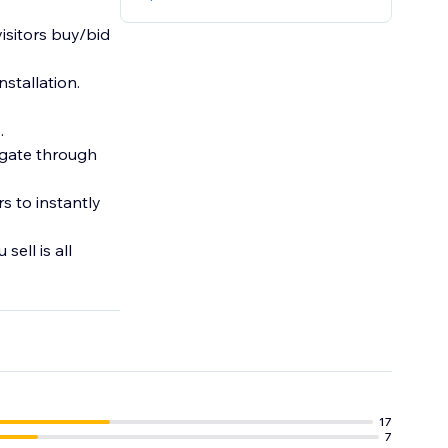
visitors buy/bid
nstallation.
.
igate through
s to instantly
ell is all
17
7