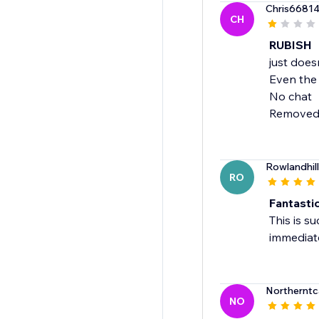
Chris6681
CH
RUBISH
just does
Even the
No chat
Removed
Rowlandhil
RO
Fantastic
This is s
immediate
Northernt
NO