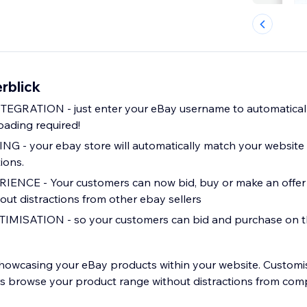
rblick
EGRATION - just enter your eBay username to automaticall
oading required!
- your ebay store will automatically match your website w
ions.
NCE - Your customers can now bid, buy or make an offer d
out distractions from other ebay sellers
MISATION - so your customers can bid and purchase on t
showcasing your eBay products within your website. Custom
rs browse your product range without distractions from co