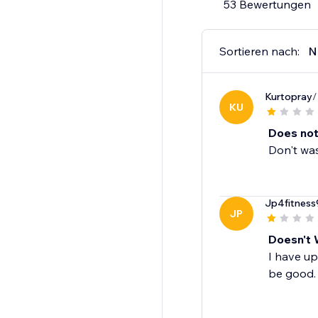
53 Bewertungen
Sortieren nach:
N
Kurtopray
/
KU
Does not
Don't was
Jp4fitness
JP
Doesn't 
I have up
be good.