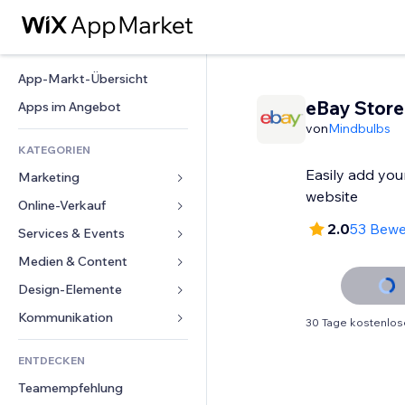
App-Markt-Übersicht
eBay Store
Apps im Angebot
von
Mindbulbs
KATEGORIEN
Easily add you
Marketing
website
Online-Verkauf
Anzeigen
2.0
53 Bew
Mobil
Services & Events
Apps für Shops
Statistiken
Versand & Lieferung
Medien & Content
Hotels
Social Media
Verkaufen-Buttons
Events
Design-Elemente
Galerie
SEO
Online-Kurse
Restaurants
Musik
Karten & Navigation
Kommunikation 
30 Tage kostenlos
Interaktion
Print on Demand
Immobilien
Podcasts
Datenschutz & Sicherheit
Formulare
Website-Einträge
Buchhaltung
ENTDECKEN
Buchungen
Fotografie
Uhr
Blog
E-Mail
Gutscheine & Treuebonus
Teamempfehlung
Video
Seiten-Vorlagen
Umfragen