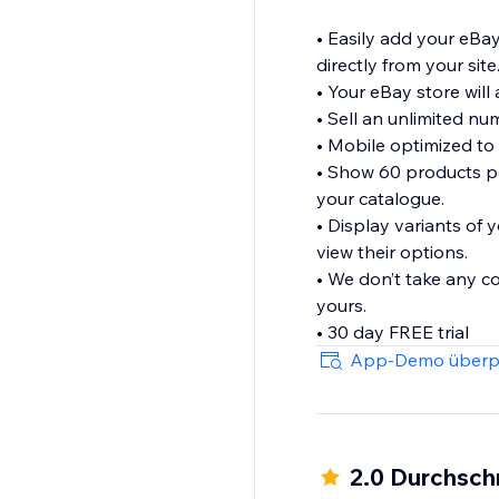
• Easily add your eBay
directly from your site
• Your eBay store will 
• Sell an unlimited n
• Mobile optimized to
• Show 60 products pe
your catalogue.
• Display variants of 
view their options.
• We don’t take any c
yours.
• 30 day FREE trial
App-Demo überp
2.0 Durchsch