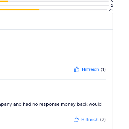
6
2
21
Hilfreich
(1)
e company and had no response money back would
Hilfreich
(2)