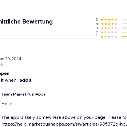
5
ittliche Bewertung
4
3
2
1
ay 20, 2024
open
 it when i add it
Team MarketPushApps
Hello,
The app is likely somewhere above on your page. Please fol
https://help.marketpushapps.com/en/articles/9053726-ho