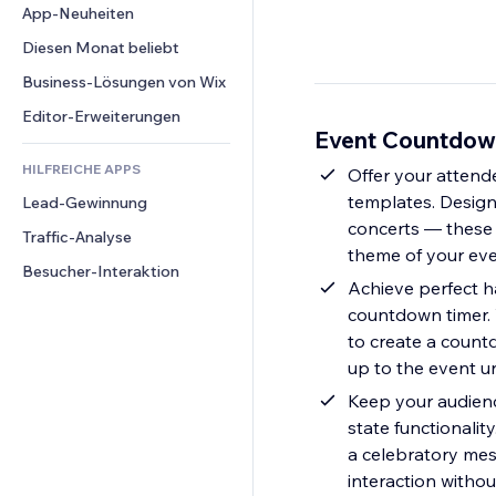
Conversion
Lagerlösungen
App-Neuheiten
PDF
Bildeffekte
Chat
Dropshipping
Dateifreigabe
Diesen Monat beliebt
Buttons & Menüs
Kommentare
Preise & Abonnements
News
Banner & Abzeichen
Business-Lösungen von Wix
Telefon
Crowdfunding
Content-Dienste
Taschenrechner
Community
Editor-Erweiterungen
Speisen & Getränke
Event Countdown
Texteffekte
Suche
Bewertungen und Feedback
HILFREICHE APPS
Wetter
Offer your attend
CRM
templates. Design
Lead-Gewinnung
Diagramme & Tabellen
concerts — these
Traffic-Analyse
theme of your even
Besucher-Interaktion
Achieve perfect h
countdown timer. W
to create a count
up to the event u
Keep your audienc
state functionalit
a celebratory mes
interaction withou