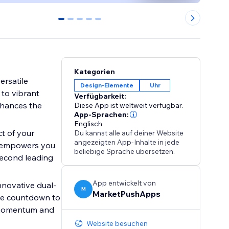
0
1
2
3
4
Kategorien
ersatile
Design-Elemente
Uhr
 to vibrant
Verfügbarkeit:
nhances the
Diese App ist weltweit verfügbar.
App-Sprachen:
Englisch
t of your
Du kannst alle auf deiner Website
angezeigten App-Inhalte in jede
ol empowers you
beliebige Sprache übersetzen.
second leading
App entwickelt von
novative dual-
M
MarketPushApps
live countdown to
g momentum and
Website besuchen