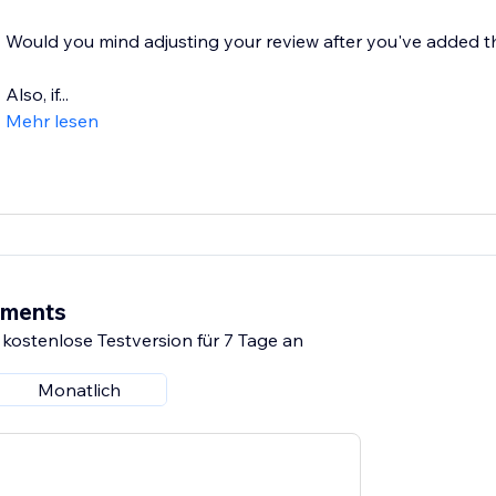
Would you mind adjusting your review after you've added t
Also, if...
Mehr lesen
ements
 kostenlose Testversion für 7 Tage an
Monatlich