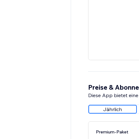
Preise & Abonn
Diese App bietet eine
Jährlich
Premium-Paket