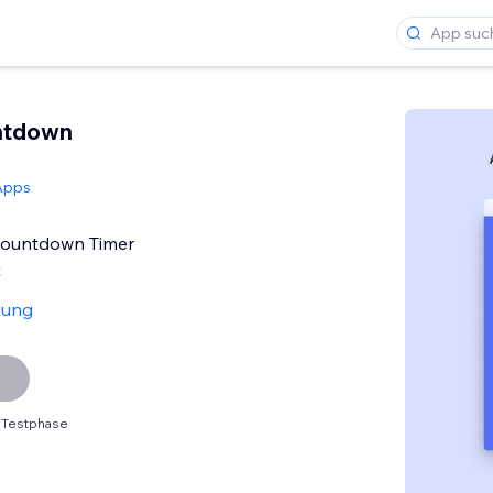
ntdown
Apps
Countdown Timer
t
tung
 Testphase