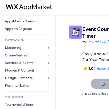
App-Markt-Übersicht
Event Cou
Apps im Angebot
Timer
KATEGORIEN
von
MarketPush
Marketing
Easily Add A 
Online-Verkauf
Anzeigen
For Your Even
Mobil
Services & Events
Apps für Shops
1.0
1 Bewer
Statistiken
Versand & Lieferung
Medien & Content
Hotels
Social Media
Verkaufen-Buttons
Events
Design-Elemente
Galerie
SEO
Online-Kurse
Restaurants
Musik
Karten & Navigation
Kommunikation 
Interaktion
Print on Demand
Immobilien
Podcasts
Datenschutz & Sicherheit
Formulare
7 Tage kostenlose
Website-Einträge
Buchhaltung
ENTDECKEN
Buchungen
Fotografie
Uhr
Blog
E-Mail
Gutscheine & Treuebonus
Teamempfehlung
Video
Seiten-Vorlagen
Umfragen