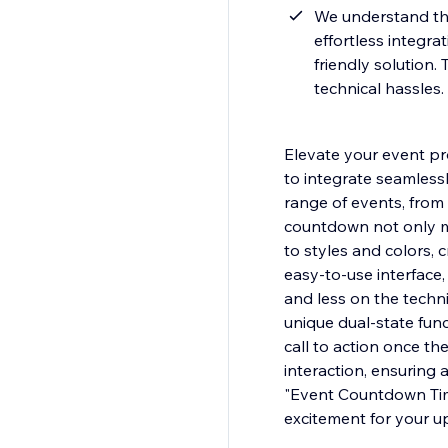
We understand the
effortless integra
friendly solution.
technical hassles.
Elevate your event p
to integrate seamlessl
range of events, from
countdown not only m
to styles and colors, 
easy-to-use interface,
and less on the techni
unique dual-state func
call to action once th
interaction, ensuring
"Event Countdown Tim
excitement for your 