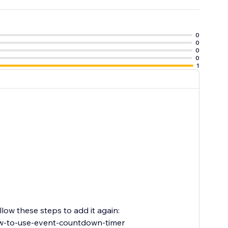
0
0
0
0
1
low these steps to add it again:
w-to-use-event-countdown-timer