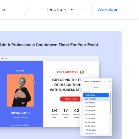
Deutsch
Anmelden