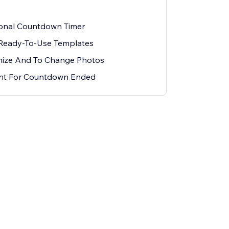
ional Countdown Timer
 Ready-To-Use Templates
mize And To Change Photos
ent For Countdown Ended