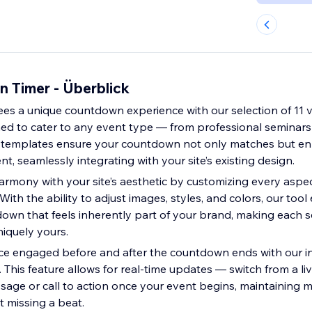
 Timer - Überblick
ees a unique countdown experience with our selection of 11 v
ed to cater to any event type — from professional seminars
 templates ensure your countdown not only matches but e
t, seamlessly integrating with your site’s existing design.
armony with your site’s aesthetic by customizing every aspec
ith the ability to adjust images, styles, and colors, our to
down that feels inherently part of your brand, making each 
niquely yours.
e engaged before and after the countdown ends with our in
y. This feature allows for real-time updates — switch from a 
sage or call to action once your event begins, maintainin
t missing a beat.