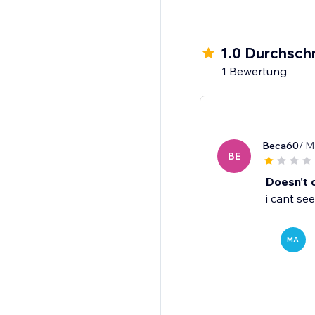
1.0 Durchschn
1 Bewertung
Beca60
/ M
BE
Doesn't 
i cant see
MA