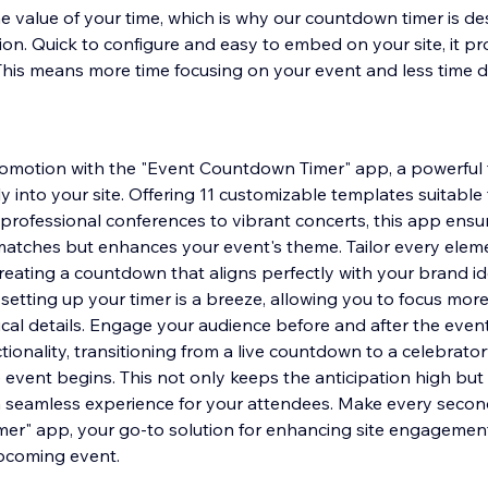
 value of your time, which is why our countdown timer is de
tion. Quick to configure and easy to embed on your site, it pr
 This means more time focusing on your event and less time d
romotion with the "Event Countdown Timer" app, a powerful 
y into your site. Offering 11 customizable templates suitable
 professional conferences to vibrant concerts, this app ensu
atches but enhances your event's theme. Tailor every elem
creating a countdown that aligns perfectly with your brand id
 setting up your timer is a breeze, allowing you to focus mor
cal details. Engage your audience before and after the event
tionality, transitioning from a live countdown to a celebrat
e event begins. This not only keeps the anticipation high but
 a seamless experience for your attendees. Make every secon
er" app, your go-to solution for enhancing site engagement
upcoming event.