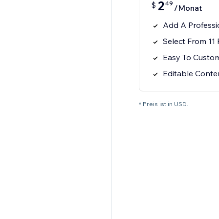
2
49
$
/Monat
Add A Profess
Select From 11
Easy To Custo
Editable Cont
* Preis ist in USD.