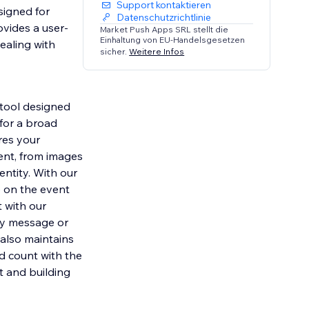
Support kontaktieren
signed for
Datenschutzrichtlinie
ovides a user-
Market Push Apps SRL stellt die
Einhaltung von EU-Handelsgesetzen
ealing with
sicher.
Weitere Infos
tool designed
 for a broad
res your
ent, from images
entity. With our
e on the event
 with our
ory message or
 also maintains
d count with the
 and building