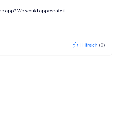
he app? We would appreciate it.
Hilfreich
(0)