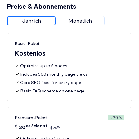
Preise & Abonnements
Jährlich
Monatlich
Basic-Paket
Kostenlos
Optimize up to 5 pages
Includes 500 monthly page views
Core SEO fixes for every page
Basic FAQ schema on one page
Premium-Paket
- 20 %
/Monat
$
20
00
00
$
25
Optimize up to 20 pages