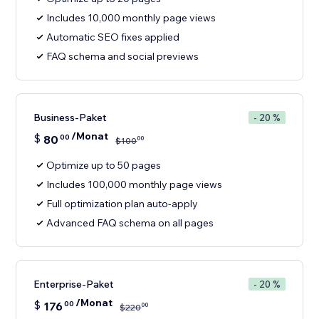
Includes 10,000 monthly page views
Automatic SEO fixes applied
FAQ schema and social previews
Business-Paket
- 20 %
/Monat
$
80
00
00
$
100
Optimize up to 50 pages
Includes 100,000 monthly page views
Full optimization plan auto-apply
Advanced FAQ schema on all pages
Enterprise-Paket
- 20 %
/Monat
$
176
00
00
$
220