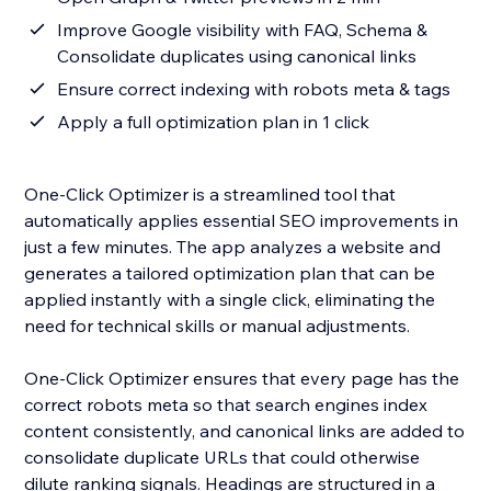
Improve Google visibility with FAQ, Schema &
Consolidate duplicates using canonical links
Ensure correct indexing with robots meta & tags
Apply a full optimization plan in 1 click
One-Click Optimizer is a streamlined tool that
automatically applies essential SEO improvements in
just a few minutes. The app analyzes a website and
generates a tailored optimization plan that can be
applied instantly with a single click, eliminating the
need for technical skills or manual adjustments.
One-Click Optimizer ensures that every page has the
correct robots meta so that search engines index
content consistently, and canonical links are added to
consolidate duplicate URLs that could otherwise
dilute ranking signals. Headings are structured in a