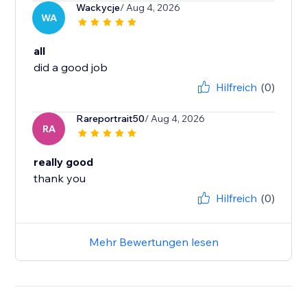
Wackycje
/ Aug 4, 2026
WA
all
did a good job
Hilfreich
(0)
Rareportrait50
/ Aug 4, 2026
RA
really good
thank you
Hilfreich
(0)
Mehr Bewertungen lesen