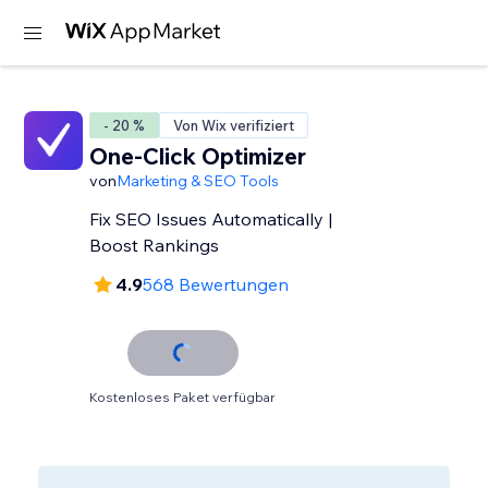
- 20 %
Von Wix verifiziert
One-Click Optimizer
von
Marketing & SEO Tools
Fix SEO Issues Automatically |
Boost Rankings
4.9
568 Bewertungen
Kostenloses Paket verfügbar