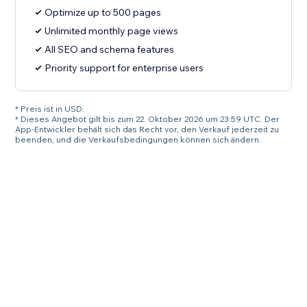
Optimize up to 500 pages
Unlimited monthly page views
All SEO and schema features
Priority support for enterprise users
* Preis ist in USD.
* Dieses Angebot gilt bis zum 22. Oktober 2026 um 23:59 UTC. Der
App-Entwickler behält sich das Recht vor, den Verkauf jederzeit zu
beenden, und die Verkaufsbedingungen können sich ändern.