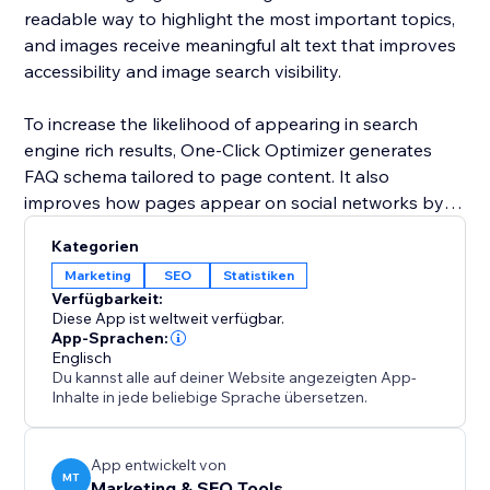
readable way to highlight the most important topics,
and images receive meaningful alt text that improves
accessibility and image search visibility.
To increase the likelihood of appearing in search
engine rich results, One-Click Optimizer generates
FAQ schema tailored to page content. It also
improves how pages appear on social networks by
setting up Open Graph and Twitter card data for
Kategorien
clean and professional sharing. Covering robots,
Marketing
SEO
Statistiken
canonical links, headings, alt text, schema, and social
Verfügbarkeit:
previews, One-Click Optimizer provides the core SEO
Diese App ist weltweit verfügbar.
foundation every site needs to perform better in
App-Sprachen:
Englisch
search and attract more visitors.
Du kannst alle auf deiner Website angezeigten App-
Inhalte in jede beliebige Sprache übersetzen.
App entwickelt von
MT
Marketing & SEO Tools