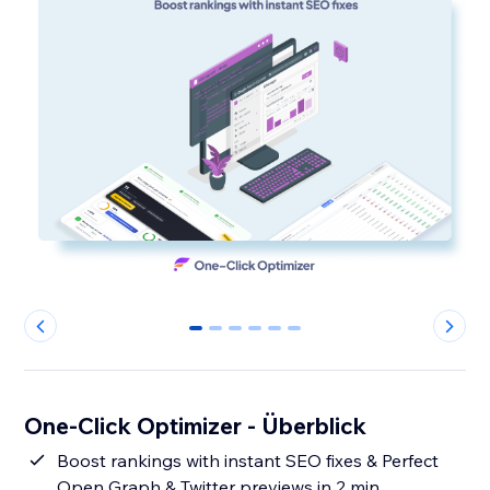
0
1
2
3
4
5
One-Click Optimizer - Überblick
Boost rankings with instant SEO fixes & Perfect
Open Graph & Twitter previews in 2 min