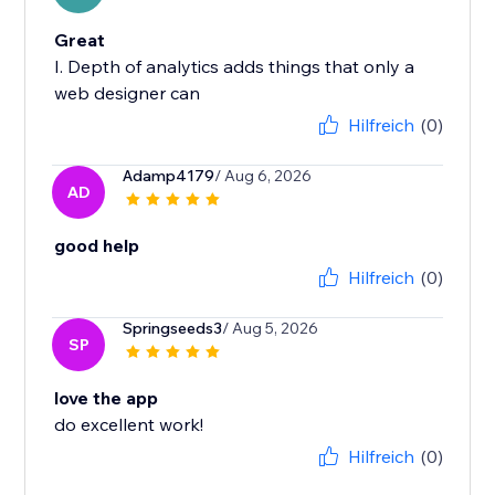
Great
I. Depth of analytics adds things that only a
web designer can
Hilfreich
(0)
Adamp4179
/ Aug 6, 2026
AD
good help
Hilfreich
(0)
Springseeds3
/ Aug 5, 2026
SP
love the app
do excellent work!
Hilfreich
(0)