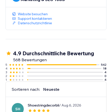
Website besuchen
Support kontaktieren
Datenschutzrichtlinie
4.9 Durchschnittliche Bewertung
568 Bewertungen
5
542
4
18
3
4
2
0
1
4
Sortieren nach:
Neueste
Shoestringdecorbli
/ Aug 6, 2026
SH