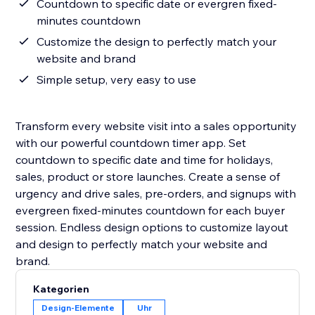
Countdown to specific date or evergren fixed-
minutes countdown
Customize the design to perfectly match your
website and brand
Simple setup, very easy to use
Transform every website visit into a sales opportunity
with our powerful countdown timer app. Set
countdown to specific date and time for holidays,
sales, product or store launches. Create a sense of
urgency and drive sales, pre-orders, and signups with
evergreen fixed-minutes countdown for each buyer
session. Endless design options to customize layout
and design to perfectly match your website and
Kategorien
Design-Elemente
Uhr