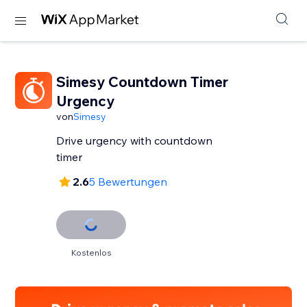
Simesy Countdown Timer
Urgency
von
Simesy
Drive urgency with countdown
timer
2.6
5 Bewertungen
Kostenlos