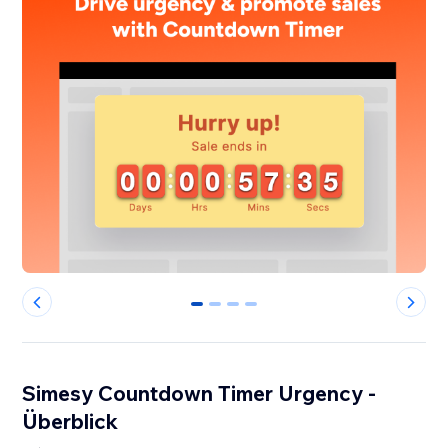
0
1
2
3
Simesy Countdown Timer Urgency -
Überblick