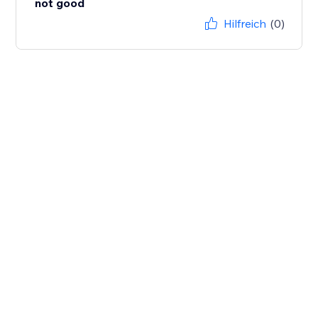
not good
Hilfreich
(0)