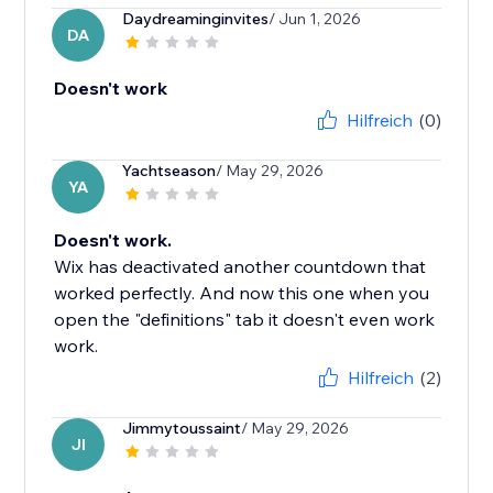
Daydreaminginvites
/ Jun 1, 2026
DA
Doesn't work
Hilfreich
(0)
Yachtseason
/ May 29, 2026
YA
Doesn't work.
Wix has deactivated another countdown that
worked perfectly. And now this one when you
open the "definitions" tab it doesn't even work
work.
Hilfreich
(2)
Jimmytoussaint
/ May 29, 2026
JI