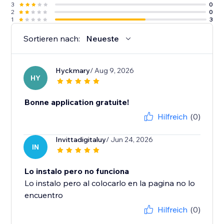
3
0
2
0
1
3
Sortieren nach:
Neueste
Hyckmary
/ Aug 9, 2026
HY
Bonne application gratuite!
Hilfreich
(0)
Invittadigitaluy
/ Jun 24, 2026
IN
Lo instalo pero no funciona
Lo instalo pero al colocarlo en la pagina no lo
encuentro
Hilfreich
(0)