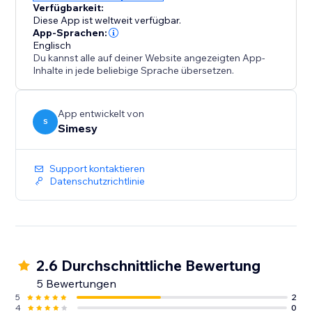
Verfügbarkeit:
Diese App ist weltweit verfügbar.
App-Sprachen:
Englisch
Du kannst alle auf deiner Website angezeigten App-
Inhalte in jede beliebige Sprache übersetzen.
App entwickelt von
S
Simesy
Support kontaktieren
Datenschutzrichtlinie
2.6 Durchschnittliche Bewertung
5 Bewertungen
5
2
4
0