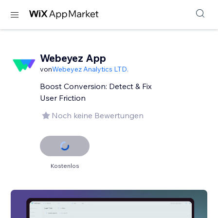
Webeyez App
von
Webeyez Analytics LTD.
Boost Conversion: Detect & Fix
User Friction
Noch keine Bewertungen
Kostenlos