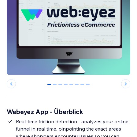
0
1
2
3
4
5
6
7
Webeyez App - Überblick
Real-time friction detection - analyzes your online
funnel in real time, pinpointing the exact areas
where shoppers encounter issues so you can