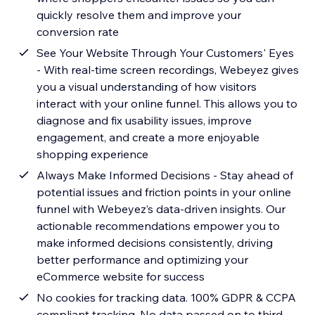
quickly resolve them and improve your
conversion rate
See Your Website Through Your Customers' Eyes
- With real-time screen recordings, Webeyez gives
you a visual understanding of how visitors
interact with your online funnel. This allows you to
diagnose and fix usability issues, improve
engagement, and create a more enjoyable
shopping experience
Always Make Informed Decisions - Stay ahead of
potential issues and friction points in your online
funnel with Webeyez’s data-driven insights. Our
actionable recommendations empower you to
make informed decisions consistently, driving
better performance and optimizing your
eCommerce website for success
No cookies for tracking data. 100% GDPR & CCPA
compliant tracking. No data passed on to third