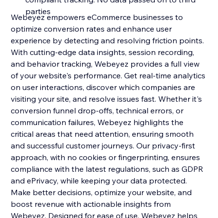
parties
Webeyez empowers eCommerce businesses to
optimize conversion rates and enhance user
experience by detecting and resolving friction points.
With cutting-edge data insights, session recording,
and behavior tracking, Webeyez provides a full view
of your website's performance. Get real-time analytics
on user interactions, discover which companies are
visiting your site, and resolve issues fast. Whether it's
conversion funnel drop-offs, technical errors, or
communication failures, Webeyez highlights the
critical areas that need attention, ensuring smooth
and successful customer journeys. Our privacy-first
approach, with no cookies or fingerprinting, ensures
compliance with the latest regulations, such as GDPR
and ePrivacy, while keeping your data protected.
Make better decisions, optimize your website, and
boost revenue with actionable insights from
Webeyez. Designed for ease of use, Webeyez helps