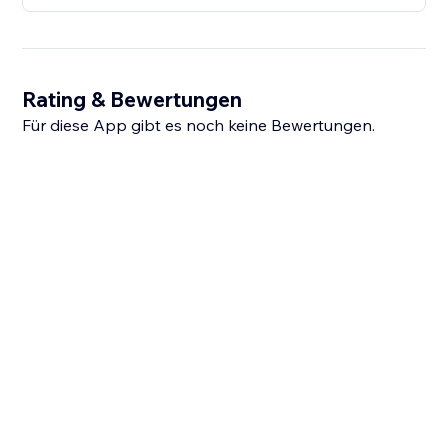
Rating & Bewertungen
Für diese App gibt es noch keine Bewertungen.