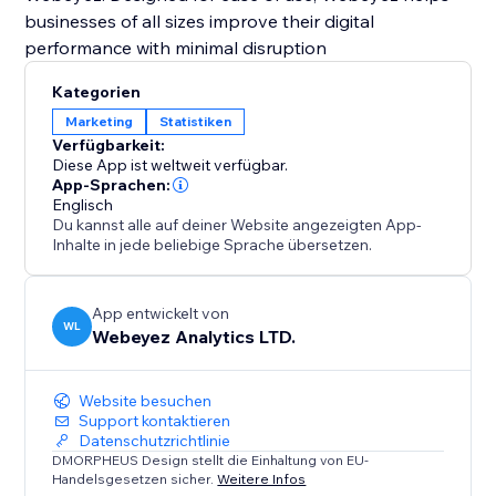
businesses of all sizes improve their digital
performance with minimal disruption
Kategorien
Marketing
Statistiken
Verfügbarkeit:
Diese App ist weltweit verfügbar.
App-Sprachen:
Englisch
Du kannst alle auf deiner Website angezeigten App-
Inhalte in jede beliebige Sprache übersetzen.
App entwickelt von
WL
Webeyez Analytics LTD.
Website besuchen
Support kontaktieren
Datenschutzrichtlinie
DMORPHEUS Design stellt die Einhaltung von EU-
Handelsgesetzen sicher.
Weitere Infos