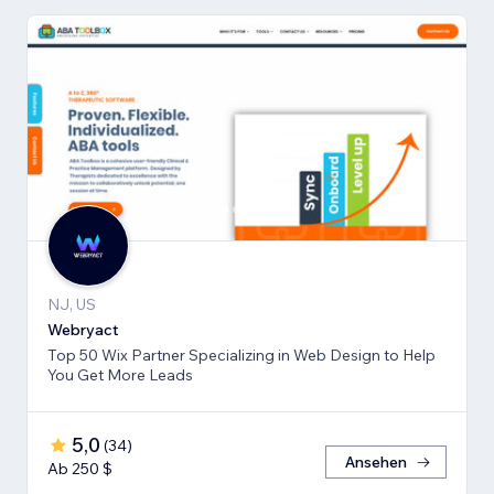
NJ, US
Webryact
Top 50 Wix Partner Specializing in Web Design to Help
You Get More Leads
5,0
(
34
)
Ansehen
Ab 250 $