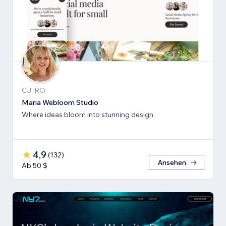
CJ, RO
Maria Webloom Studio
Where ideas bloom into stunning design
4,9
(
132
)
Ansehen
Ab 50 $