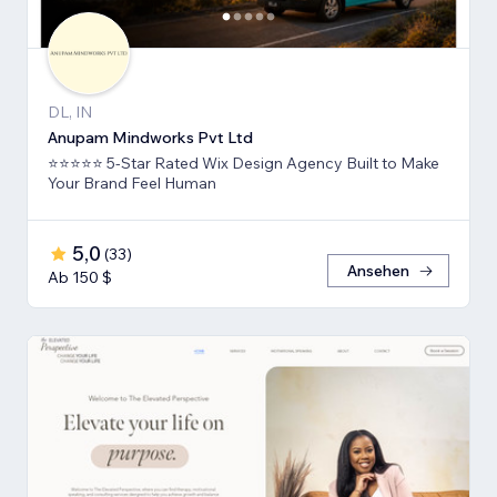
DL, IN
Anupam Mindworks Pvt Ltd
⭐⭐⭐⭐⭐ 5-Star Rated Wix Design Agency Built to Make
Your Brand Feel Human
5,0
(
33
)
Ansehen
Ab 150 $