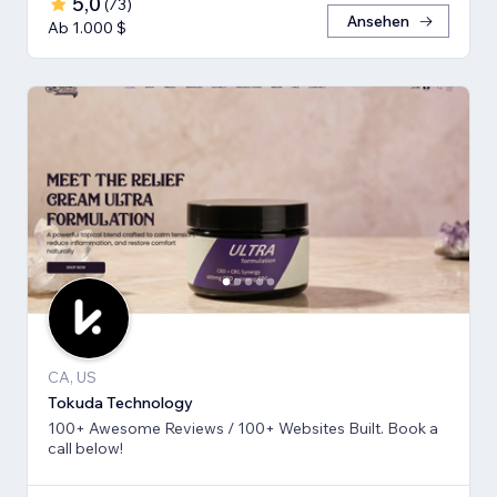
5,0
(
73
)
Ansehen
Ab 1.000 $
CA, US
Tokuda Technology
100+ Awesome Reviews / 100+ Websites Built. Book a
call below!