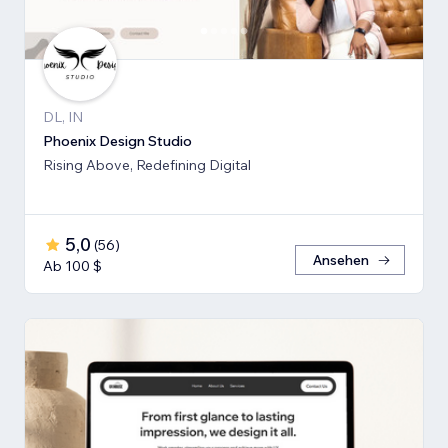
DL, IN
Phoenix Design Studio
Rising Above, Redefining Digital
5,0
(
56
)
Ansehen
Ab 100 $