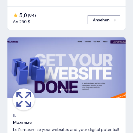
5,0
(
94
)
Ansehen
Ab 250 $
IL
Maximize
Let's maximize your website's and your digital potential!