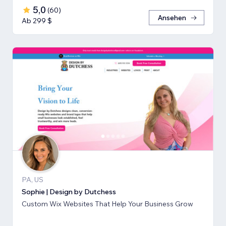
5,0
(
60
)
Ansehen
Ab 299 $
PA, US
Sophie | Design by Dutchess
Custom Wix Websites That Help Your Business Grow