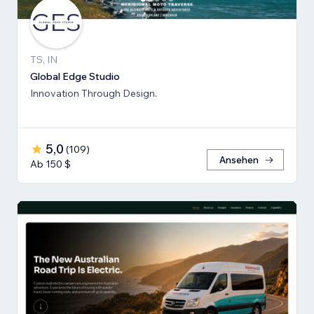
TS, IN
Global Edge Studio
Innovation Through Design.
5,0
(
109
)
Ansehen
Ab 150 $