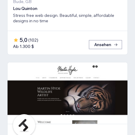
Bude, GB
Lou Quinton
Stress free web design. Beautiful, simple, affordable
designs in no time
5,0
(
102
)
Ansehen
Ab 1.300 $