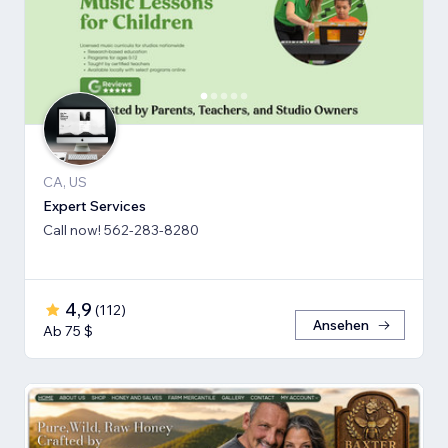
CA, US
Expert Services
Call now! 562-283-8280
4,9
(
112
)
Ansehen
Ab 75 $