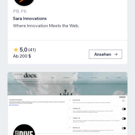
PB, PK
Sara Innovations
Where Innovation Meets the Web.
5,0
(
41
)
Ansehen
Ab 200 $