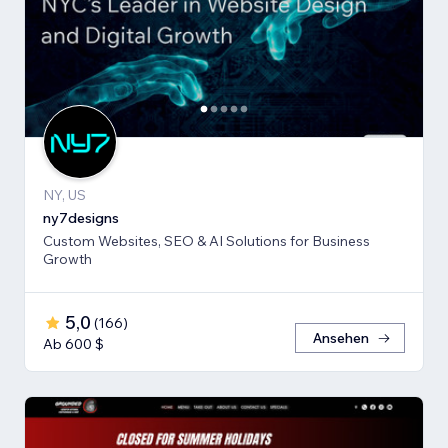
NY, US
ny7designs
Custom Websites, SEO & AI Solutions for Business
Growth
5,0
(
166
)
Ansehen
Ab 600 $