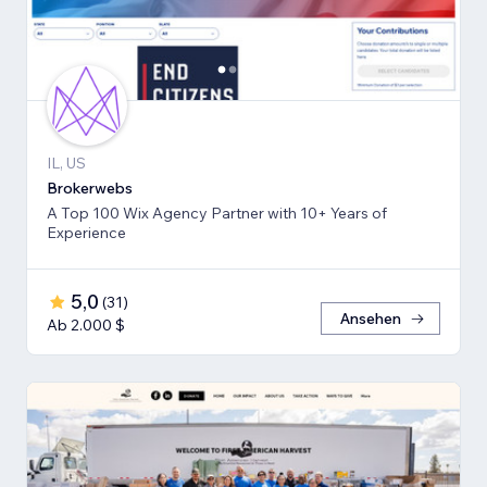
IL, US
Brokerwebs
A Top 100 Wix Agency Partner with 10+ Years of
Experience
5,0
(
31
)
Ansehen
Ab 2.000 $