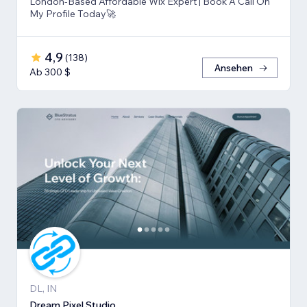
London-Based Affordable Wix Expert | Book A Call On
My Profile Today🚀
4,9
(
138
)
Ansehen
Ab 300 $
DL, IN
Dream Pixel Studio