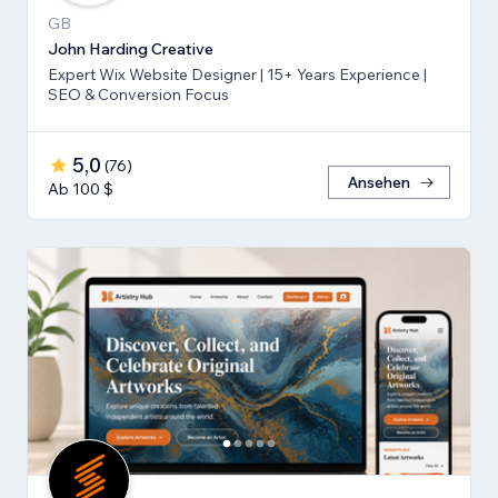
GB
John Harding Creative
Expert Wix Website Designer | 15+ Years Experience |
SEO & Conversion Focus
5,0
(
76
)
Ansehen
Ab 100 $