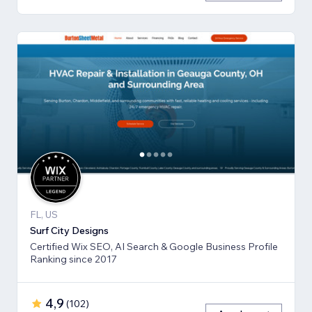
FL, US
Surf City Designs
Certified Wix SEO, AI Search & Google Business Profile
Ranking since 2017
4,9
(
102
)