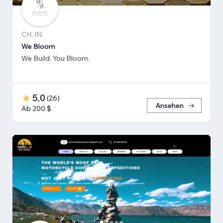
CH, IN
We Bloom
We Build. You Bloom.
5,0
(
26
)
Ansehen
Ab 200 $