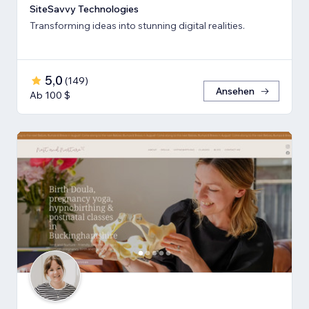
SiteSavvy Technologies
Transforming ideas into stunning digital realities.
5,0
(
149
)
Ansehen
Ab 100 $