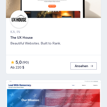
KA, IN
The UX House
Beautiful Websites. Built to Rank.
5,0
(
90
)
Ansehen
Ab 220 $