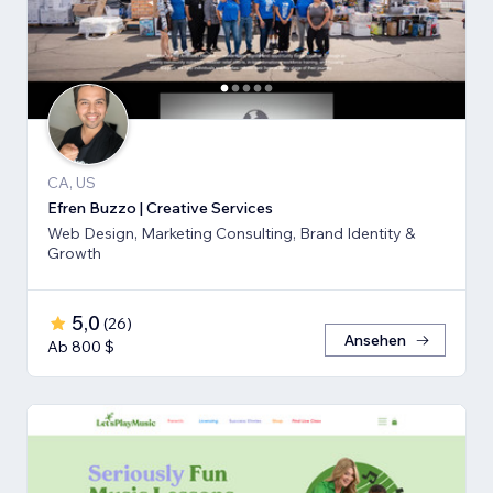
CA, US
Efren Buzzo | Creative Services
Web Design, Marketing Consulting, Brand Identity &
Growth
5,0
(
26
)
Ansehen
Ab 800 $