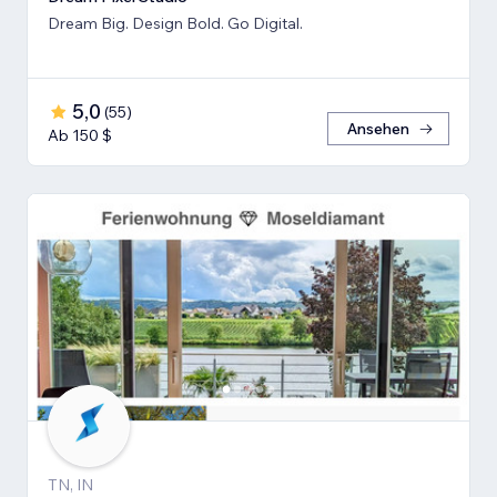
Dream Big. Design Bold. Go Digital.
5,0
(
55
)
Ansehen
Ab 150 $
TN, IN