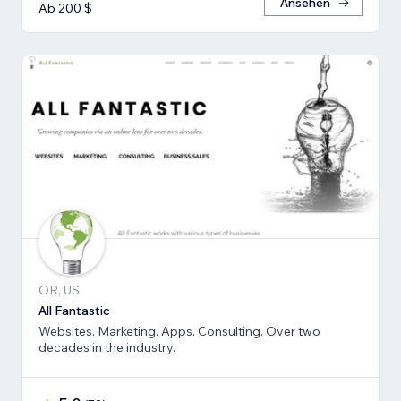
Ansehen
Ab 200 $
OR, US
All Fantastic
Websites. Marketing. Apps. Consulting. Over two
decades in the industry.