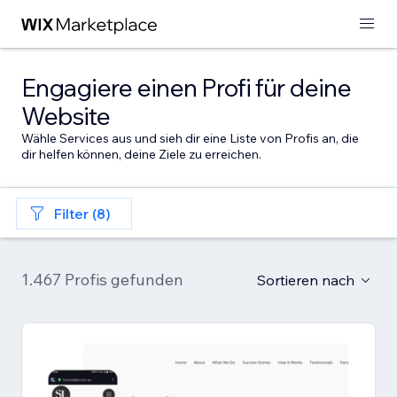
Engagiere einen Profi für deine
Website
Wähle Services aus und sieh dir eine Liste von Profis an, die
dir helfen können, deine Ziele zu erreichen.
Filter (8)
1.467 Profis gefunden
Sortieren nach