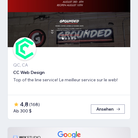
QC, CA
CC Web Design
Top of the line service! Le meilleur service sur le web!
4,8
(
168
)
Ansehen
Ab 300 $