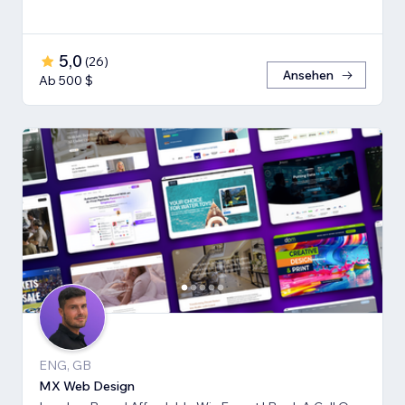
5,0
(
26
)
Ansehen
Ab 500 $
ENG, GB
MX Web Design