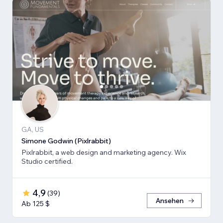
GA, US
Simone Godwin (Pixlrabbit)
Pixlrabbit, a web design and marketing agency. Wix
Studio certified.
4,9
(
39
)
Ansehen
Ab 125 $