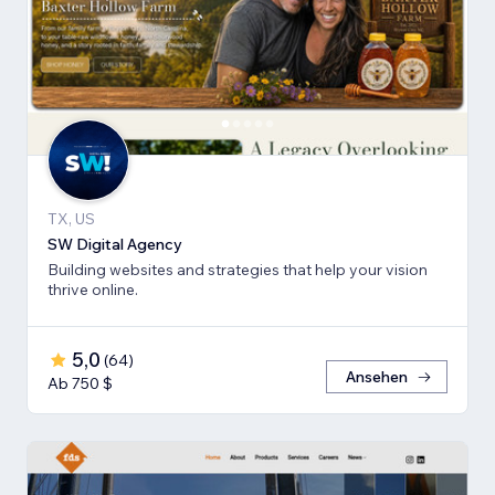
TX, US
SW Digital Agency
Building websites and strategies that help your vision
thrive online.
5,0
(
64
)
Ansehen
Ab 750 $