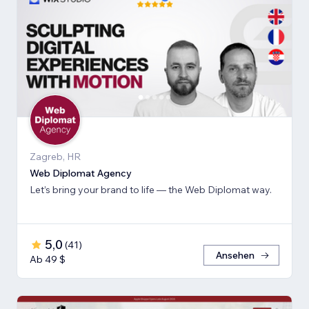
Zagreb, HR
Web Diplomat Agency
Let’s bring your brand to life — the Web Diplomat way.
5,0
(
41
)
Ansehen
Ab 49 $