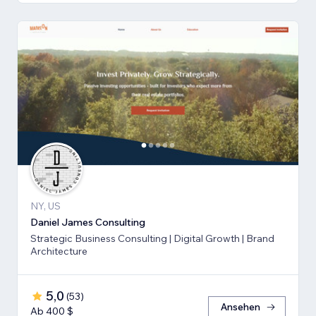
NY, US
Daniel James Consulting
Strategic Business Consulting | Digital Growth | Brand
Architecture
5,0
(
53
)
Ansehen
Ab 400 $