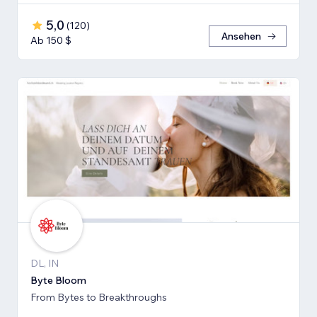
5,0
(
120
)
Ansehen
Ab 150 $
DL, IN
Byte Bloom
From Bytes to Breakthroughs