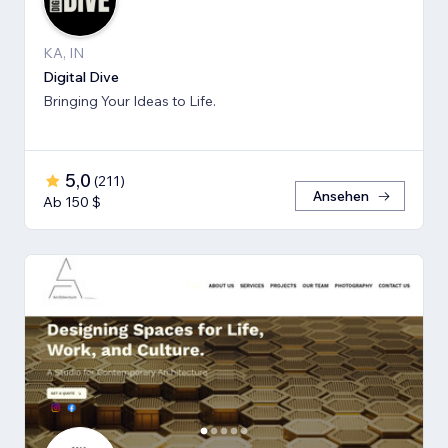
KA, IN
Digital Dive
Bringing Your Ideas to Life.
5,0
(
211
)
Ansehen
Ab 150 $