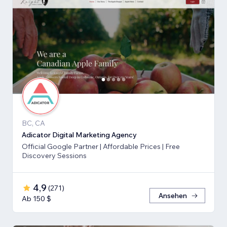
BC, CA
Adicator Digital Marketing Agency
Official Google Partner | Affordable Prices | Free
Discovery Sessions
4,9
(
271
)
Ansehen
Ab 150 $