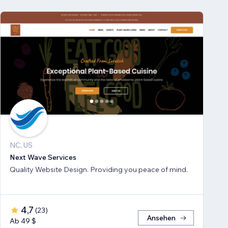
NC, US
Next Wave Services
Quality Website Design. Providing you peace of mind.
4,7
(
23
)
Ansehen
Ab 49 $