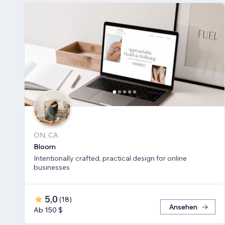
ON, CA
Bloom
Intentionally crafted, practical design for online
businesses
5,0
(
18
)
Ansehen
Ab 150 $