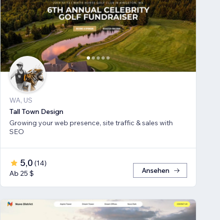
WA, US
Tall Town Design
Growing your web presence, site traffic & sales with
SEO
5,0
(
14
)
Ansehen
Ab 25 $