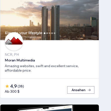
NCR, PH
Moran Multimedia
Amazing websites, swift and excellent service,
affordable price.
4,9
(
38
)
Ansehen
Ab 300 $