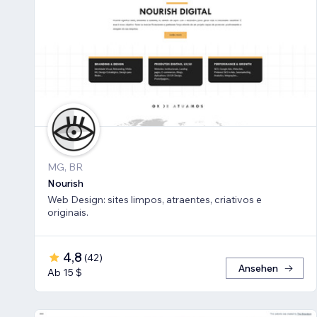
MG, BR
Nourish
Web Design: sites limpos, atraentes, criativos e
originais.
4,8
(
42
)
Ansehen
Ab 15 $