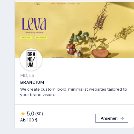
MD, ES
BRANDIUM
We create custom, bold, minimalist websites tailored to
your brand vision.
5,0
(
30
)
Ansehen
Ab 100 $