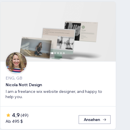
ENG, GB
Nicola Nott Design
I am a freelance wix website designer, and happy to
help you.
4,9
(
49
)
Ansehen
Ab 495 $