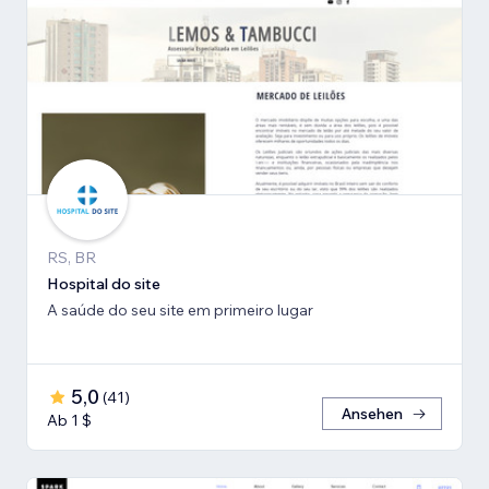
RS, BR
Hospital do site
A saúde do seu site em primeiro lugar
5,0
(
41
)
Ansehen
Ab 1 $