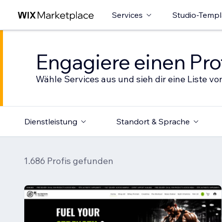
Services
Studio-Templ
Engagiere einen Prof
Wähle Services aus und sieh dir eine Liste von
Dienstleistung
Standort & Sprache
1.686 Profis gefunden