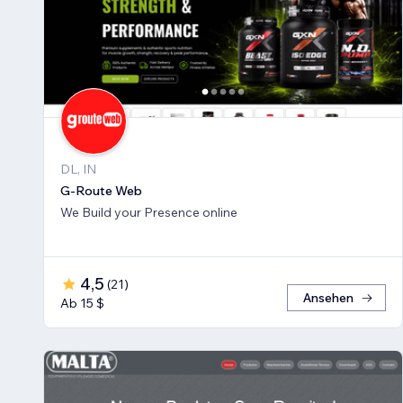
DL, IN
G-Route Web
We Build your Presence online
4,5
(
21
)
Ansehen
Ab 15 $