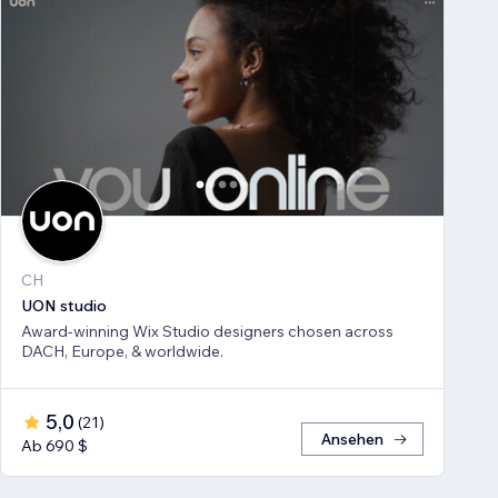
CH
UON studio
Award-winning Wix Studio designers chosen across
DACH, Europe, & worldwide.
5,0
(
21
)
Ansehen
Ab 690 $