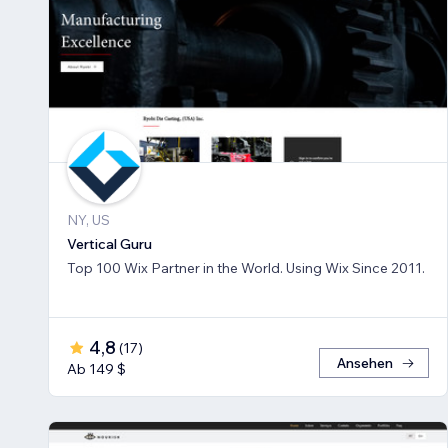
NY, US
Vertical Guru
Top 100 Wix Partner in the World. Using Wix Since 2011.
4,8
(
17
)
Ansehen
Ab 149 $