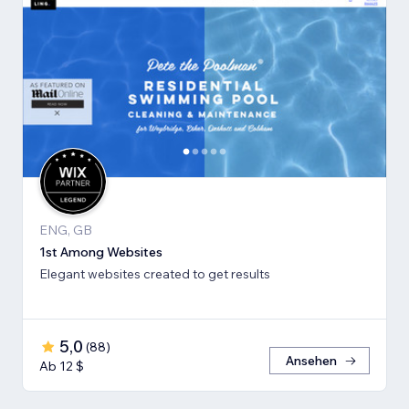
ENG, GB
1st Among Websites
Elegant websites created to get results
5,0
(
88
)
Ansehen
Ab 12 $