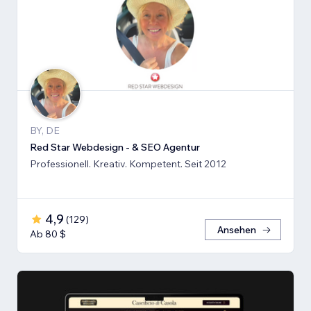
BY, DE
Red Star Webdesign - & SEO Agentur
Professionell. Kreativ. Kompetent. Seit 2012
4,9
(
129
)
Ansehen
Ab 80 $