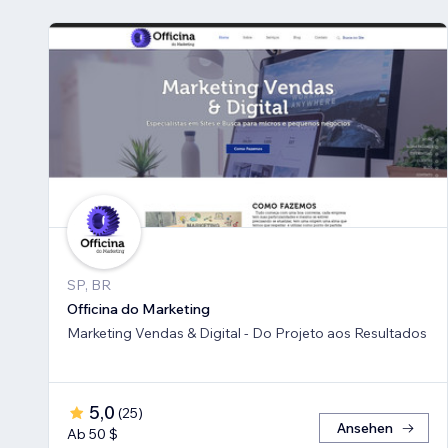
SP, BR
Officina do Marketing
Marketing Vendas & Digital - Do Projeto aos Resultados
5,0
(
25
)
Ansehen
Ab 50 $