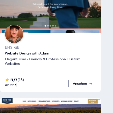
ENG, GB
Website Design with Adam
Elegant, User - Friendly & Professional Custom
Websites
5,0
(
18
)
Ansehen
Ab 55 $