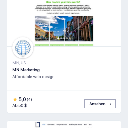
MN, US
MN Marketing
Affordable web design
5,0
(
4
)
Ansehen
Ab 50 $