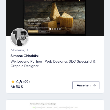
Modena, IT
Simone Ghiraldini
Wix Legend Partner - Web Designer, SEO Specialist &
Graphic Designer
4,9
(
69
)
Ansehen
Ab 50 $