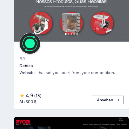
BR
Debiza
Websites that set you apart from your competition.
4,9
(
18
)
Ansehen
Ab 300 $