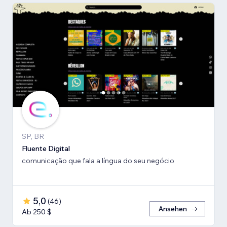
SP, BR
Fluente Digital
comunicação que fala a língua do seu negócio
5,0
(
46
)
Ansehen
Ab 250 $