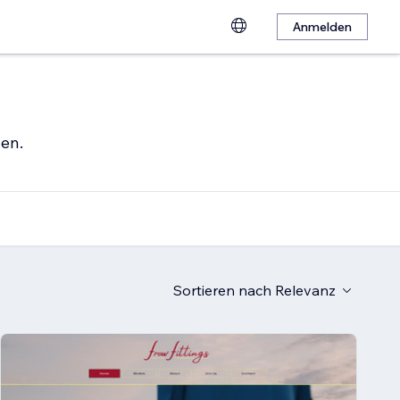
Anmelden
hen.
Sortieren nach
Relevanz