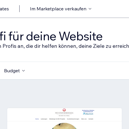
ates
Im Marketplace verkaufen
i für deine Website
 Profis an, die dir helfen können, deine Ziele zu erreic
Budget