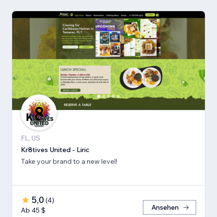
FL, US
Kr8tives United - Liric
Take your brand to a new level!
5,0
(
4
)
Ansehen
Ab 45 $