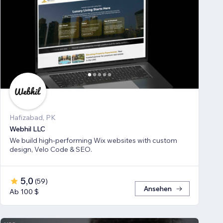
Hafizabad, PK
Webhil LLC
We build high-performing Wix websites with custom
design, Velo Code & SEO.
5,0
(
59
)
Ansehen
Ab 100 $